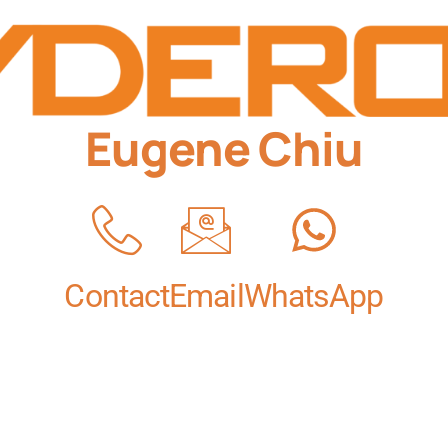
Eugene Chiu
Contact
Email
WhatsApp