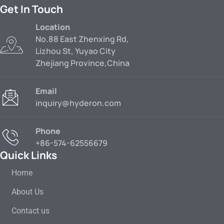
Get In Touch
Location
No.88 East Zhenxing Rd,
Lizhou St, Yuyao City
Zhejiang Province,China
Email
inquiry@hyderon.com
Phone
+86-574-62556679
Quick Links
Home
About Us
Contact us