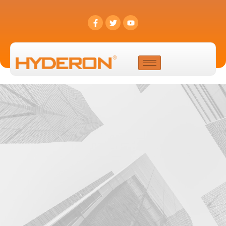
Contact Us