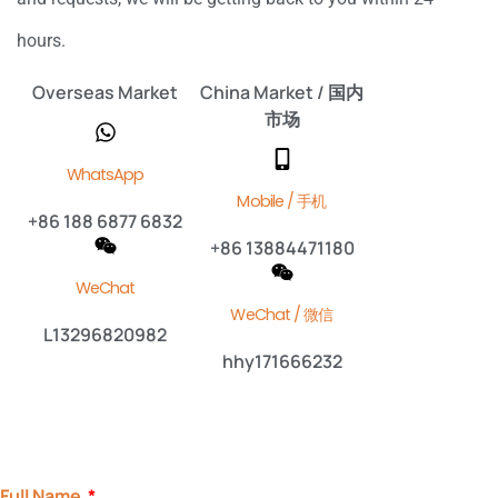
hours.
Overseas Market
China Market / 国内
市场
WhatsApp
Mobile / 手机
+86 188 6877 6832
+86 13884471180
WeChat
WeChat / 微信
L13296820982
hhy171666232
Full Name