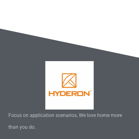
Focus on application scenarios, We love home more
than you do.