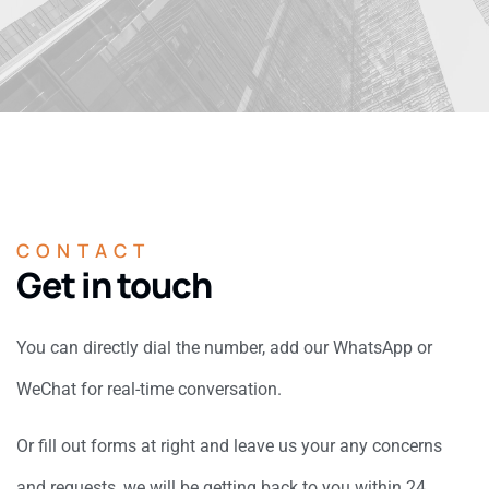
CONTACT
Get in touch
You can directly dial the number, add our WhatsApp or
WeChat for real-time conversation.
Or fill out forms at right and leave us your any concerns
and requests, we will be getting back to you within 24