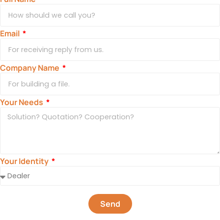
Email
Company Name
Your Needs
Your Identity
Send