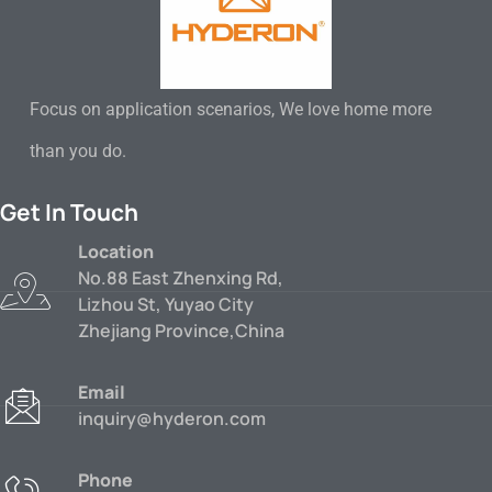
Focus on application scenarios, We love home more
than you do.
Get In Touch
Location
No.88 East Zhenxing Rd,
Lizhou St, Yuyao City
Zhejiang Province,China
Email
inquiry@hyderon.com
Phone