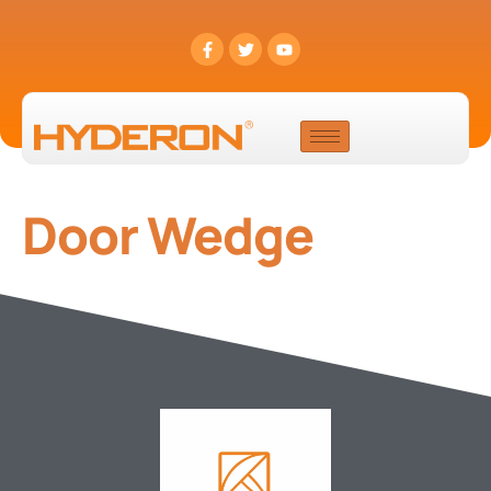
Door Wedge