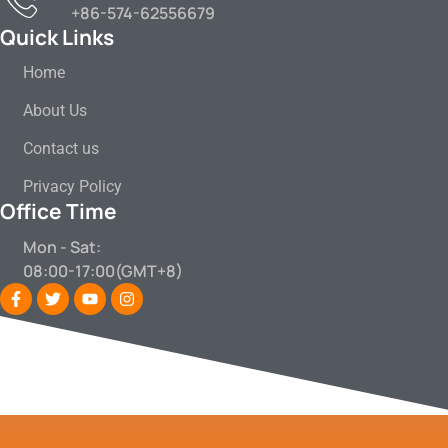
+86-574-62556679
Quick Links
Home
About Us
Contact us
Privacy Policy
Office Time
Mon - Sat:
08:00-17:00(GMT+8)