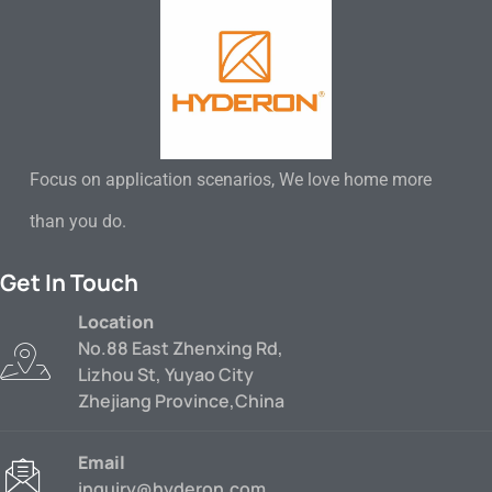
Focus on application scenarios, We love home more
than you do.
Get In Touch
Location
No.88 East Zhenxing Rd,
Lizhou St, Yuyao City
Zhejiang Province,China
Email
inquiry@hyderon.com