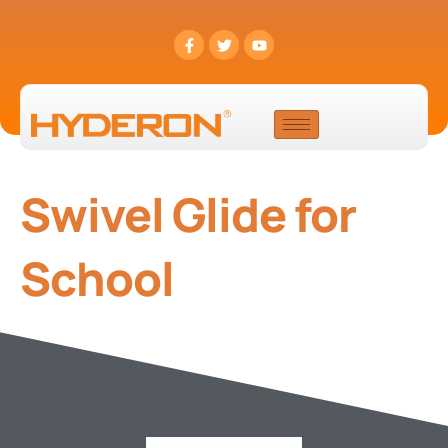
Swivel Glide for
School