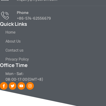
Phone
+86-574-62556679
Quick Links
Home
About Us
Contact us
Privacy Policy
Office Time
Mon - Sat:
08:00-17:00(GMT+8)