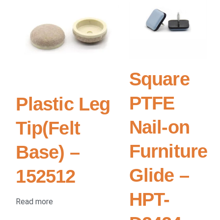
Square
PTFE
Plastic Leg
Nail-on
Tip(Felt
Furniture
Base) –
Glide –
152512
HPT-
Read more