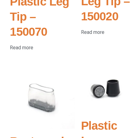
Leg Tip –
Plastic Leg
150020
Tip –
150070
Read more
Read more
Plastic