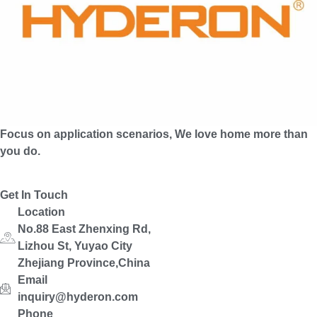
Focus on application scenarios, We love home more than
you do.
Get In Touch
Location
No.88 East Zhenxing Rd,
Lizhou St, Yuyao City
Zhejiang Province,China
Email
inquiry@hyderon.com
Phone