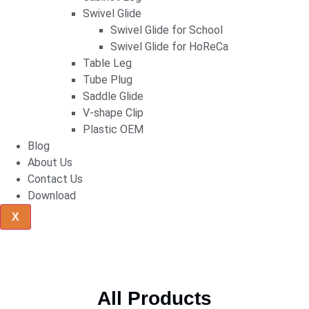
Swivel Glide
Swivel Glide for School
Swivel Glide for HoReCa
Table Leg
Tube Plug
Saddle Glide
V-shape Clip
Plastic OEM
Blog
About Us
Contact Us
Download
X
All Products