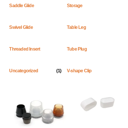
Saddle Glide
Storage
Swivel Glide
Table Leg
Threaded Insert
Tube Plug
Uncategorized
(1)
V-shape Clip