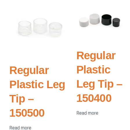
Regular
Plastic
Regular
Leg Tip –
Plastic Leg
150400
Tip –
150500
Read more
Read more