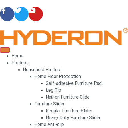
Home
Product
Household Product
Home Floor Protection
Self-adhesive Furniture Pad
Leg Tip
Nail-on Furniture Glide
Furniture Slider
Regular Furniture Slider
Heavy Duty Furniture Slider
Home Anti-slip