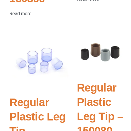
Read more
Regular
Plastic
Regular
Leg Tip –
Plastic Leg
150080
Tip –