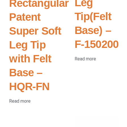
Leg
Rectangular
Tip(Felt
Patent
Base) –
Super Soft
F-150200
Leg Tip
with Felt
Read more
Base –
HQR-FN
Read more