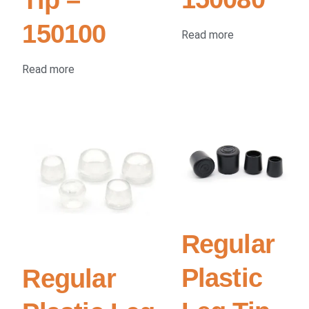
150100
Read more
Read more
Regular
Plastic
Regular