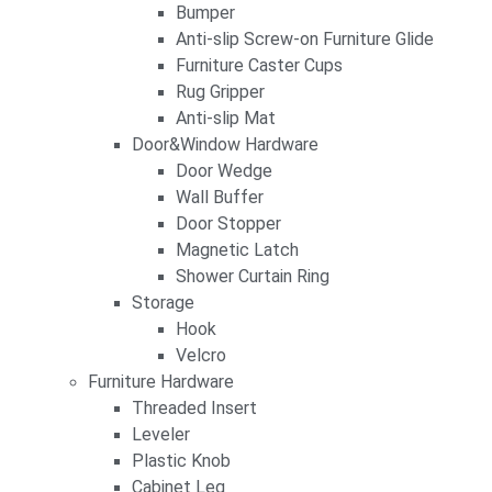
Bumper
Anti-slip Screw-on Furniture Glide
Furniture Caster Cups
Rug Gripper
Anti-slip Mat
Door&Window Hardware
Door Wedge
Wall Buffer
Door Stopper
Magnetic Latch
Shower Curtain Ring
Storage
Hook
Velcro
Furniture Hardware
Threaded Insert
Leveler
Plastic Knob
Cabinet Leg