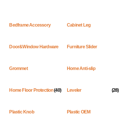
Bedframe Accessory
Cabinet Leg
Door&Window Hardware
Furniture Slider
Grommet
Home Anti-slip
Home Floor Protection
(40)
Leveler
(28)
Plastic Knob
Plastic OEM