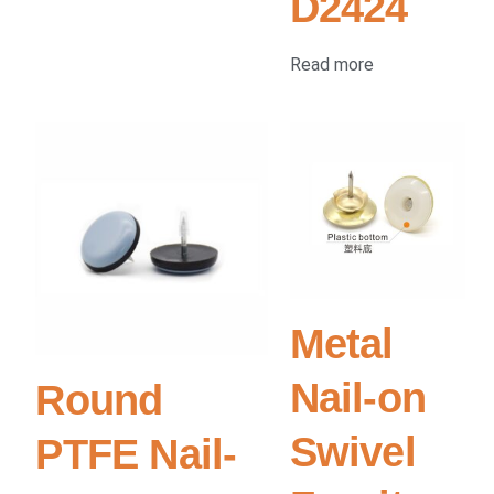
D2424
Read more
Metal
Nail-on
Round
Swivel
PTFE Nail-