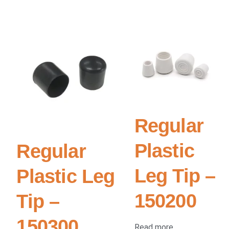
Regular
Plastic
Regular
Leg Tip –
Plastic Leg
150200
Tip –
150300
Read more