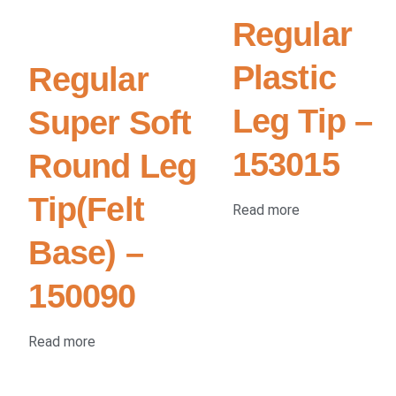
Regular
Plastic
Regular
Leg Tip –
Super Soft
153015
Round Leg
Tip(Felt
Read more
Base) –
150090
Read more