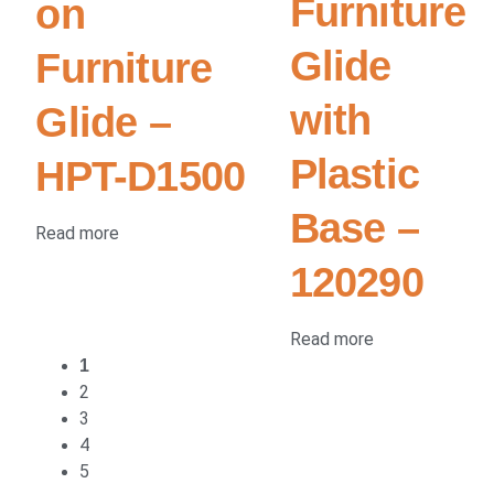
Furniture
on
Glide
Furniture
with
Glide –
Plastic
HPT-D1500
Base –
Read more
120290
Read more
1
2
3
4
5