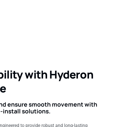
ility with Hyderon
de
 and ensure smooth movement with
install solutions.
engineered to provide robust and long-lasting