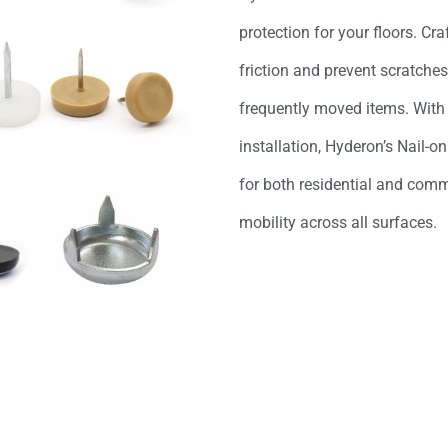
protection for your floors. Cr
friction and prevent scratche
frequently moved items. With 
installation, Hyderon’s Nail-on
for both residential and comm
mobility across all surfaces.