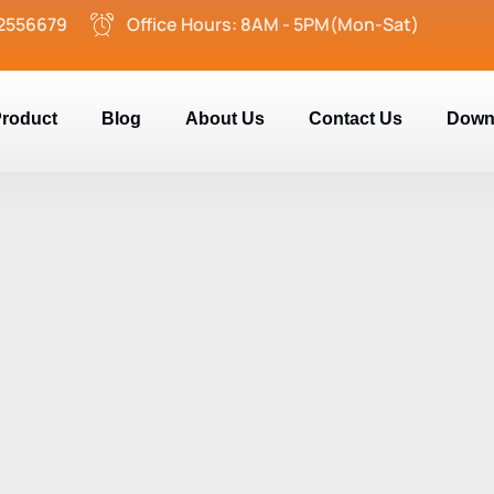
2556679
Office Hours: 8AM - 5PM(Mon-Sat)
roduct
Blog
About Us
Contact Us
Down
e Glide