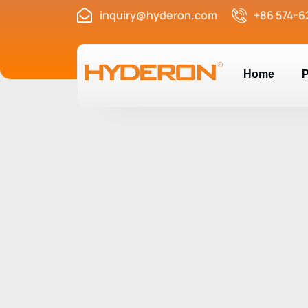
inquiry@hyderon.com
+86 574-6
Home
P
Nail-on Furnitur