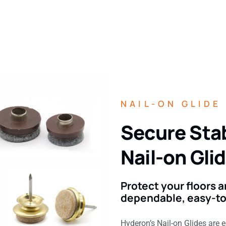
NAIL-ON GLIDE
Secure Stab
Nail-on Gli
Protect your floors
dependable, easy-to-
Hyderon’s Nail-on Glides are 