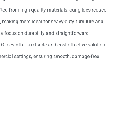
afted from high-quality materials, our glides reduce
s, making them ideal for heavy-duty furniture and
a focus on durability and straightforward
 Glides offer a reliable and cost-effective solution
ercial settings, ensuring smooth, damage-free