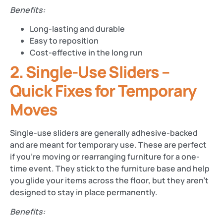
Benefits:
Long-lasting and durable
Easy to reposition
Cost-effective in the long run
2. Single-Use Sliders –
Quick Fixes for Temporary
Moves
Single-use sliders are generally adhesive-backed
and are meant for temporary use. These are perfect
if you’re moving or rearranging furniture for a one-
time event. They stick to the furniture base and help
you glide your items across the floor, but they aren’t
designed to stay in place permanently.
Benefits: