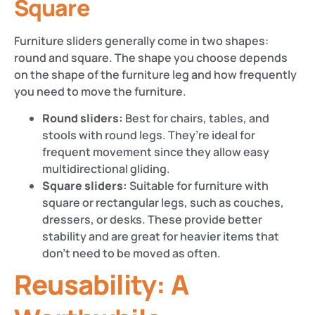
Square
Furniture sliders generally come in two shapes:
round and square. The shape you choose depends
on the shape of the furniture leg and how frequently
you need to move the furniture.
Round sliders:
Best for chairs, tables, and
stools with round legs. They’re ideal for
frequent movement since they allow easy
multidirectional gliding.
Square sliders:
Suitable for furniture with
square or rectangular legs, such as couches,
dressers, or desks. These provide better
stability and are great for heavier items that
don’t need to be moved as often.
Reusability: A