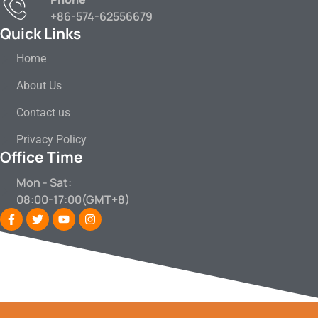
+86-574-62556679
Quick Links
Home
About Us
Contact us
Privacy Policy
Office Time
Mon - Sat:
08:00-17:00(GMT+8)