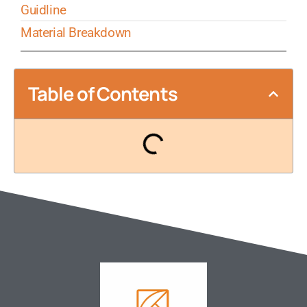
Guidline
Material Breakdown
Table of Contents