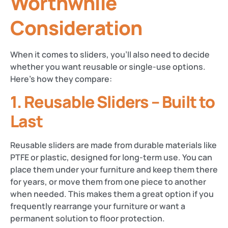
Worthwhile
Consideration
When it comes to sliders, you’ll also need to decide
whether you want reusable or single-use options.
Here’s how they compare:
1. Reusable Sliders – Built to
Last
Reusable sliders are made from durable materials like
PTFE or plastic, designed for long-term use. You can
place them under your furniture and keep them there
for years, or move them from one piece to another
when needed. This makes them a great option if you
frequently rearrange your furniture or want a
permanent solution to floor protection.