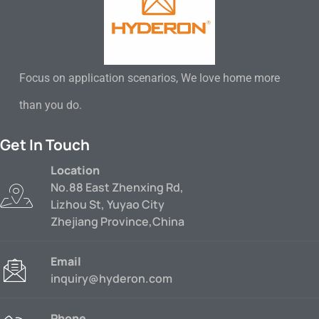
Focus on application scenarios, We love home more
than you do.
Get In Touch
Location
No.88 East Zhenxing Rd,
Lizhou St, Yuyao City
Zhejiang Province,China
Email
inquiry@hyderon.com
Phone