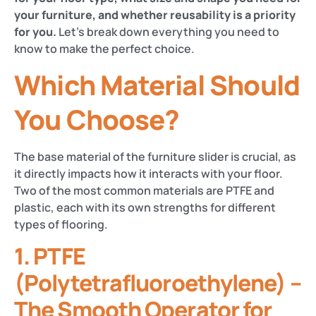
your furniture, and whether reusability is a priority
for you.
Let’s break down everything you need to
know to make the perfect choice.
Which Material Should
You Choose?
The base material of the furniture slider is crucial, as
it directly impacts how it interacts with your floor.
Two of the most common materials are PTFE and
plastic, each with its own strengths for different
types of flooring.
1. PTFE
(Polytetrafluoroethylene) –
The Smooth Operator for