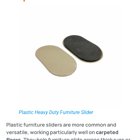
Plastic Heavy Duty Furniture Slider
Plastic furniture sliders are more common and
versatile, working particularly well on
carpeted
floors
. They help furniture glide across thick rugs or