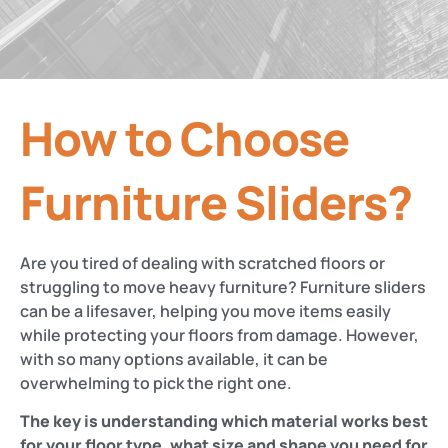
How to Choose
Furniture Sliders?
Are you tired of dealing with scratched floors or
struggling to move heavy furniture? Furniture sliders
can be a lifesaver, helping you move items easily
while protecting your floors from damage. However,
with so many options available, it can be
overwhelming to pick the right one.
The key is understanding which material works best
for your floor type, what size and shape you need for