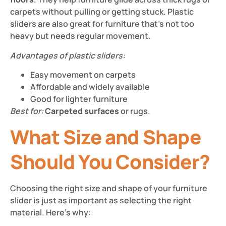
carpets without pulling or getting stuck. Plastic
sliders are also great for furniture that’s not too
heavy but needs regular movement.
Advantages of plastic sliders:
Easy movement on carpets
Affordable and widely available
Good for lighter furniture
Best for:
Carpeted surfaces
or rugs.
What Size and Shape
Should You Consider?
Choosing the right size and shape of your furniture
slider is just as important as selecting the right
material. Here’s why: