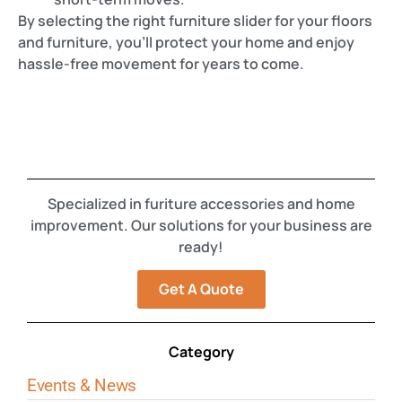
By selecting the right furniture slider for your floors
and furniture, you’ll protect your home and enjoy
hassle-free movement for years to come.
Specialized in furiture accessories and home
improvement. Our solutions for your business are
ready!
Get A Quote
Category
Events & News