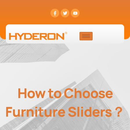
How to Choose
Furniture Sliders？