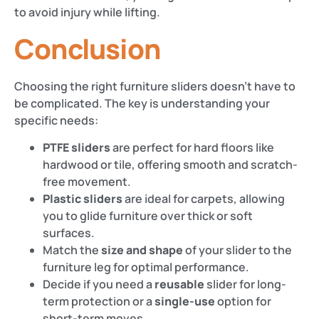
to avoid injury while lifting.
Conclusion
Choosing the right furniture sliders doesn’t have to
be complicated. The key is understanding your
specific needs:
PTFE sliders
are perfect for hard floors like
hardwood or tile, offering smooth and scratch-
free movement.
Plastic sliders
are ideal for carpets, allowing
you to glide furniture over thick or soft
surfaces.
Match the
size and shape
of your slider to the
furniture leg for optimal performance.
Decide if you need a
reusable
slider for long-
term protection or a
single-use
option for
short-term moves.