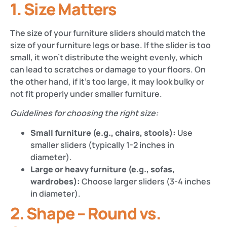
1. Size Matters
The size of your furniture sliders should match the
size of your furniture legs or base. If the slider is too
small, it won’t distribute the weight evenly, which
can lead to scratches or damage to your floors. On
the other hand, if it’s too large, it may look bulky or
not fit properly under smaller furniture.
Guidelines for choosing the right size:
Small furniture (e.g., chairs, stools):
Use
smaller sliders (typically 1-2 inches in
diameter).
Large or heavy furniture (e.g., sofas,
wardrobes):
Choose larger sliders (3-4 inches
in diameter).
2. Shape – Round vs.