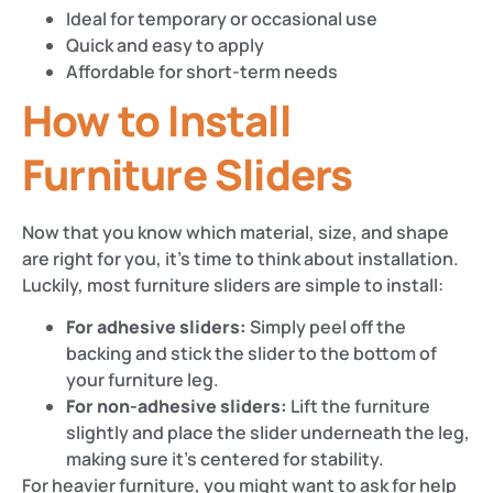
Ideal for temporary or occasional use
Quick and easy to apply
Affordable for short-term needs
How to Install
Furniture Sliders
Now that you know which material, size, and shape
are right for you, it’s time to think about installation.
Luckily, most furniture sliders are simple to install:
For adhesive sliders:
Simply peel off the
backing and stick the slider to the bottom of
your furniture leg.
For non-adhesive sliders:
Lift the furniture
slightly and place the slider underneath the leg,
making sure it’s centered for stability.
For heavier furniture, you might want to ask for help