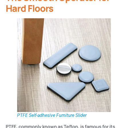
Hard Floors
PTFE Self-adhesive Furniture Slider
PTFE, commonly known as Teflon, is famous for its