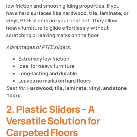
low friction and smooth gliding properties. If you
have
hard surfaces like hardwood, tile, laminate, or
vinyl
, PTFE sliders are your best bet. They allow
heavy furniture to glide effortlessly without
scratching or leaving marks on the floor.
Advantages of PTFE sliders:
Extremely low friction
Ideal for heavy furniture
Long-lasting and durable
Leaves no marks on hard floors
Best for:
Hardwood, tile, laminate, vinyl, and stone
floors.
2. Plastic Sliders – A
Versatile Solution for
Carpeted Floors