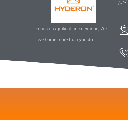
Focus on application scenarios, We
love home more than you do.