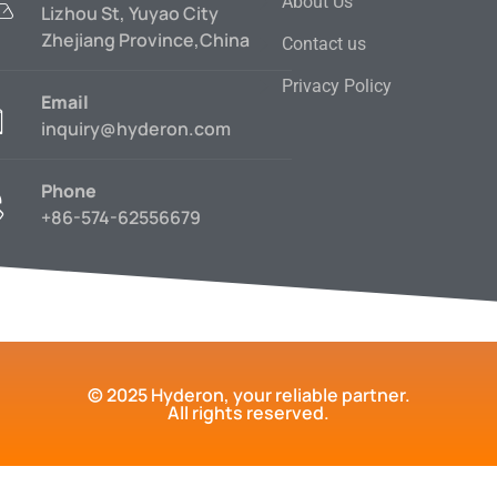
About Us
Lizhou St, Yuyao City
Zhejiang Province,China
Contact us
Privacy Policy
Email
inquiry@hyderon.com
Phone
+86-574-62556679
© 2025 Hyderon, your reliable partner.
All rights reserved.