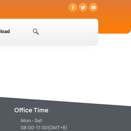
load
Office Time
Mon - Sat:
08:00-17:00(GMT+8)