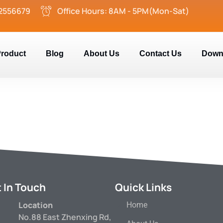
2556679
Office Hours: 8AM - 5PM(Mon-Sat)
roduct
Blog
About Us
Contact Us
Down
 In Touch
Quick Links
Location
Home
No.88 East Zhenxing Rd,