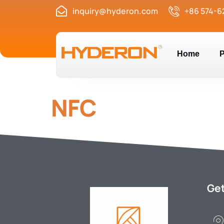
inquiry@hyderon.com
+86 574-6
Home
P
NFC
Get