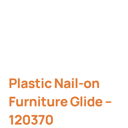
Plastic Nail-on
Furniture Glide –
120370