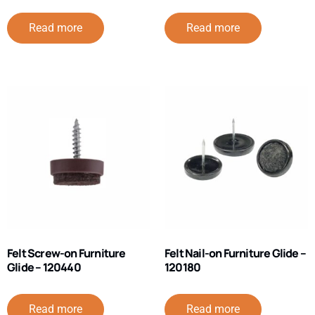
Read more
Read more
Felt Screw-on Furniture
Felt Nail-on Furniture Glide –
Glide – 120440
120180
Read more
Read more