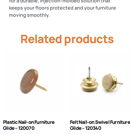
for a durable, injection-molded solution that
keeps your floors protected and your furniture
moving smoothly.
Related products
Plastic Nail-on Furniture
Felt Nail-on Swivel Furniture
Glide – 120070
Glide – 120340