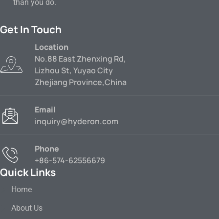
than you do.
Get In Touch
Location
No.88 East Zhenxing Rd,
Lizhou St, Yuyao City
Zhejiang Province,China
Email
inquiry@hyderon.com
Phone
+86-574-62556679
Quick Links
Home
About Us