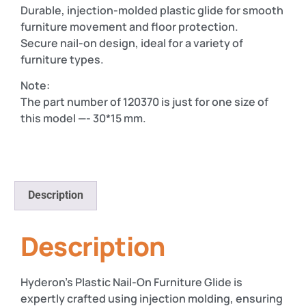
Durable, injection-molded plastic glide for smooth
furniture movement and floor protection.
Secure nail-on design, ideal for a variety of
furniture types.
Note:
The part number of 120370 is just for one size of
this model —- 30*15 mm.
Description
Description
Hyderon’s Plastic Nail-On Furniture Glide is
expertly crafted using injection molding, ensuring