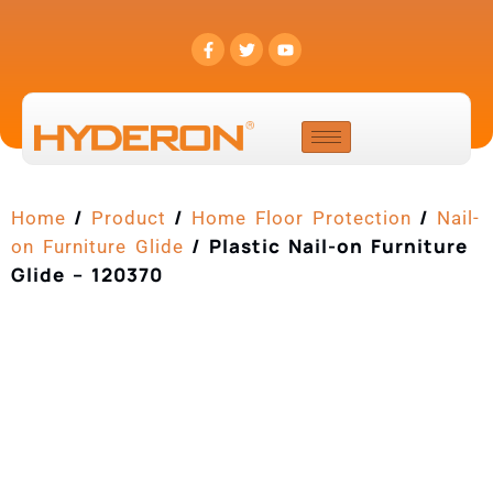
/
/
/
Home
Product
Home Floor Protection
Nail-
/ Plastic Nail-on Furniture
on Furniture Glide
Glide – 120370