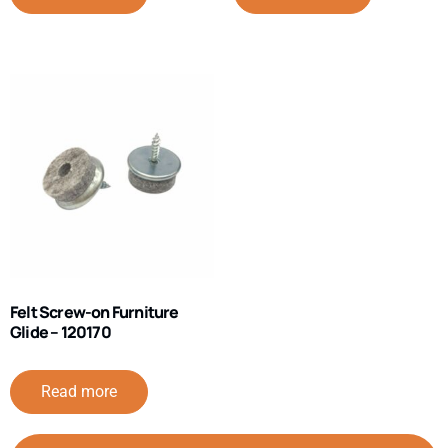
Felt Screw-on Furniture
Glide – 120170
Read more