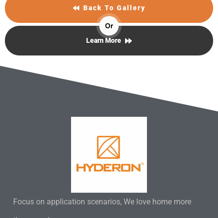
Back To Gallery
Or
Learn More
Focus on application scenarios, We love home more