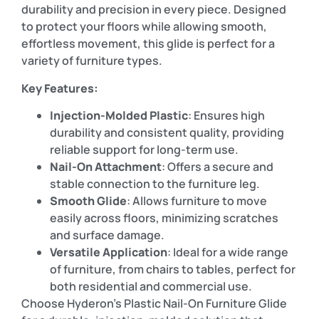
durability and precision in every piece. Designed
to protect your floors while allowing smooth,
effortless movement, this glide is perfect for a
variety of furniture types.
Key Features:
Injection-Molded Plastic
: Ensures high
durability and consistent quality, providing
reliable support for long-term use.
Nail-On Attachment
: Offers a secure and
stable connection to the furniture leg.
Smooth Glide
: Allows furniture to move
easily across floors, minimizing scratches
and surface damage.
Versatile Application
: Ideal for a wide range
of furniture, from chairs to tables, perfect for
both residential and commercial use.
Choose Hyderon’s Plastic Nail-On Furniture Glide