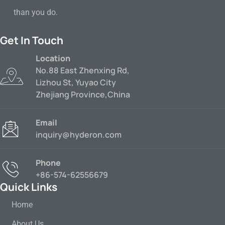
than you do.
Get In Touch
Location
No.88 East Zhenxing Rd,
Lizhou St, Yuyao City
Zhejiang Province,China
Email
inquiry@hyderon.com
Phone
+86-574-62556679
Quick Links
Home
About Us