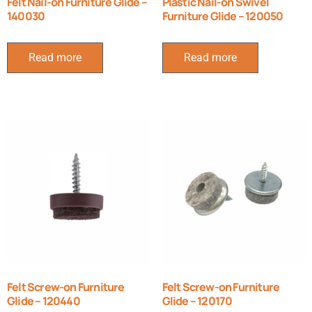
Felt Nail-on Furniture Glide –
Plastic Nail-on Swivel
140030
Furniture Glide – 120050
Read more
Read more
Felt Screw-on Furniture
Felt Screw-on Furniture
Glide – 120440
Glide – 120170