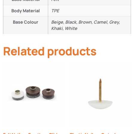
Body Material
TPE
Base Colour
Beige, Black, Brown, Camel, Grey,
Khaki, White
Related products