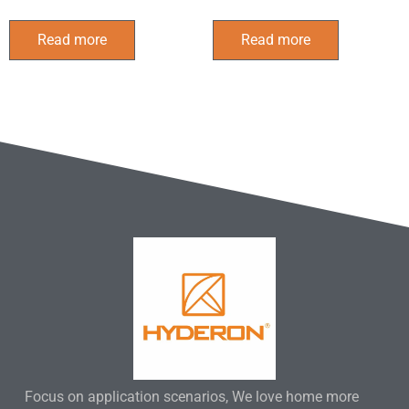
Read more
Read more
Focus on application scenarios, We love home more