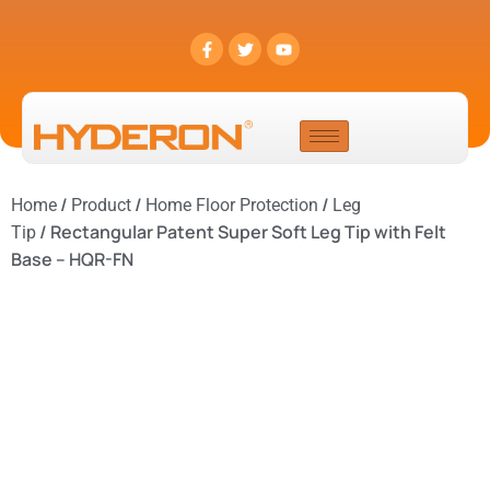
/
/
/
Home
Product
Home Floor Protection
Leg
/ Rectangular Patent Super Soft Leg Tip with Felt
Tip
Base – HQR-FN