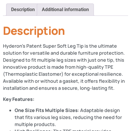
Description
Additional information
Description
Hyderon’s Patent Super Soft Leg Tip is the ultimate
solution for versatile and durable furniture protection.
Designed to fit multiple leg sizes with just one tip, this
innovative product is made from high-quality TPE
(Thermoplastic Elastomer) for exceptional resilience.
Available with or without a gasket, it offers flexibility in
installation and ensures a secure, long-lasting fit.
Key Features:
One Size Fits Multiple Sizes
: Adaptable design
that fits various leg sizes, reducing the need for
multiple products.