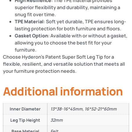
High Resilience
: The TPE material provides
superior flexibility and durability, maintaining a
snug fit over time.
TPE Material
: Soft yet durable, TPE ensures long-
lasting protection for both furniture and floors.
Gasket Option
: Available with or without a gasket,
allowing you to choose the best fit for your
furniture.
Choose Hyderon’s Patent Super Soft Leg Tip for a
flexible, resilient, and versatile solution that meets all
your furniture protection needs.
Additional information
Inner Diameter
13*38-16*45mm, 16*52-21*60mm
Leg Tip Height
32mm
Base Material
Felt