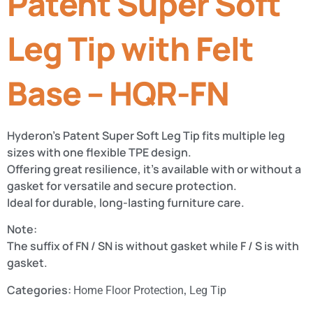
Patent Super Soft
Leg Tip with Felt
Base – HQR-FN
Hyderon’s Patent Super Soft Leg Tip fits multiple leg
sizes with one flexible TPE design.
Offering great resilience, it’s available with or without a
gasket for versatile and secure protection.
Ideal for durable, long-lasting furniture care.
Note:
The suffix of FN / SN is without gasket while F / S is with
gasket.
Categories:
,
Home Floor Protection
Leg Tip