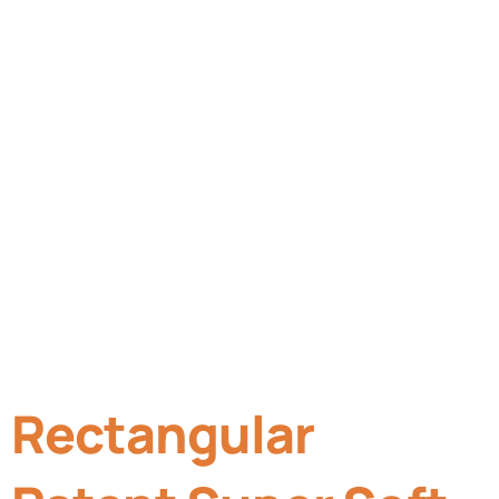
Rectangular