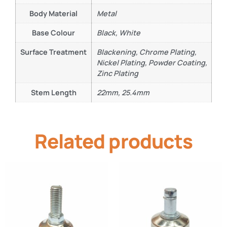
Body Material
Metal
Base Colour
Black, White
Surface Treatment
Blackening, Chrome Plating,
Nickel Plating, Powder Coating,
Zinc Plating
Stem Length
22mm, 25.4mm
Related products