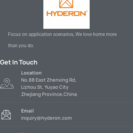
Focus on application scenarios, We love home more
than you do.
Get In Touch
Location
No.88 East Zhenxing Rd,
Lizhou St, Yuyao City
Zhejiang Province,China
Email
inquiry@hyderon.com