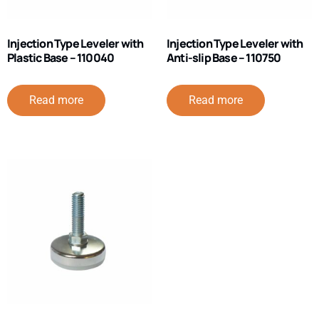
Injection Type Leveler with
Injection Type Leveler with
Plastic Base – 110040
Anti-slip Base – 110750
Read more
Read more