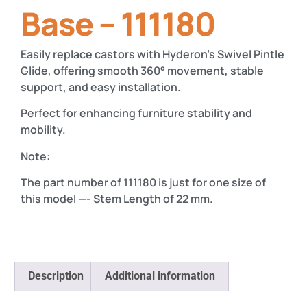
Base – 111180
Easily replace castors with Hyderon’s Swivel Pintle
Glide, offering smooth 360° movement, stable
support, and easy installation.
Perfect for enhancing furniture stability and
mobility.
Note:
The part number of 111180 is just for one size of
this model —- Stem Length of 22 mm.
Description
Additional information