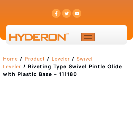
/
/
/
Home
Product
Leveler
Swivel
/ Riveting Type Swivel Pintle Glide
Leveler
with Plastic Base – 111180