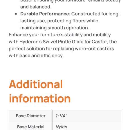
and balanced.
Durable Performance
: Constructed for long-
lasting use, protecting floors while
maintaining smooth operation.
Enhance your furniture’s stability and mobility
with Hyderon’s Swivel Pintle Glide for Castor, the
perfect solution for replacing worn-out castors
with ease and efficiency.
Additional
information
Base Diameter
1-1/4"
Base Material
Nylon