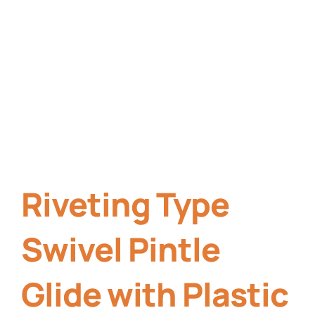
Riveting Type
Swivel Pintle
Glide with Plastic