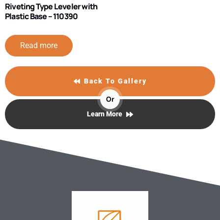
Riveting Type Leveler with
Plastic Base – 110390
Read more
Back To Gallery
Or
Learn More