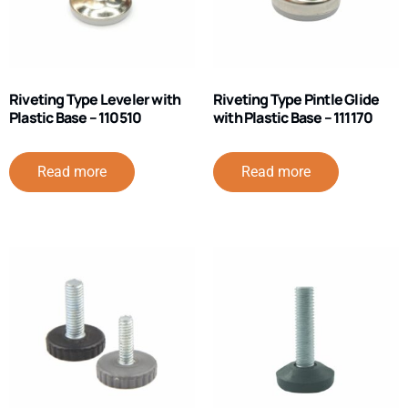
Riveting Type Leveler with
Riveting Type Pintle Glide
Plastic Base – 110510
with Plastic Base – 111170
Read more
Read more