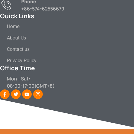
Phone
+86-574-62556679
Quick Links
Home
About Us
Contact us
Privacy Policy
Office Time
Mon - Sat:
08:00-17:00(GMT+8)