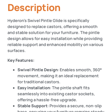
Description
Hyderon’s Swivel Pintle Glide is specifically
designed to replace castors, offering a smooth
and stable solution for your furniture. The pintle
design allows for easy installation while providing
reliable support and enhanced mobility on various
surfaces.
Key Features:
Swivel Pintle Design
: Enables smooth, 360°
movement, making it an ideal replacement
for traditional castors.
Easy Installation
: The pintle shaft fits
seamlessly into existing castor sockets,
offering a hassle-free upgrade.
Stable Support
: Provides a secure, non-slip
base, ensuring your furniture remains steady