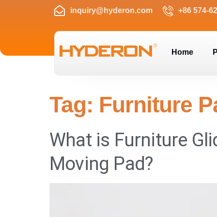
inquiry@hyderon.com
+86 574-6
Home
P
Tag:
Furniture 
What is Furniture Gli
Moving Pad?