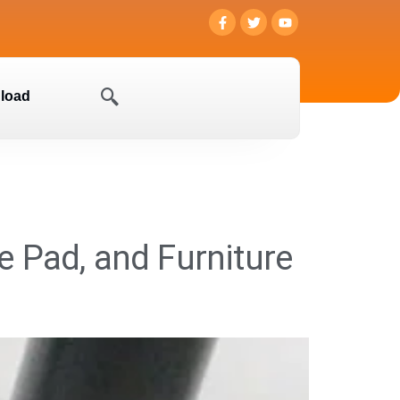
load
re Pad, and Furniture