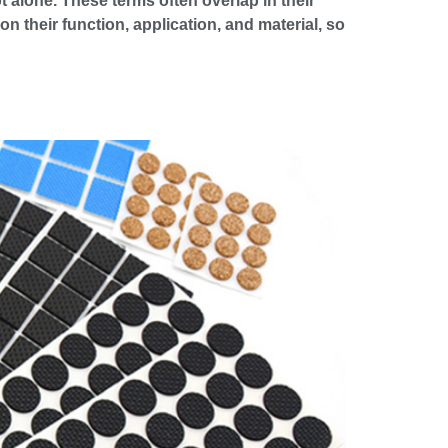
t alone. These terms often overlap in their
n their function, application, and material, so