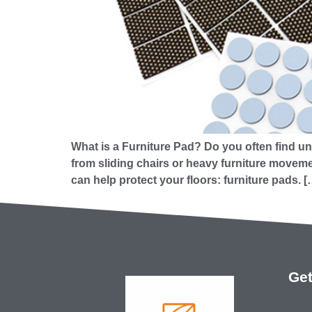
What is a Furniture Pad? Do you often find un
from sliding chairs or heavy furniture movemen
can help protect your floors: furniture pads. [
Get