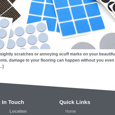
sightly scratches or annoying scuff marks on your beautiful 
ts, damage to your flooring can happen without you even rea
…]
 In Touch
Quick Links
Home
Location