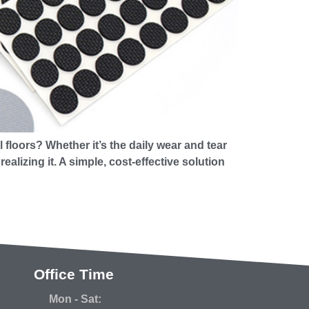
floors? Whether it’s the daily wear and tear
lizing it. A simple, cost-effective solution
Office Time
Mon - Sat: