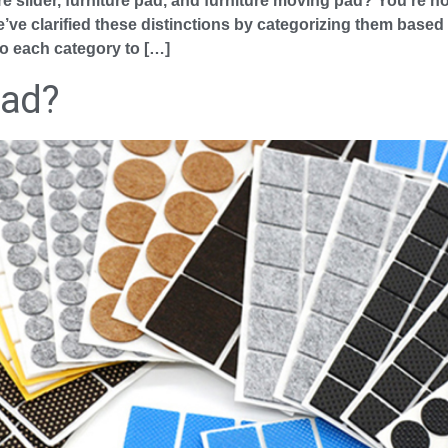
re slider, furniture pad, and furniture moving pad? You’re no
ve clarified these distinctions by categorizing them based o
to each category to […]
Pad?