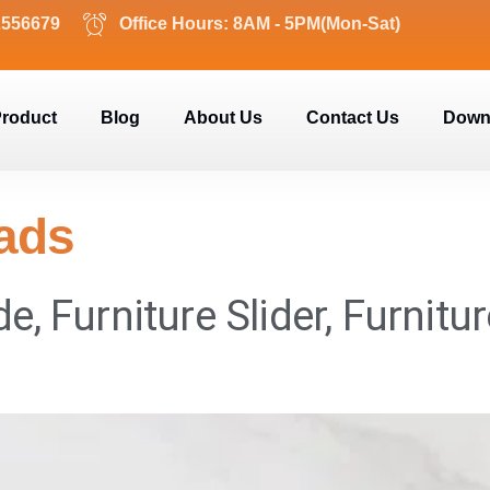
2556679
Office Hours: 8AM - 5PM(Mon-Sat)
roduct
Blog
About Us
Contact Us
Down
Pads
de, Furniture Slider, Furnitu