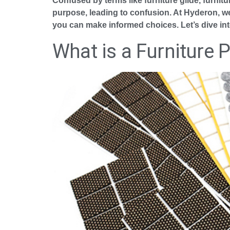
Confused by terms like furniture glide, furnitu
purpose, leading to confusion. At Hyderon, we’
you can make informed choices. Let’s dive in
What is a Furniture 