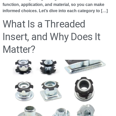
function, application, and material, so you can make
informed choices. Let’s dive into each category to […]
What Is a Threaded
Insert, and Why Does It
Matter?