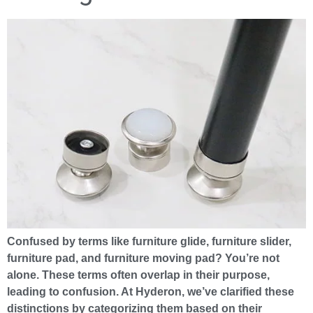
Confused by terms like furniture glide, furniture slider,
furniture pad, and furniture moving pad? You’re not
alone. These terms often overlap in their purpose,
leading to confusion. At Hyderon, we’ve clarified these
distinctions by categorizing them based on their