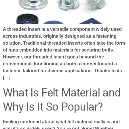
A threaded insert is a versatile component widely used
across industries, originally designed as a fastening
solution. Traditional threaded inserts often take the form
of nuts embedded into materials for securing bolts.
However, our threaded insert goes beyond the
conventional, functioning as both a connector and a
fastener, tailored for diverse applications. Thanks to its
[…]
What Is Felt Material and
Why Is It So Popular?
Feeling confused about what felt material really is and
why it’s so widely used? You’re not alone! Whether