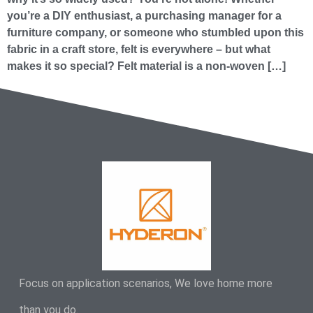
you’re a DIY enthusiast, a purchasing manager for a
furniture company, or someone who stumbled upon this
fabric in a craft store, felt is everywhere – but what
makes it so special? Felt material is a non-woven […]
Focus on application scenarios, We love home more
than you do.