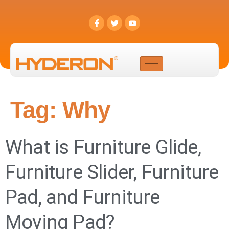
Tag:
Why
What is Furniture Glide,
Furniture Slider, Furniture
Pad, and Furniture
Moving Pad?