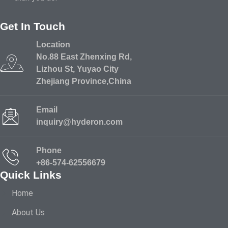
Get In Touch
Location
No.88 East Zhenxing Rd,
Lizhou St, Yuyao City
Zhejiang Province,China
Email
inquiry@hyderon.com
Phone
+86-574-62556679
Quick Links
Home
About Us