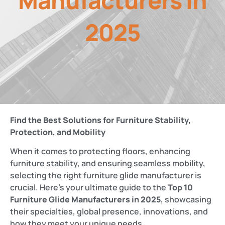
Manufacturers in
2025
Find the Best Solutions for Furniture Stability,
Protection, and Mobility
When it comes to protecting floors, enhancing
furniture stability, and ensuring seamless mobility,
selecting the right furniture glide manufacturer is
crucial. Here’s your ultimate guide to the
Top 10
Furniture Glide Manufacturers in 2025
, showcasing
their specialties, global presence, innovations, and
how they meet your unique needs.