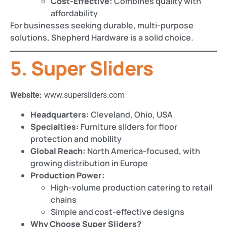
Cost-Effective:
Combines quality with
affordability
For businesses seeking durable, multi-purpose
solutions, Shepherd Hardware is a solid choice.
5. Super Sliders
Website:
www.supersliders.com
Headquarters:
Cleveland, Ohio, USA
Specialties:
Furniture sliders for floor
protection and mobility
Global Reach:
North America-focused, with
growing distribution in Europe
Production Power:
High-volume production catering to retail
chains
Simple and cost-effective designs
Why Choose Super Sliders?