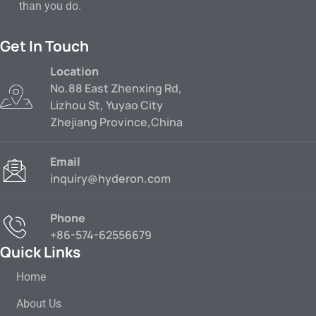
than you do.
Get In Touch
Location
No.88 East Zhenxing Rd,
Lizhou St, Yuyao City
Zhejiang Province,China
Email
inquiry@hyderon.com
Phone
+86-574-62556679
Quick Links
Home
About Us