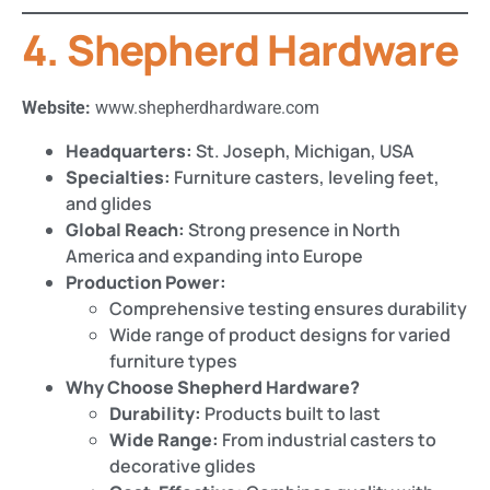
4. Shepherd Hardware
Website:
www.shepherdhardware.com
Headquarters:
St. Joseph, Michigan, USA
Specialties:
Furniture casters, leveling feet,
and glides
Global Reach:
Strong presence in North
America and expanding into Europe
Production Power:
Comprehensive testing ensures durability
Wide range of product designs for varied
furniture types
Why Choose Shepherd Hardware?
Durability:
Products built to last
Wide Range:
From industrial casters to
decorative glides