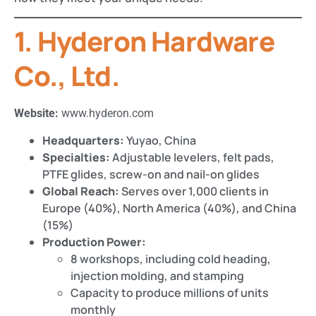
1. Hyderon Hardware
Co., Ltd.
Website:
www.hyderon.com
Headquarters:
Yuyao, China
Specialties:
Adjustable levelers, felt pads,
PTFE glides, screw-on and nail-on glides
Global Reach:
Serves over 1,000 clients in
Europe (40%), North America (40%), and China
(15%)​​
Production Power:
8 workshops, including cold heading,
injection molding, and stamping​
Capacity to produce millions of units
monthly​