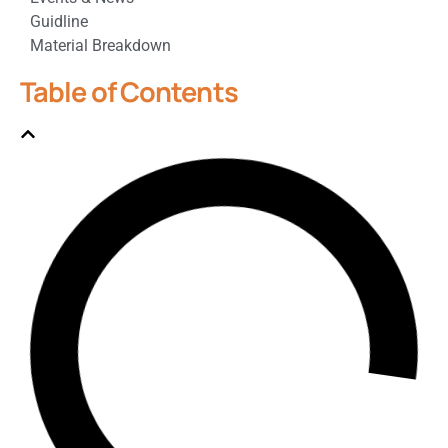
Guidline
Material Breakdown
Table of Contents