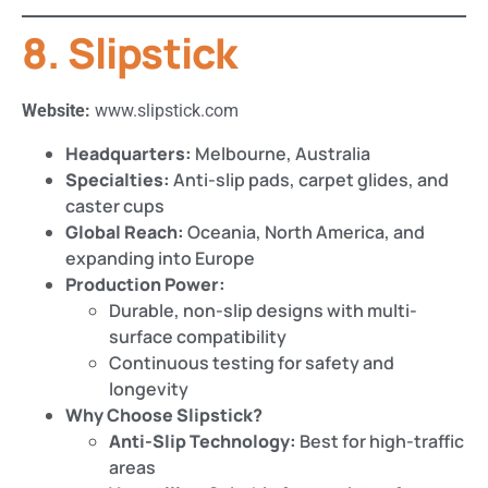
8. Slipstick
Website:
www.slipstick.com
Headquarters:
Melbourne, Australia
Specialties:
Anti-slip pads, carpet glides, and
caster cups
Global Reach:
Oceania, North America, and
expanding into Europe
Production Power:
Durable, non-slip designs with multi-
surface compatibility
Continuous testing for safety and
longevity
Why Choose Slipstick?
Anti-Slip Technology:
Best for high-traffic
areas