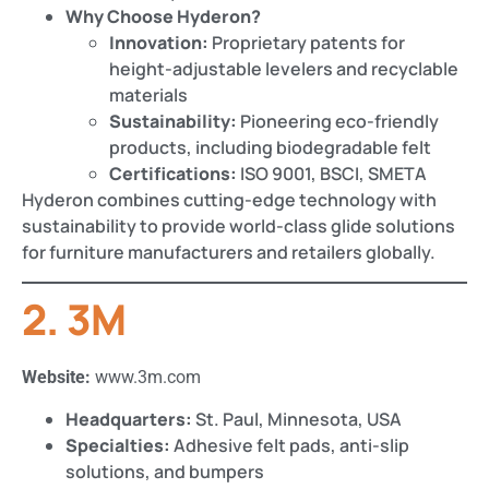
Why Choose Hyderon?
Innovation:
Proprietary patents for
height-adjustable levelers and recyclable
materials​​
Sustainability:
Pioneering eco-friendly
products, including biodegradable felt​
Certifications:
ISO 9001, BSCI, SMETA
Hyderon combines cutting-edge technology with
sustainability to provide world-class glide solutions
for furniture manufacturers and retailers globally.
2. 3M
Website:
www.3m.com
Headquarters:
St. Paul, Minnesota, USA
Specialties:
Adhesive felt pads, anti-slip
solutions, and bumpers