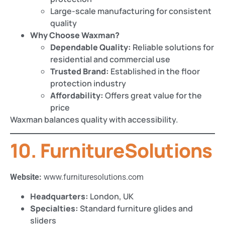
Large-scale manufacturing for consistent
quality
Why Choose Waxman?
Dependable Quality:
Reliable solutions for
residential and commercial use
Trusted Brand:
Established in the floor
protection industry
Affordability:
Offers great value for the
price
Waxman balances quality with accessibility.
10. FurnitureSolutions
Website:
www.furnituresolutions.com
Headquarters:
London, UK
Specialties:
Standard furniture glides and
sliders