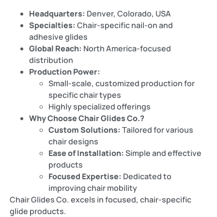
Headquarters:
Denver, Colorado, USA
Specialties:
Chair-specific nail-on and
adhesive glides
Global Reach:
North America-focused
distribution
Production Power:
Small-scale, customized production for
specific chair types
Highly specialized offerings
Why Choose Chair Glides Co.?
Custom Solutions:
Tailored for various
chair designs
Ease of Installation:
Simple and effective
products
Focused Expertise:
Dedicated to
improving chair mobility
Chair Glides Co. excels in focused, chair-specific
glide products.