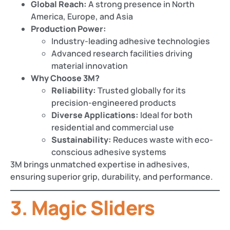
Global Reach:
A strong presence in North
America, Europe, and Asia
Production Power:
Industry-leading adhesive technologies
Advanced research facilities driving
material innovation
Why Choose 3M?
Reliability:
Trusted globally for its
precision-engineered products
Diverse Applications:
Ideal for both
residential and commercial use
Sustainability:
Reduces waste with eco-
conscious adhesive systems
3M brings unmatched expertise in adhesives,
ensuring superior grip, durability, and performance.
3. Magic Sliders