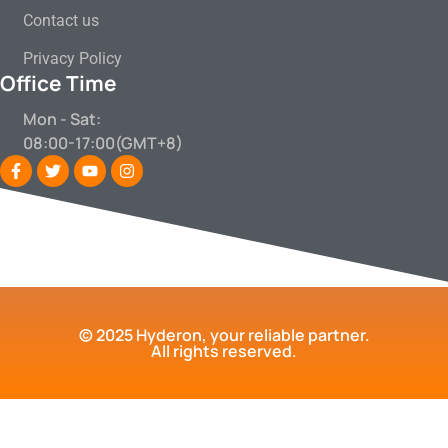
Contact us
Privacy Policy
Office Time
Mon - Sat:
08:00-17:00(GMT+8)
© 2025 Hyderon, your reliable partner.
All rights reserved.