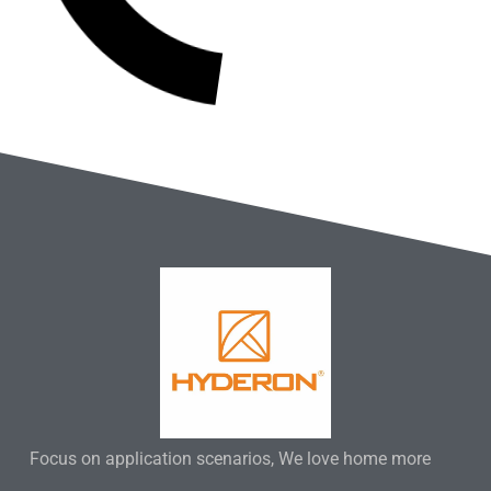
Focus on application scenarios, We love home more