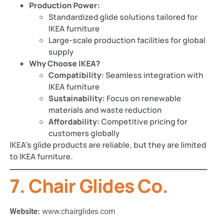
Production Power:
Standardized glide solutions tailored for
IKEA furniture
Large-scale production facilities for global
supply
Why Choose IKEA?
Compatibility:
Seamless integration with
IKEA furniture
Sustainability:
Focus on renewable
materials and waste reduction
Affordability:
Competitive pricing for
customers globally
IKEA’s glide products are reliable, but they are limited
to IKEA furniture.
7. Chair Glides Co.
Website:
www.chairglides.com