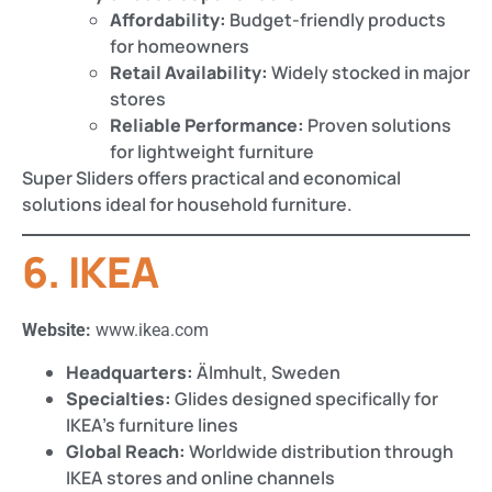
Affordability:
Budget-friendly products
for homeowners
Retail Availability:
Widely stocked in major
stores
Reliable Performance:
Proven solutions
for lightweight furniture
Super Sliders offers practical and economical
solutions ideal for household furniture.
6. IKEA
Website:
www.ikea.com
Headquarters:
Älmhult, Sweden
Specialties:
Glides designed specifically for
IKEA’s furniture lines
Global Reach:
Worldwide distribution through
IKEA stores and online channels