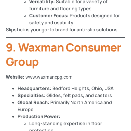
Versatility:
Suitable for a variety of
furniture and flooring types
Customer Focus:
Products designed for
safety and usability
Slipstick is your go-to brand for anti-slip solutions.
9. Waxman Consumer
Group
Website:
www.waxmancpg.com
Headquarters:
Bedford Heights, Ohio, USA
Specialties:
Glides, felt pads, and casters
Global Reach:
Primarily North America and
Europe
Production Power:
Long-standing expertise in floor
protection