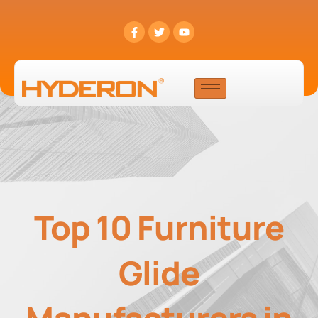
Top 10 Furniture
Glide