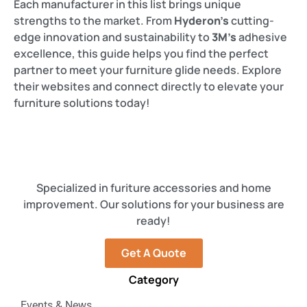
Each manufacturer in this list brings unique
strengths to the market. From
Hyderon’s
cutting-
edge innovation and sustainability to
3M’s
adhesive
excellence, this guide helps you find the perfect
partner to meet your furniture glide needs. Explore
their websites and connect directly to elevate your
furniture solutions today!
Specialized in furiture accessories and home
improvement. Our solutions for your business are
ready!
Get A Quote
Category
Events & News