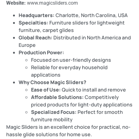
Website:
www.magicsliders.com
Headquarters:
Charlotte, North Carolina, USA
Specialties:
Furniture sliders for lightweight
furniture, carpet glides
Global Reach:
Distributed in North America and
Europe
Production Power:
Focused on user-friendly designs
Reliable for everyday household
applications
Why Choose Magic Sliders?
Ease of Use:
Quick to install and remove
Affordable Solutions:
Competitively
priced products for light-duty applications
Specialized Focus:
Perfect for smooth
furniture mobility
Magic Sliders is an excellent choice for practical, no-
hassle glide solutions for home use.