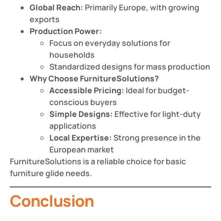
Global Reach:
Primarily Europe, with growing
exports
Production Power:
Focus on everyday solutions for
households
Standardized designs for mass production
Why Choose FurnitureSolutions?
Accessible Pricing:
Ideal for budget-
conscious buyers
Simple Designs:
Effective for light-duty
applications
Local Expertise:
Strong presence in the
European market
FurnitureSolutions is a reliable choice for basic
furniture glide needs.
Conclusion