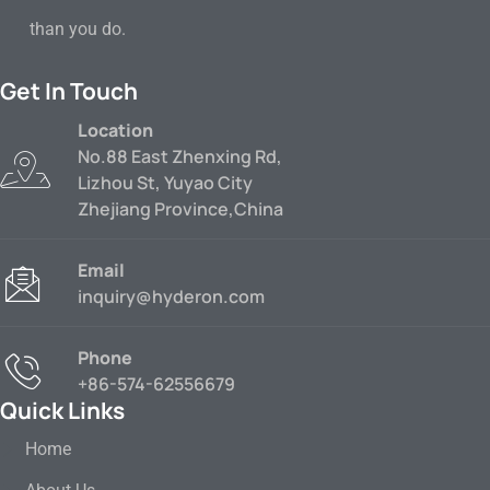
than you do.
Get In Touch
Location
No.88 East Zhenxing Rd,
Lizhou St, Yuyao City
Zhejiang Province,China
Email
inquiry@hyderon.com
Phone
+86-574-62556679
Quick Links
Home