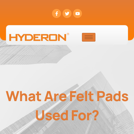
What Are Felt Pads
Used For?