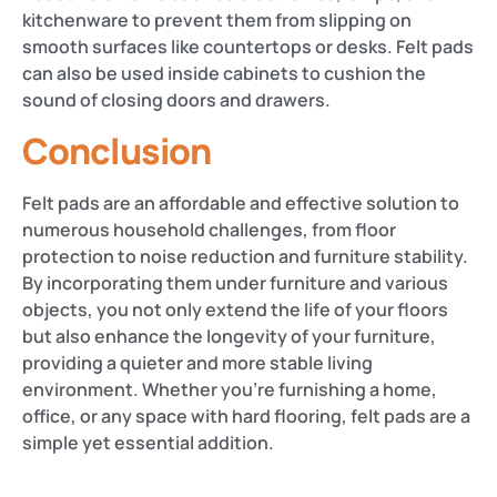
kitchenware to prevent them from slipping on
smooth surfaces like countertops or desks. Felt pads
can also be used inside cabinets to cushion the
sound of closing doors and drawers​​.
Conclusion
Felt pads are an affordable and effective solution to
numerous household challenges, from floor
protection to noise reduction and furniture stability.
By incorporating them under furniture and various
objects, you not only extend the life of your floors
but also enhance the longevity of your furniture,
providing a quieter and more stable living
environment. Whether you’re furnishing a home,
office, or any space with hard flooring, felt pads are a
simple yet essential addition.