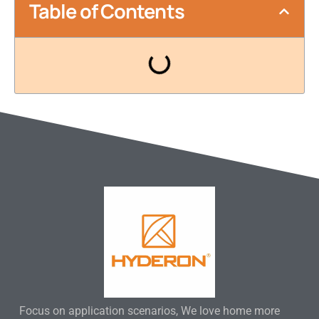
Table of Contents
Focus on application scenarios, We love home more