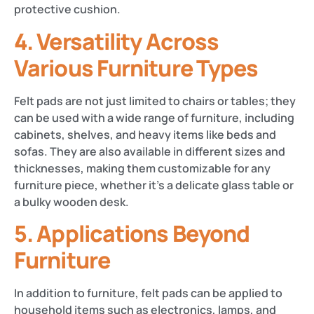
protective cushion​.
4.
Versatility Across
Various Furniture Types
Felt pads are not just limited to chairs or tables; they
can be used with a wide range of furniture, including
cabinets, shelves, and heavy items like beds and
sofas. They are also available in different sizes and
thicknesses, making them customizable for any
furniture piece, whether it’s a delicate glass table or
a bulky wooden desk​​.
5.
Applications Beyond
Furniture
In addition to furniture, felt pads can be applied to
household items such as electronics, lamps, and