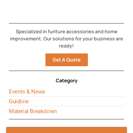
Specialized in furiture accessories and home
improvement. Our solutions for your business are
ready!
Get A Quote
Category
Events & News
Guidline
Material Breakdown