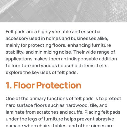
Felt pads are a highly versatile and essential
accessory used in homes and businesses alike,
mainly for protecting floors, enhancing furniture
stability, and minimizing noise. Their wide range of
applications makes them an indispensable addition
to furniture and various household items. Let’s
explore the key uses of felt pads:
1.
Floor Protection
One of the primary functions of felt pads is to protect
hard surface floors such as hardwood, tile, and
laminate from scratches and scuffs. Placing felt pads
under the legs of furniture helps prevent abrasive
damage when chairs, tables, and other pieces are