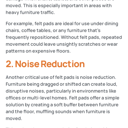
moved. This is especially important in areas with
heavy furniture traffic.
For example, felt pads are ideal for use under dining
chairs, coffee tables, or any furniture that’s
frequently repositioned. Without felt pads, repeated
movement could leave unsightly scratches or wear
patterns on expensive floors​​.
2.
Noise Reduction
Another critical use of felt pads is noise reduction.
Furniture being dragged or shifted can create loud,
disruptive noises, particularly in environments like
offices or multi-level homes. Felt pads offer a simple
solution by creating a soft buffer between furniture
and the floor, muffling sounds when furniture is
moved​.