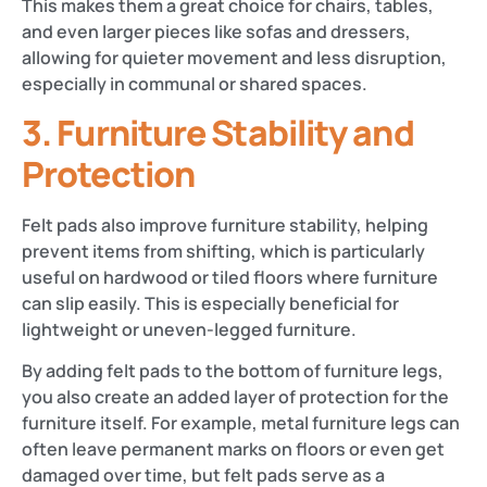
This makes them a great choice for chairs, tables,
and even larger pieces like sofas and dressers,
allowing for quieter movement and less disruption,
especially in communal or shared spaces.
3.
Furniture Stability and
Protection
Felt pads also improve furniture stability, helping
prevent items from shifting, which is particularly
useful on hardwood or tiled floors where furniture
can slip easily. This is especially beneficial for
lightweight or uneven-legged furniture.
By adding felt pads to the bottom of furniture legs,
you also create an added layer of protection for the
furniture itself. For example, metal furniture legs can
often leave permanent marks on floors or even get
damaged over time, but felt pads serve as a