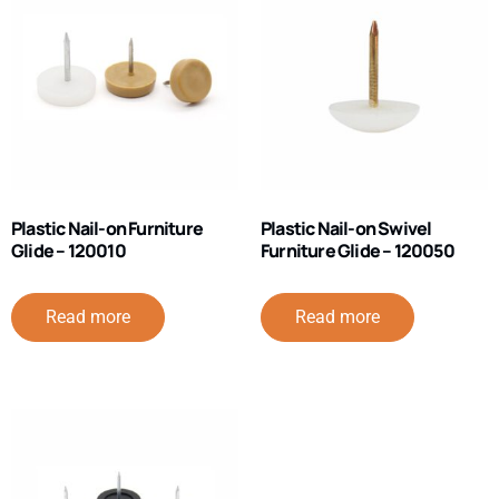
Plastic Nail-on Furniture
Plastic Nail-on Swivel
Glide – 120010
Furniture Glide – 120050
Read more
Read more