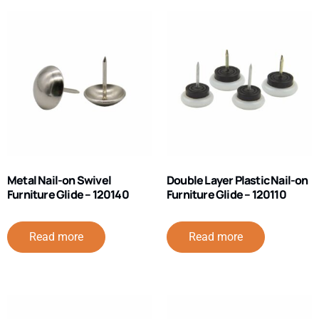
Metal Nail-on Swivel
Double Layer Plastic Nail-on
Furniture Glide – 120140
Furniture Glide – 120110
Read more
Read more