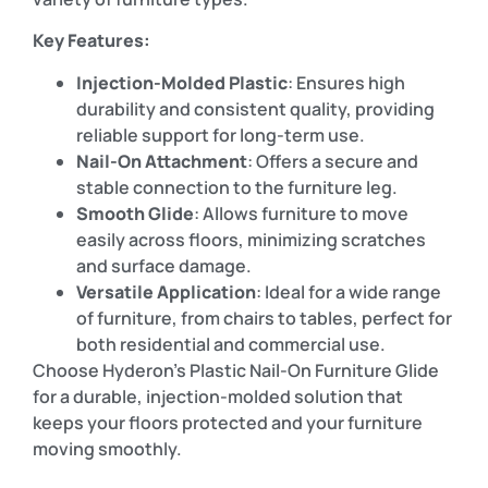
Key Features:
Injection-Molded Plastic
: Ensures high
durability and consistent quality, providing
reliable support for long-term use.
Nail-On Attachment
: Offers a secure and
stable connection to the furniture leg.
Smooth Glide
: Allows furniture to move
easily across floors, minimizing scratches
and surface damage.
Versatile Application
: Ideal for a wide range
of furniture, from chairs to tables, perfect for
both residential and commercial use.
Choose Hyderon’s Plastic Nail-On Furniture Glide
for a durable, injection-molded solution that
keeps your floors protected and your furniture
moving smoothly.