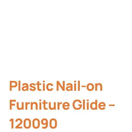
Plastic Nail-on
Furniture Glide –
120090