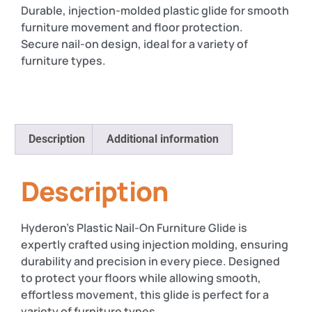
Durable, injection-molded plastic glide for smooth
furniture movement and floor protection.
Secure nail-on design, ideal for a variety of
furniture types.
Description
Additional information
Description
Hyderon’s Plastic Nail-On Furniture Glide is
expertly crafted using injection molding, ensuring
durability and precision in every piece. Designed
to protect your floors while allowing smooth,
effortless movement, this glide is perfect for a
variety of furniture types.