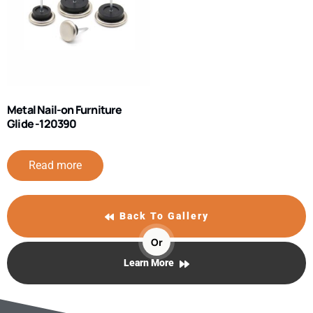
Metal Nail-on Furniture
Glide -120390
Read more
Back To Gallery
Or
Learn More