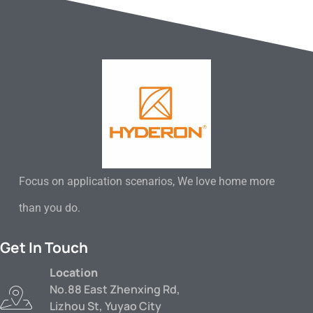
Focus on application scenarios, We love home more
than you do.
Get In Touch
Location
No.88 East Zhenxing Rd,
Lizhou St, Yuyao City