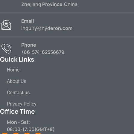
Zhejiang Province,China
Email
inquiry@hyderon.com
Phone
+86-574-62556679
Quick Links
Home
About Us
Contact us
Privacy Policy
Office Time
Mon - Sat:
08:00-17:00(GMT+8)