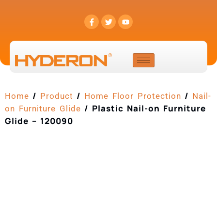
/
/
/
Home
Product
Home Floor Protection
Nail-
/ Plastic Nail-on Furniture
on Furniture Glide
Glide – 120090