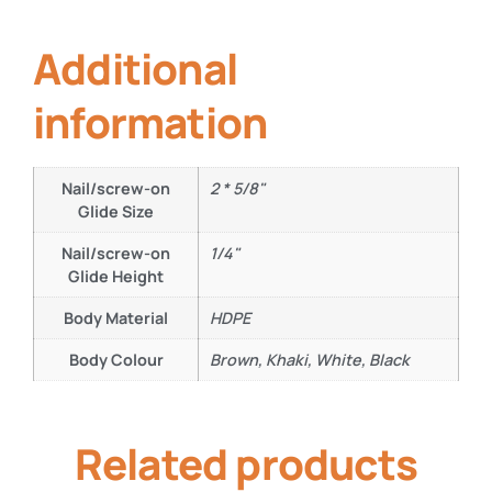
Additional
information
Nail/screw-on
2 * 5/8"
Glide Size
Nail/screw-on
1/4"
Glide Height
Body Material
HDPE
Body Colour
Brown, Khaki, White, Black
Related products