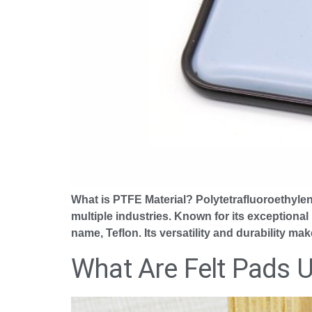
What is PTFE Material? Polytetrafluoroethyle
multiple industries. Known for its exceptional
name, Teflon. Its versatility and durability ma
What Are Felt Pads 