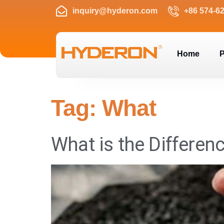
inquiry@hyderon.com
+86 574-6
Home
P
Tag:
What
What is the Differe