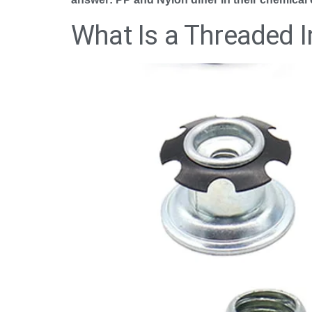
What Is a Threaded I