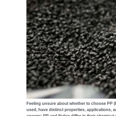
Feeling unsure about whether to choose PP (Po
used, have distinct properties, applications, a
answer: PP and Nylon differ in their chemical 