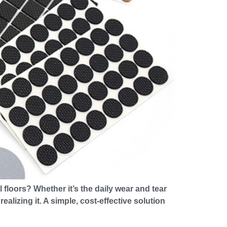
floors? Whether it’s the daily wear and tear
lizing it. A simple, cost-effective solution