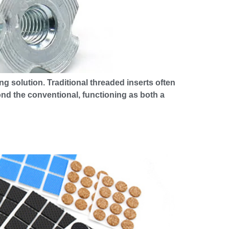
ng solution. Traditional threaded inserts often
ond the conventional, functioning as both a