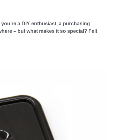
r you’re a DIY enthusiast, a purchasing
where – but what makes it so special? Felt