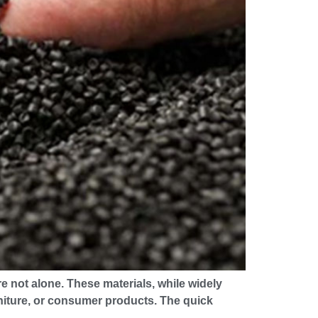
 not alone. These materials, while widely
urniture, or consumer products. The quick