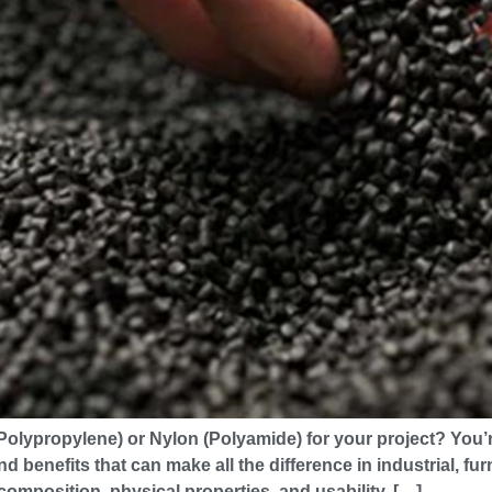
lypropylene) or Nylon (Polyamide) for your project? You’re
nd benefits that can make all the difference in industrial, f
composition, physical properties, and usability. […]