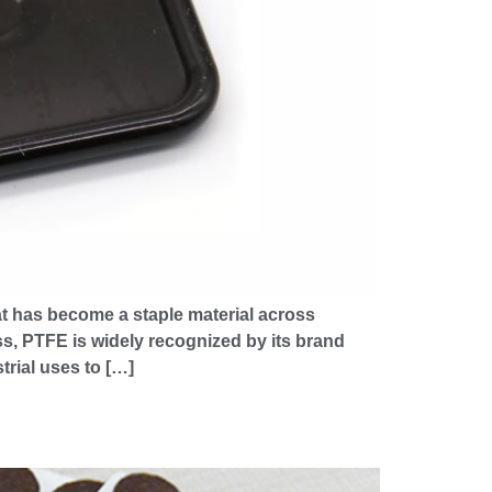
at has become a staple material across
ss, PTFE is widely recognized by its brand
trial uses to […]