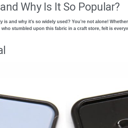
 and Why Is It So Popular?
ly is and why it’s so widely used? You’re not alone! Whethe
o stumbled upon this fabric in a craft store, felt is every
al