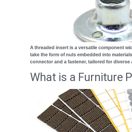
A threaded insert is a versatile component wid
take the form of nuts embedded into materials
connector and a fastener, tailored for diverse 
What is a Furniture 