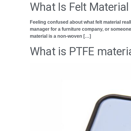
What Is Felt Material
Feeling confused about what felt material real
manager for a furniture company, or someone wh
material is a non-woven […]
What is PTFE materi