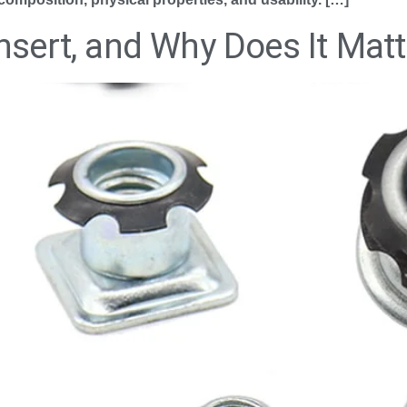
nsert, and Why Does It Matt