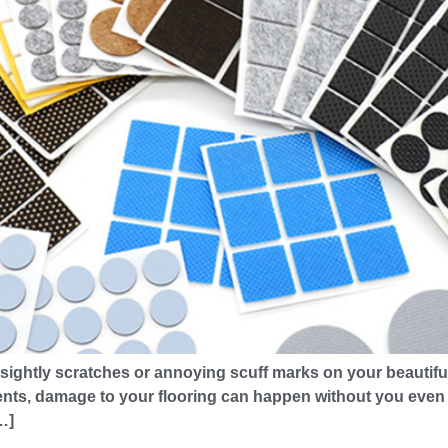
sightly scratches or annoying scuff marks on your beautiful 
ts, damage to your flooring can happen without you even rea
…]