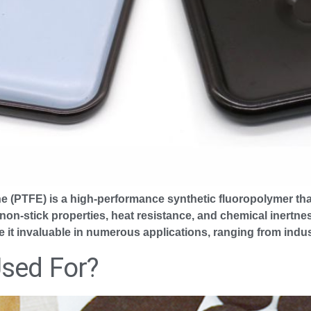
ne (PTFE) is a high-performance synthetic fluoropolymer th
 non-stick properties, heat resistance, and chemical inertne
ke it invaluable in numerous applications, ranging from indus
Used For?