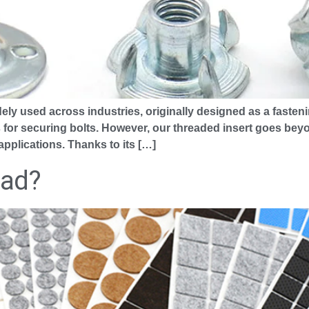
ely used across industries, originally designed as a fasteni
 for securing bolts. However, our threaded insert goes bey
applications. Thanks to its […]
Pad?