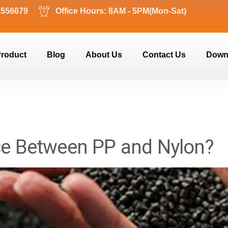
2556679
Office Hours: 8AM - 5PM(Mon-Sat)
roduct
Blog
About Us
Contact Us
Down
nce Between PP and Nylon?