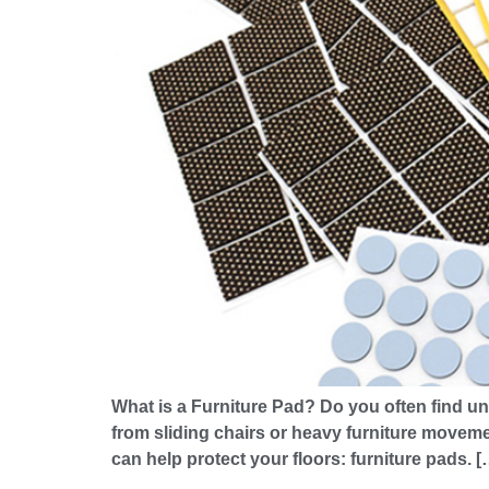
What is a Furniture Pad? Do you often find un
from sliding chairs or heavy furniture movemen
can help protect your floors: furniture pads. [