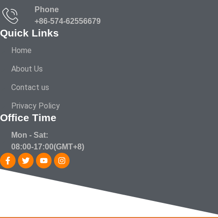
Phone
+86-574-62556679
Quick Links
Home
About Us
Contact us
Privacy Policy
Office Time
Mon - Sat:
08:00-17:00(GMT+8)