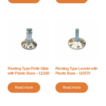
Riveting Type Pintle Glide
Riveting Type Leveler with
with Plastic Base – 111160
Plastic Base – 110570
Read more
Read more