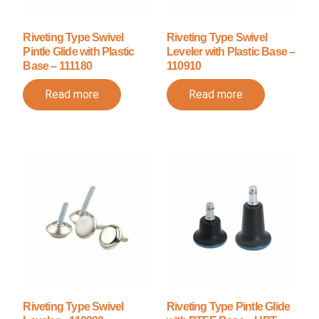
Riveting Type Swivel
Riveting Type Swivel
Pintle Glide with Plastic
Leveler with Plastic Base –
Base – 111180
110910
Read more
Read more
Riveting Type Swivel
Riveting Type Pintle Glide