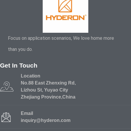
Focus on application scenarios, We love home more
than you do.
Get In Touch
Location
No.88 East Zhenxing Rd,
Lizhou St, Yuyao City
Zhejiang Province,China
Email
inquiry@hyderon.com