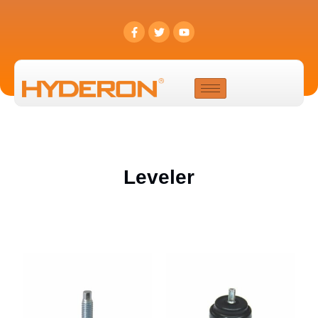
Leveler