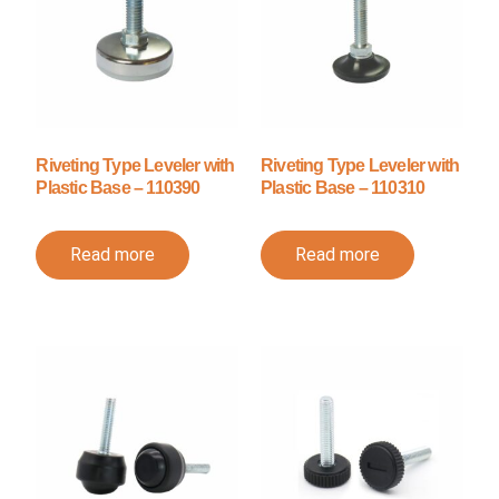
Riveting Type Leveler with
Riveting Type Leveler with
Plastic Base – 110390
Plastic Base – 110310
Read more
Read more