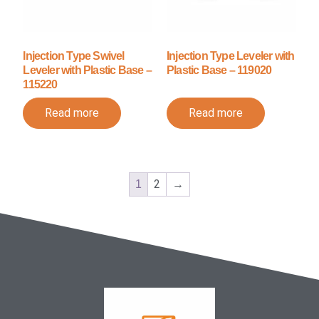
Injection Type Swivel
Injection Type Leveler with
Leveler with Plastic Base –
Plastic Base – 119020
115220
Read more
Read more
2
→
1