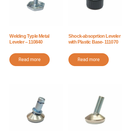
Welding Typle Metal
Shock-absoprtion Leveler
Leveler – 110840
with Plastic Base- 111070
Read more
Read more