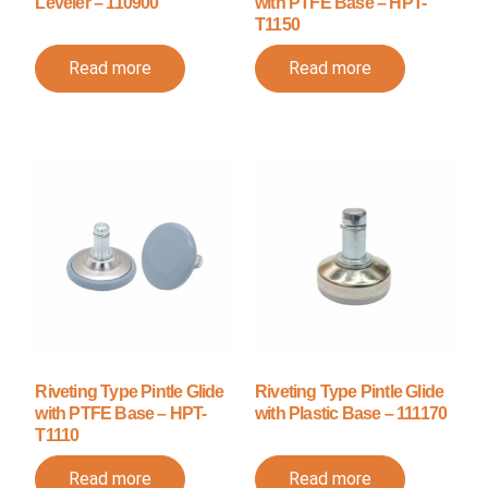
Leveler – 110900
with PTFE Base – HPT-
T1150
Read more
Read more
Riveting Type Pintle Glide
Riveting Type Pintle Glide
with PTFE Base – HPT-
with Plastic Base – 111170
T1110
Read more
Read more