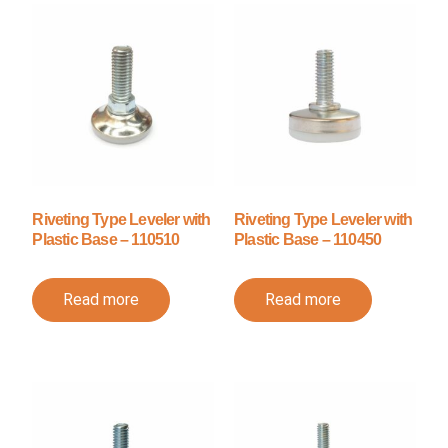
Riveting Type Leveler with
Riveting Type Leveler with
Plastic Base – 110510
Plastic Base – 110450
Read more
Read more