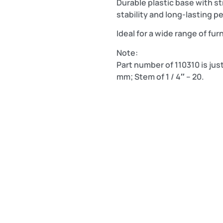
Durable plastic base with s
stability and long-lasting 
Ideal for a wide range of fur
Note:
Part number of 110310 is just
mm; Stem of 1 / 4″ – 20.