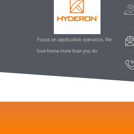
Focus on application scenarios, We
love home more than you do.