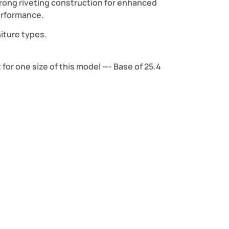
trong riveting construction for enhanced
performance.
niture types.
 for one size of this model —- Base of 25.4