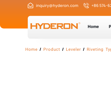
inquiry@hyderon.com
+86 574-6
Home
P
/
/
/
Home
Product
Leveler
Riveting Ty