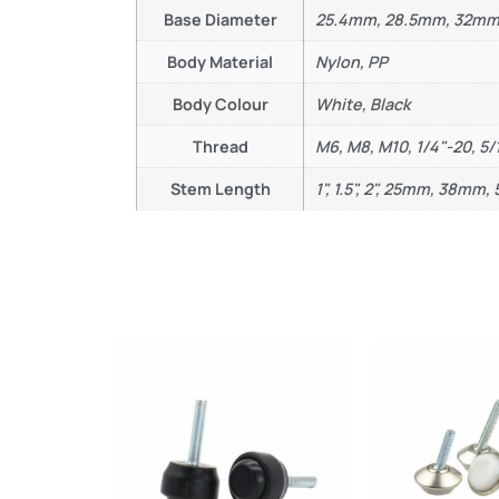
Base Diameter
25.4mm, 28.5mm, 32m
Body Material
Nylon, PP
Body Colour
White, Black
Thread
M6, M8, M10, 1/4"-20, 5/
Stem Length
1", 1.5", 2", 25mm, 38mm