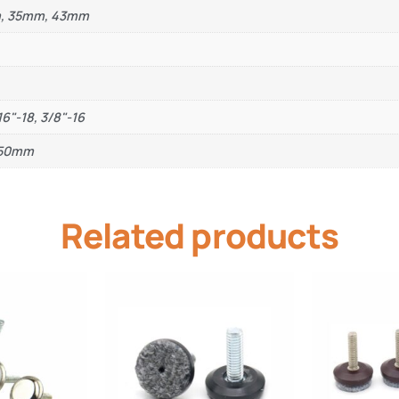
m, 35mm, 43mm
16"-18, 3/8"-16
, 50mm
Related products