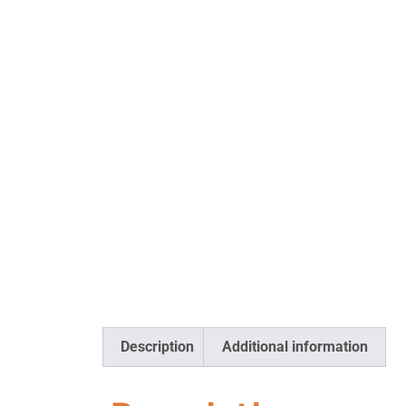
Description
Additional information