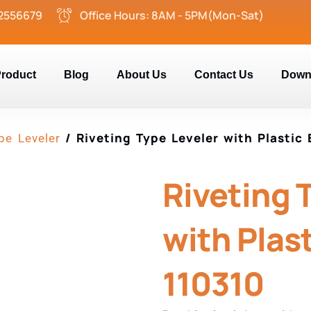
2556679
Office Hours: 8AM - 5PM(Mon-Sat)
roduct
Blog
About Us
Contact Us
Down
/ Riveting Type Leveler with Plastic 
pe Leveler
Riveting 
with Plast
110310