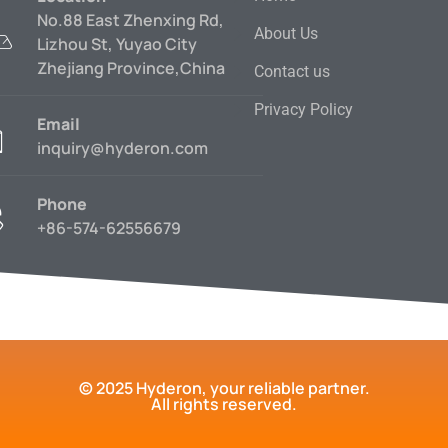
No.88 East Zhenxing Rd,
About Us
Lizhou St, Yuyao City
Zhejiang Province,China
Contact us
Privacy Policy
Email
inquiry@hyderon.com
Phone
+86-574-62556679
© 2025 Hyderon, your reliable partner.
All rights reserved.