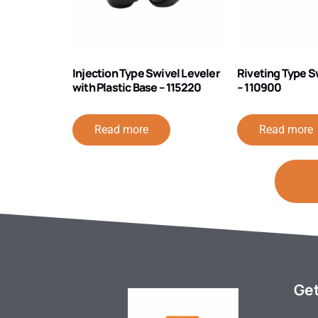
Injection Type Swivel Leveler
Riveting Type S
with Plastic Base – 115220
– 110900
Read more
Read more
Get