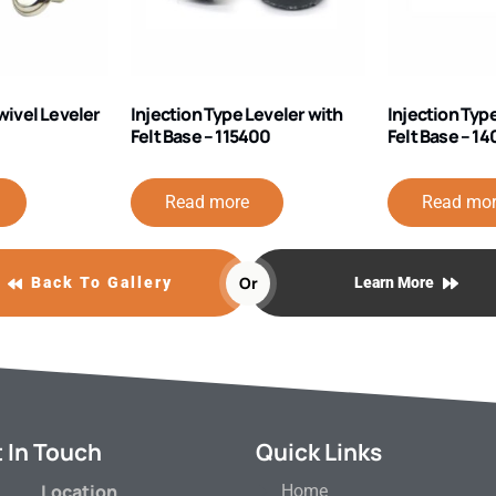
wivel Leveler
Injection Type Leveler with
Injection Typ
Felt Base – 115400
Felt Base – 1
Read more
Read mo
Or
Back To Gallery
Learn More
 In Touch
Quick Links
Location
Home