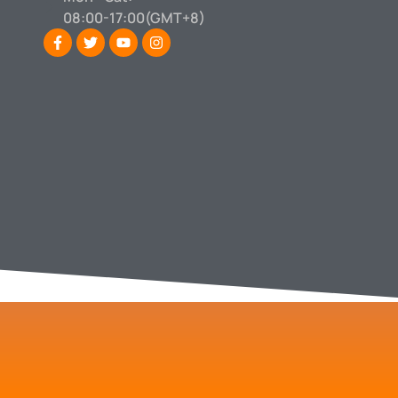
08:00-17:00(GMT+8)