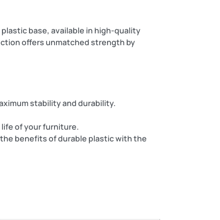
plastic base, available in high-quality
ruction offers unmatched strength by
ximum stability and durability.
ife of your furniture.
the benefits of durable plastic with the