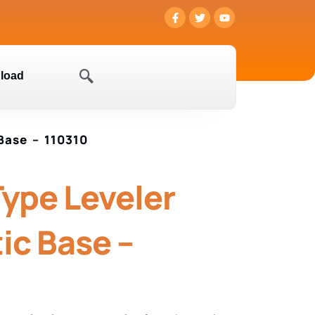
load
Base – 110310
Type Leveler
ic Base –