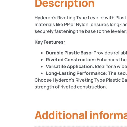
Description
Hyderon’s Riveting Type Leveler with Plastic
materials like PP or Nylon, ensures long-l
securely fastening the base to the levele
Key Features:
Durable Plastic Base
: Provides reliab
Riveted Construction
: Enhances the
Versatile Application
: Ideal for a wi
Long-Lasting Performance
: The sec
Choose Hyderon’s Riveting Type Plastic Bas
strength of riveted construction.
Additional inform