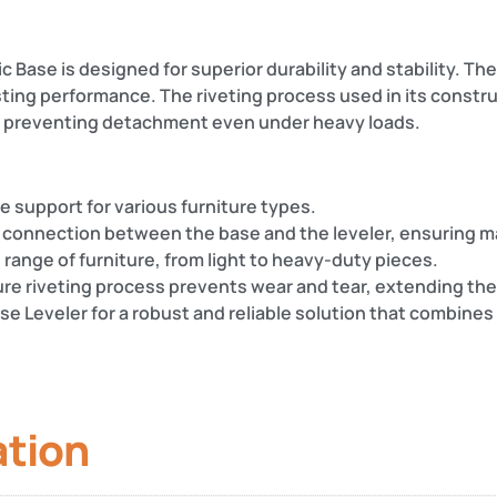
 Base is designed for superior durability and stability. The 
asting performance. The riveting process used in its const
r, preventing detachment even under heavy loads.
le support for various furniture types.
 connection between the base and the leveler, ensuring ma
de range of furniture, from light to heavy-duty pieces.
ure riveting process prevents wear and tear, extending the l
e Leveler for a robust and reliable solution that combines 
ation