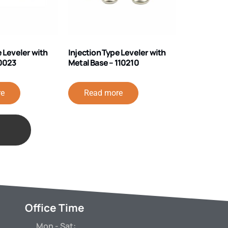
e Leveler with
Injection Type Leveler with
40023
Metal Base – 110210
re
Read more
Office Time
Mon - Sat: