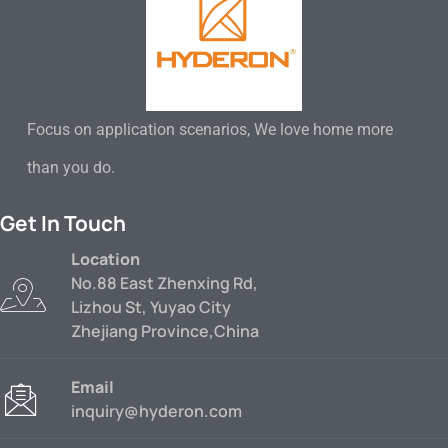
Focus on application scenarios, We love home more
than you do.
Get In Touch
Location
No.88 East Zhenxing Rd,
Lizhou St, Yuyao City
Zhejiang Province,China
Email
inquiry@hyderon.com