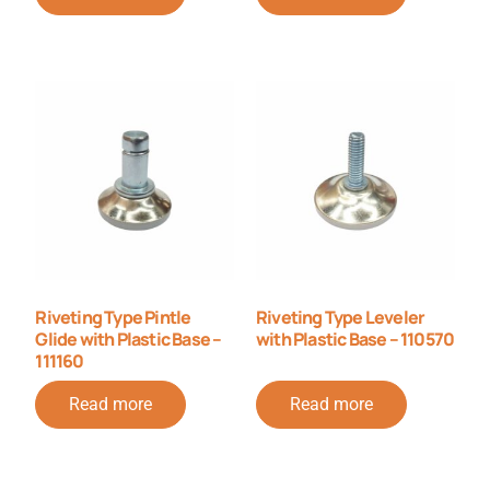
Riveting Type Pintle
Riveting Type Leveler
Glide with Plastic Base –
with Plastic Base – 110570
111160
Read more
Read more