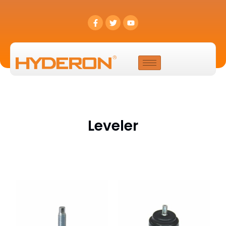
Leveler