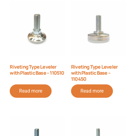
Riveting Type Leveler
Riveting Type Leveler
with Plastic Base – 110510
with Plastic Base –
110450
Read more
Read more