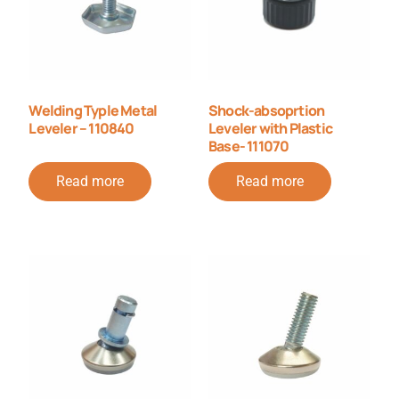
Welding Typle Metal
Shock-absoprtion
Leveler – 110840
Leveler with Plastic
Base- 111070
Read more
Read more