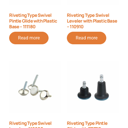
Riveting Type Swivel
Riveting Type Swivel
Pintle Glide with Plastic
Leveler with Plastic Base
Base – 111180
– 110910
Read more
Read more
Riveting Type Swivel
Riveting Type Pintle