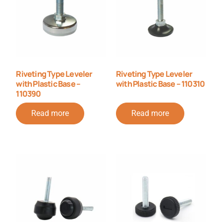
Riveting Type Leveler
Riveting Type Leveler
with Plastic Base –
with Plastic Base – 110310
110390
Read more
Read more