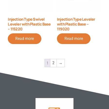
Injection Type Swivel
Injection Type Leveler
Leveler with Plastic Base
with Plastic Base –
– 115220
119020
Read more
Read more
1
2
→