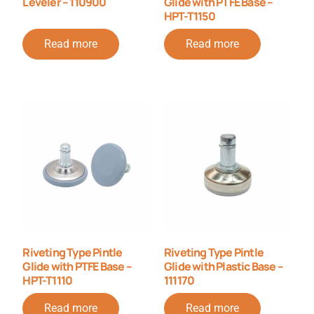
Leveler – 110900
Glide with PTFE Base –
HPT-T1150
Read more
Read more
Riveting Type Pintle
Riveting Type Pintle
Glide with PTFE Base –
Glide with Plastic Base –
HPT-T1110
111170
Read more
Read more