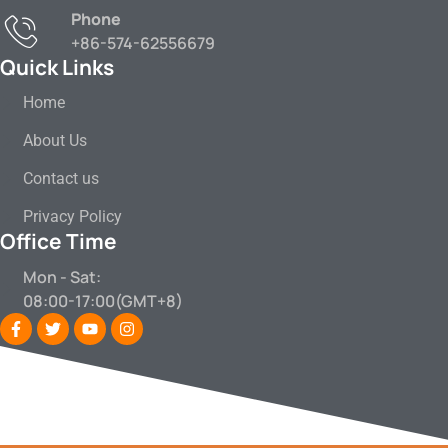
Phone
+86-574-62556679
Quick Links
Home
About Us
Contact us
Privacy Policy
Office Time
Mon - Sat:
08:00-17:00(GMT+8)