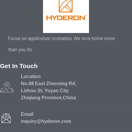
Focus on application scenarios, We love home more
than you do.
Get In Touch
Location
No.88 East Zhenxing Rd,
Lizhou St, Yuyao City
Zhejiang Province,China
Email
inquiry@hyderon.com