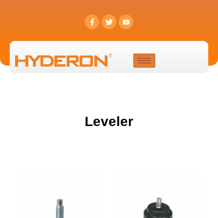
Leveler