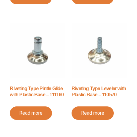
Riveting Type Pintle Glide
Riveting Type Leveler with
with Plastic Base – 111160
Plastic Base – 110570
Read more
Read more