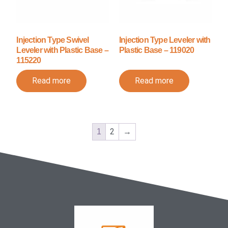
Injection Type Swivel
Injection Type Leveler with
Leveler with Plastic Base –
Plastic Base – 119020
115220
Read more
Read more
2
→
1