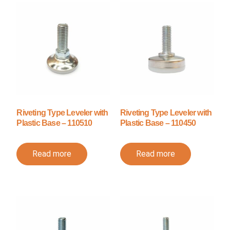
Riveting Type Leveler with
Riveting Type Leveler with
Plastic Base – 110510
Plastic Base – 110450
Read more
Read more