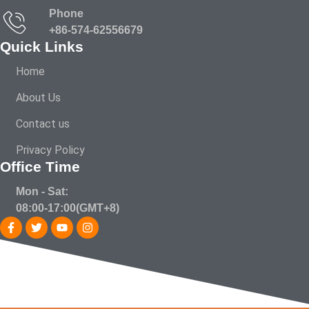
Phone
+86-574-62556679
Quick Links
Home
About Us
Contact us
Privacy Policy
Office Time
Mon - Sat:
08:00-17:00(GMT+8)