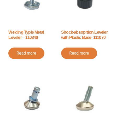
Welding Typle Metal
Shock-absoprtion Leveler
Leveler – 110840
with Plastic Base- 111070
Read more
Read more