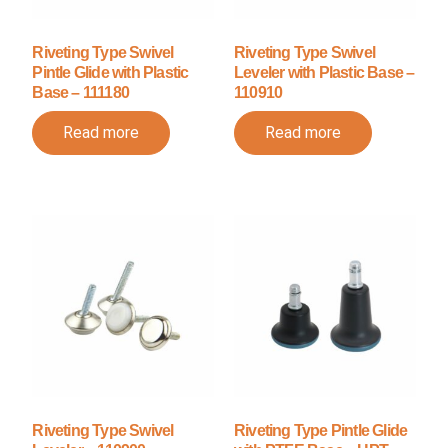
Riveting Type Swivel
Riveting Type Swivel
Pintle Glide with Plastic
Leveler with Plastic Base –
Base – 111180
110910
Read more
Read more
Riveting Type Swivel
Riveting Type Pintle Glide