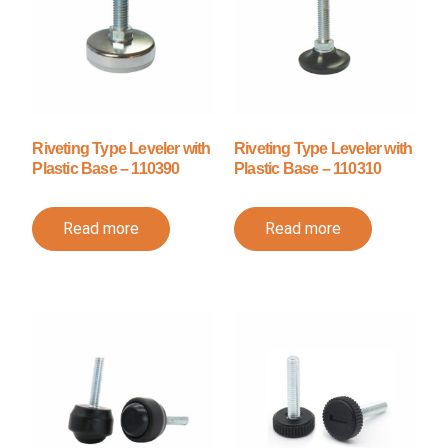
Riveting Type Leveler with
Riveting Type Leveler with
Plastic Base – 110390
Plastic Base – 110310
Read more
Read more