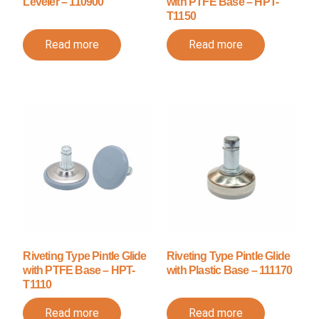
Leveler – 110900
with PTFE Base – HPT-
T1150
Read more
Read more
Riveting Type Pintle Glide
Riveting Type Pintle Glide
with PTFE Base – HPT-
with Plastic Base – 111170
T1110
Read more
Read more