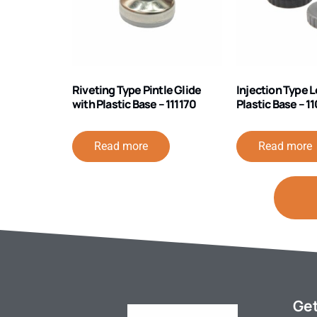
Riveting Type Pintle Glide
Injection Type L
with Plastic Base – 111170
Plastic Base – 
Read more
Read more
Get