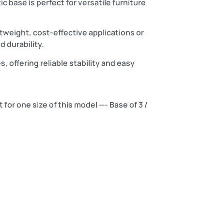
c base is perfect for versatile furniture
weight, cost-effective applications or
 durability.
s, offering reliable stability and easy
 for one size of this model —- Base of 3 /