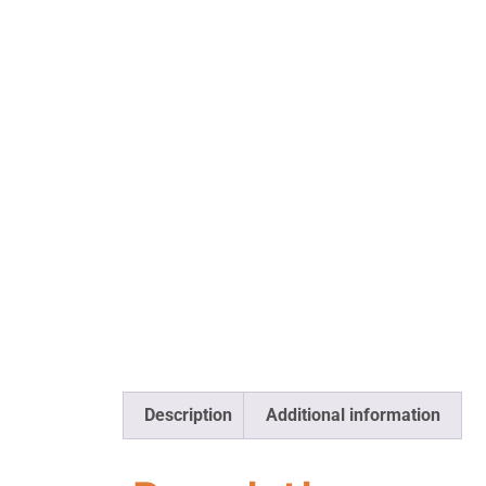
Description
Additional information