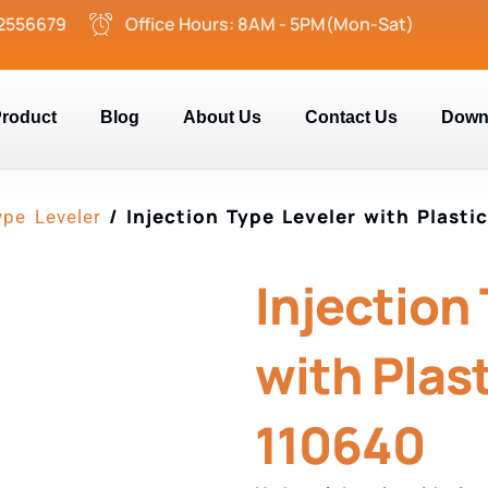
2556679
Office Hours: 8AM - 5PM(Mon-Sat)
roduct
Blog
About Us
Contact Us
Down
/ Injection Type Leveler with Plasti
ype Leveler
Injection
with Plast
110640