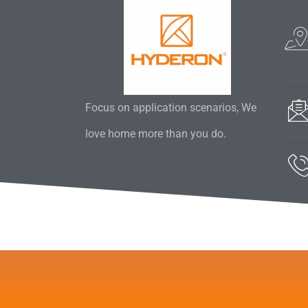
Focus on application scenarios, We
love home more than you do.