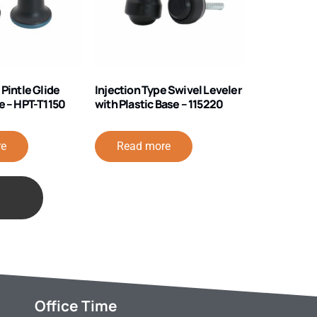
 Pintle Glide
Injection Type Swivel Leveler
e – HPT-T1150
with Plastic Base – 115220
re
Read more
Office Time