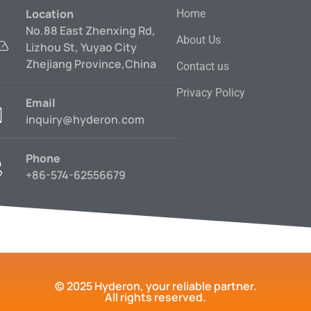
Location
Home
No.88 East Zhenxing Rd,
About Us
Lizhou St, Yuyao City
Zhejiang Province,China
Contact us
Privacy Policy
Email
inquiry@hyderon.com
Phone
+86-574-62556679
© 2025 Hyderon, your reliable partner.
All rights reserved.