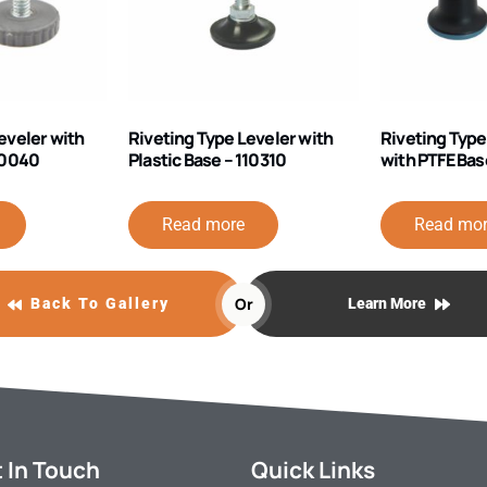
eveler with
Riveting Type Leveler with
Riveting Type
110040
Plastic Base – 110310
with PTFE Bas
Read more
Read mo
Or
Back To Gallery
Learn More
 In Touch
Quick Links