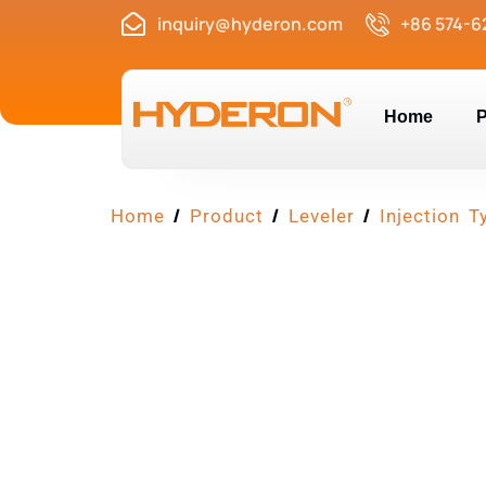
inquiry@hyderon.com
+86 574-6
Home
P
/
/
/
Home
Product
Leveler
Injection T