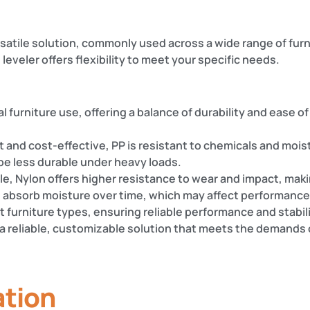
ersatile solution, commonly used across a wide range of fu
leveler offers flexibility to meet your specific needs.
al furniture use, offering a balance of durability and ease of
t and cost-effective, PP is resistant to chemicals and moist
be less durable under heavy loads.
e, Nylon offers higher resistance to wear and impact, making 
 absorb moisture over time, which may affect performance
st furniture types, ensuring reliable performance and stabili
a reliable, customizable solution that meets the demands o
ation