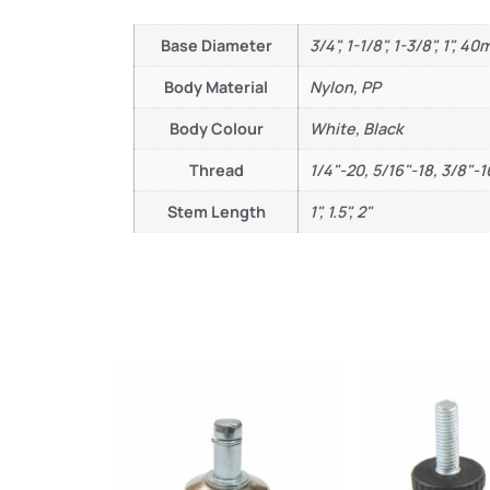
Base Diameter
3/4", 1-1/8", 1-3/8", 1", 4
Body Material
Nylon, PP
Body Colour
White, Black
Thread
1/4"-20, 5/16"-18, 3/8"-1
Stem Length
1", 1.5", 2"