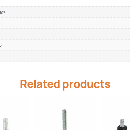
0mm
6
Related products