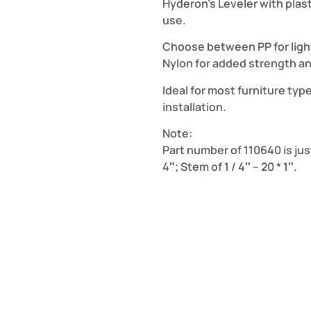
Hyderon’s Leveler with plasti
use.
Choose between PP for light
Nylon for added strength and
Ideal for most furniture type
installation.
Note:
Part number of 110640 is just
4″; Stem of 1 / 4″ – 20 * 1″.