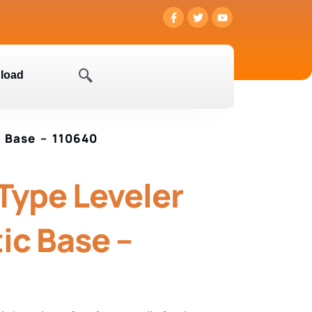
load
c Base – 110640
 Type Leveler
ic Base –