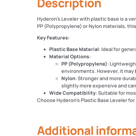
Description
Hyderon’s Leveler with plastic base is a v
PP (Polypropylene) or Nylon materials, this 
Key Features:
Plastic Base Material
: Ideal for gener
Material Options
:
PP (Polypropylene)
: Lightweigh
environments. However, it may 
Nylon
: Stronger and more durabl
slightly more expensive and can
Wide Compatibility
: Suitable for mo
Choose Hyderon’s Plastic Base Leveler for 
Additional inform