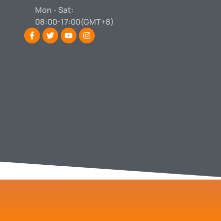
Mon - Sat:
08:00-17:00(GMT+8)