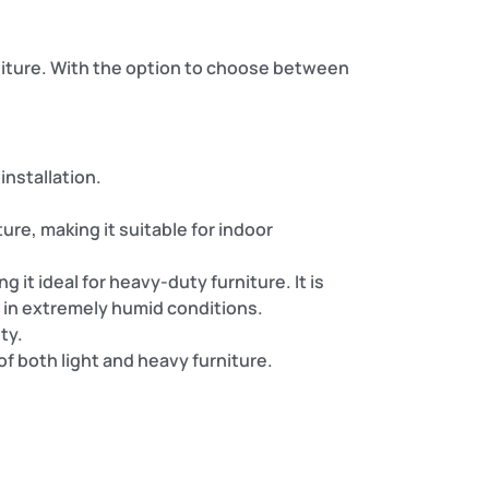
rniture. With the option to choose between
 installation.
ure, making it suitable for indoor
it ideal for heavy-duty furniture. It is
 in extremely humid conditions.
ty.
f both light and heavy furniture.