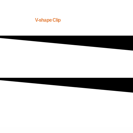
V-shape Clip