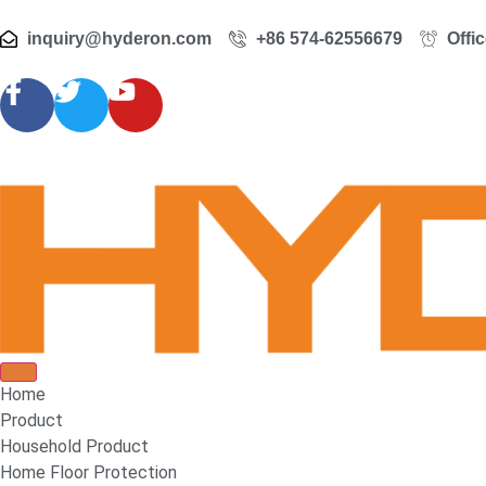
inquiry@hyderon.com
+86 574-62556679
Offi
Home
Product
Household Product
Home Floor Protection