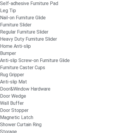
Self-adhesive Furniture Pad
Leg Tip
Nail-on Furniture Glide
Furniture Slider
Regular Furniture Slider
Heavy Duty Furniture Slider
Home Anti-slip
Bumper
Anti-slip Screw-on Furniture Glide
Furniture Caster Cups
Rug Gripper
Anti-slip Mat
Door&Window Hardware
Door Wedge
Wall Buffer
Door Stopper
Magnetic Latch
Shower Curtain Ring
Storage