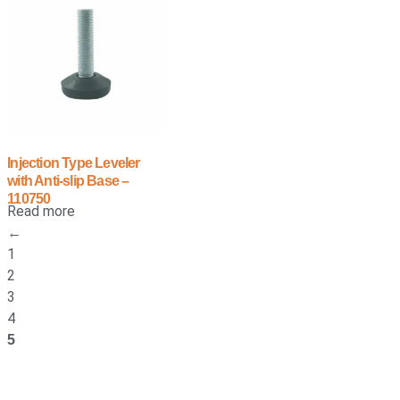
Injection Type Leveler
with Anti-slip Base –
110750
Read more
←
1
2
3
4
5