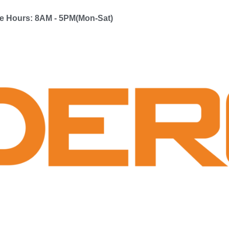
ce Hours: 8AM - 5PM(Mon-Sat)