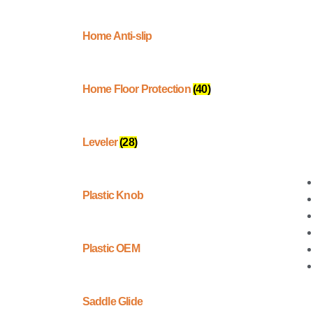
Home Anti-slip
Home Floor Protection
(40)
Leveler
(28)
Plastic Knob
Plastic OEM
Saddle Glide