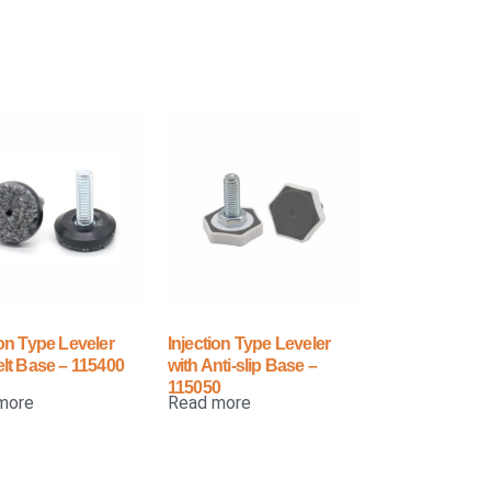
ion Type Leveler
Injection Type Leveler
elt Base – 115400
with Anti-slip Base –
115050
more
Read more