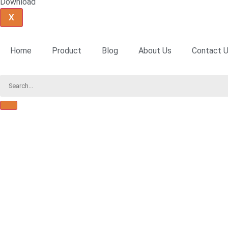
Download
X
Home
Product
Blog
About Us
Contact 