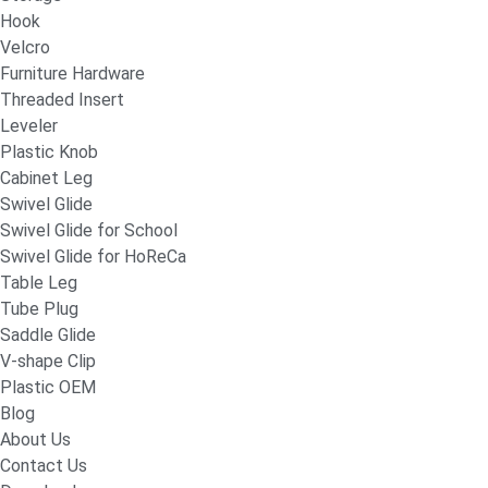
Hook
Velcro
Furniture Hardware
Threaded Insert
Leveler
Plastic Knob
Cabinet Leg
Swivel Glide
Swivel Glide for School
Swivel Glide for HoReCa
Table Leg
Tube Plug
Saddle Glide
V-shape Clip
Plastic OEM
Blog
About Us
Contact Us