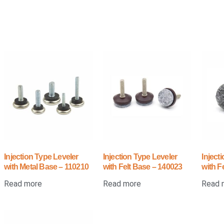
Injection Type Leveler
Injection Type Leveler
Inject
with Metal Base – 110210
with Felt Base – 140023
with F
Read more
Read more
Read 