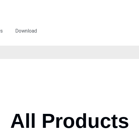
Us
Download
All Products