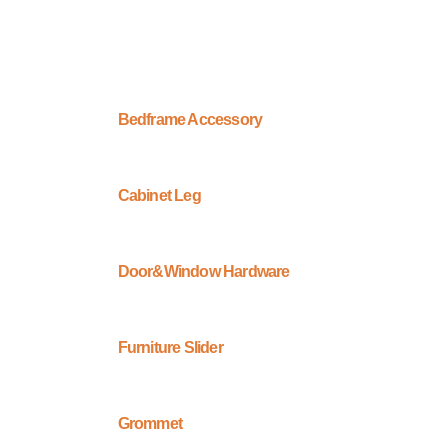
Bedframe Accessory
Cabinet Leg
Door&Window Hardware
Furniture Slider
Grommet