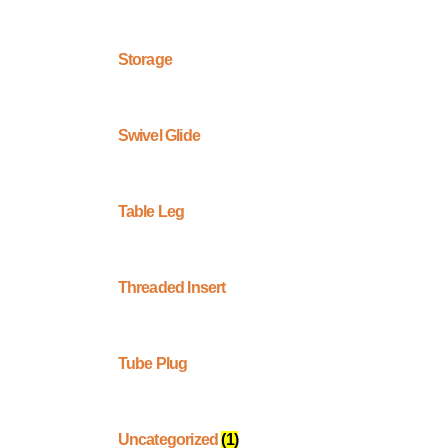
Storage
Swivel Glide
Table Leg
Threaded Insert
Tube Plug
Uncategorized
(1)