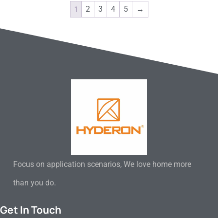
1
2
3
4
5
→
Focus on application scenarios, We love home more
than you do.
Get In Touch