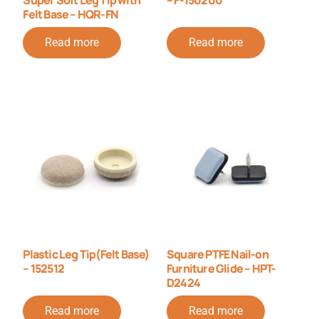
Felt Base – HQR-FN
Read more
Read more
Plastic Leg Tip(Felt Base)
Square PTFE Nail-on
– 152512
Furniture Glide – HPT-
D2424
Read more
Read more