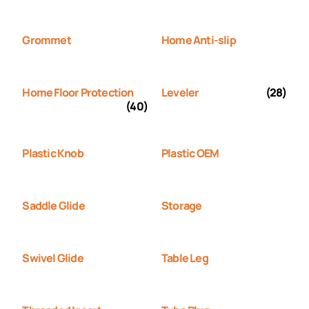
Grommet
Home Anti-slip
Home Floor Protection
Leveler
(28)
(40)
Plastic Knob
Plastic OEM
Saddle Glide
Storage
Swivel Glide
Table Leg