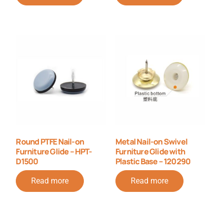
Round PTFE Nail-on
Metal Nail-on Swivel
Furniture Glide – HPT-
Furniture Glide with
D1500
Plastic Base – 120290
Read more
Read more