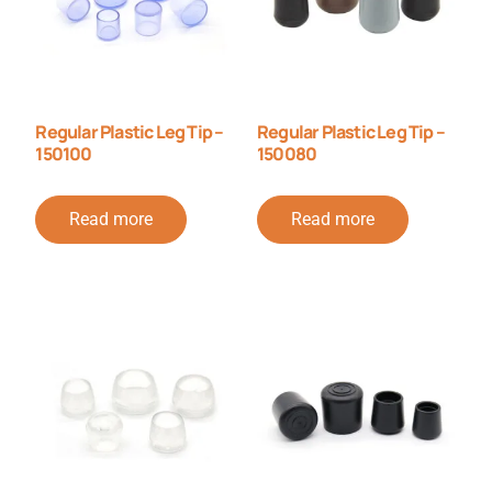
Regular Plastic Leg Tip –
Regular Plastic Leg Tip –
150100
150080
Read more
Read more