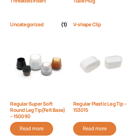
Threaded Insert
Tube Plug
Uncategorized
(1)
V-shape Clip
Regular Super Soft
Regular Plastic Leg Tip –
Round Leg Tip(Felt Base)
153015
– 150090
Read more
Read more