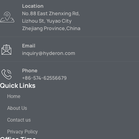
Location
No.88 East Zhenxing Rd,
Lizhou St, Yuyao City
Zhejiang Province,China
Email
inquiry@hyderon.com
Phone
+86-574-62556679
Quick Links
Home
About Us
Contact us
Privacy Policy