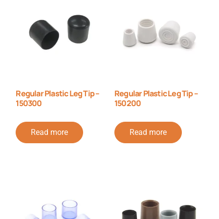
Regular Plastic Leg Tip –
Regular Plastic Leg Tip –
150300
150200
Read more
Read more