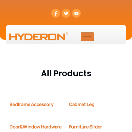
All Products
Bedframe Accessory
Cabinet Leg
Door&Window Hardware
Furniture Slider