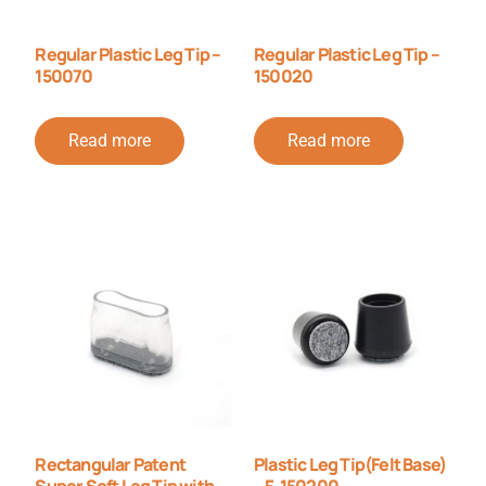
Regular Plastic Leg Tip –
Regular Plastic Leg Tip –
150070
150020
Read more
Read more
Rectangular Patent
Plastic Leg Tip(Felt Base)
Super Soft Leg Tip with
– F-150200