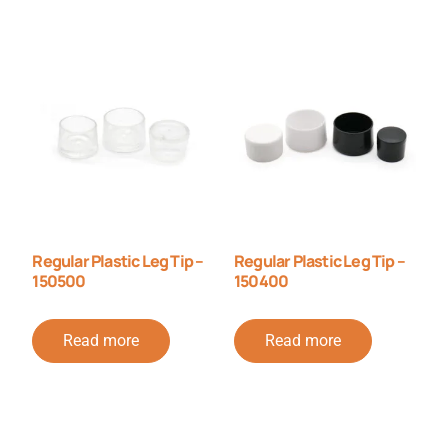
Regular Plastic Leg Tip –
Regular Plastic Leg Tip –
150500
150400
Read more
Read more