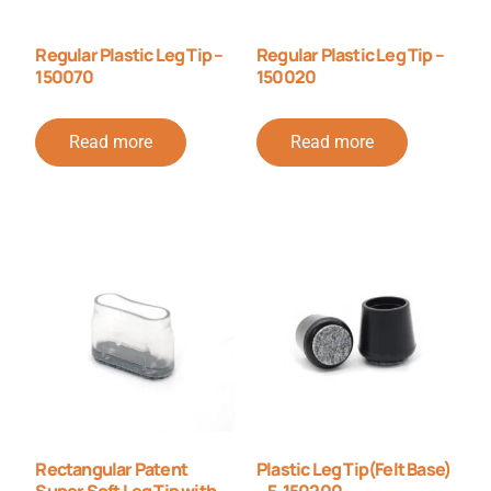
Regular Plastic Leg Tip –
Regular Plastic Leg Tip –
150070
150020
Read more
Read more
Rectangular Patent
Plastic Leg Tip(Felt Base)
Super Soft Leg Tip with
– F-150200