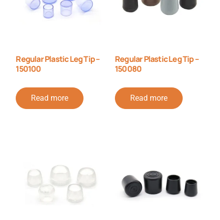
Regular Plastic Leg Tip –
Regular Plastic Leg Tip –
150100
150080
Read more
Read more