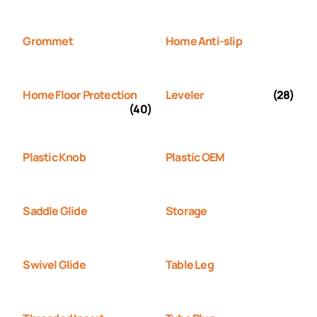
Grommet
Home Anti-slip
Home Floor Protection
Leveler
(28)
(40)
Plastic Knob
Plastic OEM
Saddle Glide
Storage
Swivel Glide
Table Leg