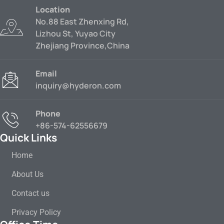
Location
No.88 East Zhenxing Rd,
Lizhou St, Yuyao City
Zhejiang Province,China
Email
inquiry@hyderon.com
Phone
+86-574-62556679
Quick Links
Home
About Us
Contact us
Privacy Policy