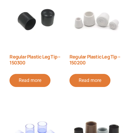
Regular Plastic Leg Tip –
Regular Plastic Leg Tip –
150300
150200
Read more
Read more