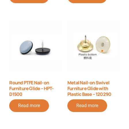
Round PTFE Nail-on
Metal Nail-on Swivel
Furniture Glide – HPT-
Furniture Glide with
D1500
Plastic Base – 120290
Read more
Read more