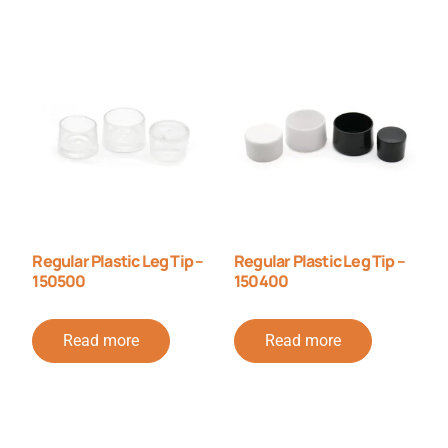
Regular Plastic Leg Tip –
Regular Plastic Leg Tip –
150500
150400
Read more
Read more