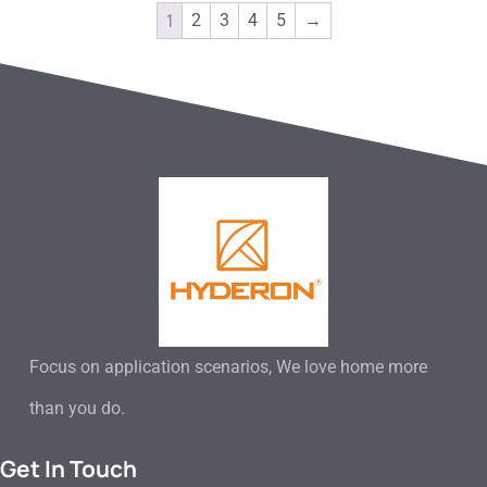
1
2
3
4
5
→
Focus on application scenarios, We love home more
than you do.
Get In Touch