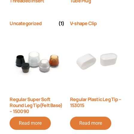
Threaded Insert
Tube Plug
Uncategorized
(1)
V-shape Clip
Regular Super Soft
Regular Plastic Leg Tip –
Round Leg Tip(Felt Base)
153015
– 150090
Read more
Read more