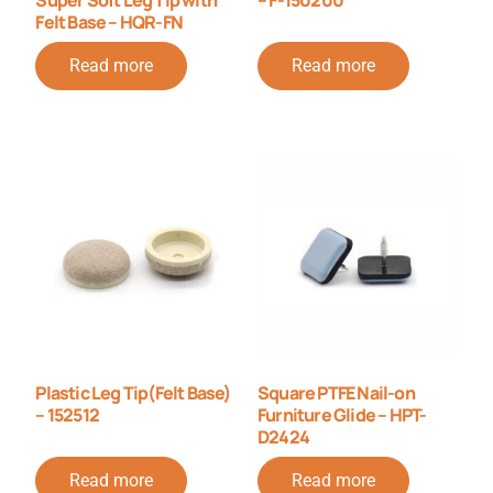
Felt Base – HQR-FN
Read more
Read more
Plastic Leg Tip(Felt Base)
Square PTFE Nail-on
– 152512
Furniture Glide – HPT-
D2424
Read more
Read more