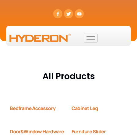
All Products
Bedframe Accessory
Cabinet Leg
Door&Window Hardware
Furniture Slider