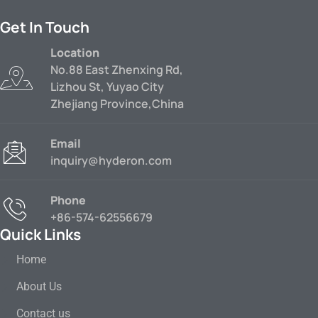
Get In Touch
Location
No.88 East Zhenxing Rd,
Lizhou St, Yuyao City
Zhejiang Province,China
Email
inquiry@hyderon.com
Phone
+86-574-62556679
Quick Links
Home
About Us
Contact us