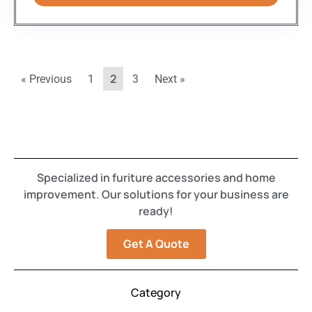
2
« Previous
1
3
Next »
Specialized in furiture accessories and home
improvement. Our solutions for your business are
ready!
Get A Quote
Category