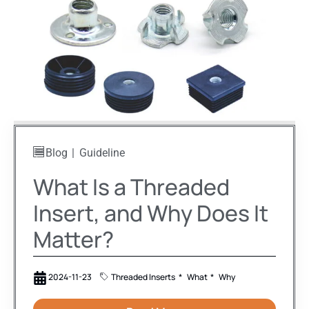
Blog
Guideline
What Is a Threaded
Insert, and Why Does It
Matter?
2024-11-23
Threaded Inserts
What
Why