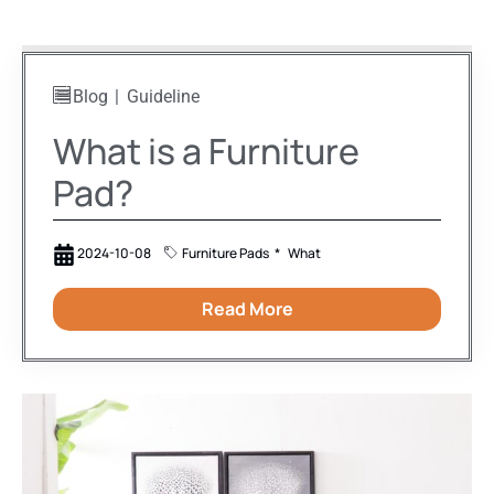
Blog
Guideline
What is a Furniture
Pad?
2024-10-08
Furniture Pads
What
Read More