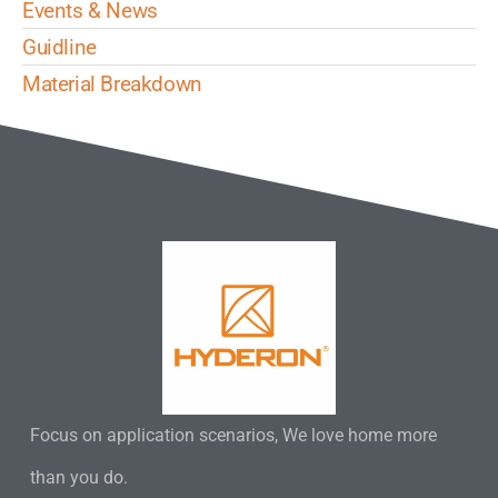
Events & News
Guidline
Material Breakdown
Focus on application scenarios, We love home more
than you do.