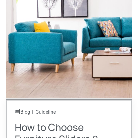
Blog
Guideline
How to Choose