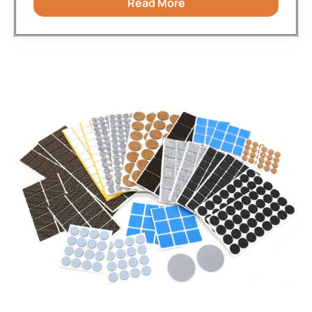
Read More