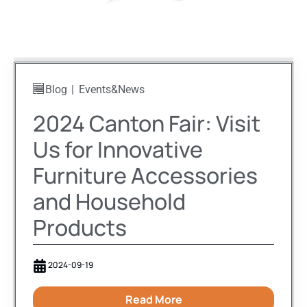
Blog
Events&News
2024 Canton Fair: Visit
Us for Innovative
Furniture Accessories
and Household
Products
2024-09-19
Read More