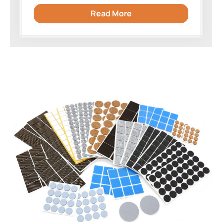
Read More