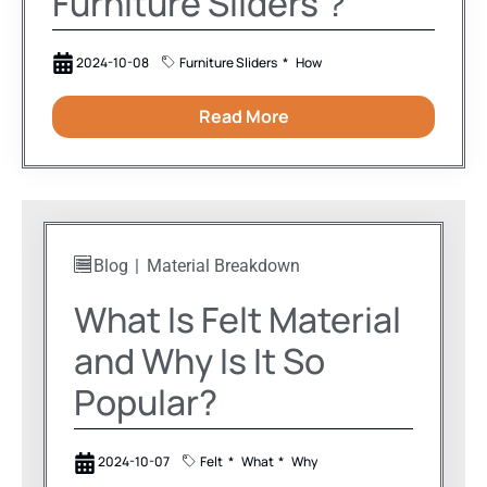
Furniture Sliders？
2024-10-08
Furniture Sliders
How
Read More
Blog
Material Breakdown
What Is Felt Material
and Why Is It So
Popular?
2024-10-07
Felt
What
Why