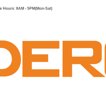
ce Hours: 8AM - 5PM(Mon-Sat)