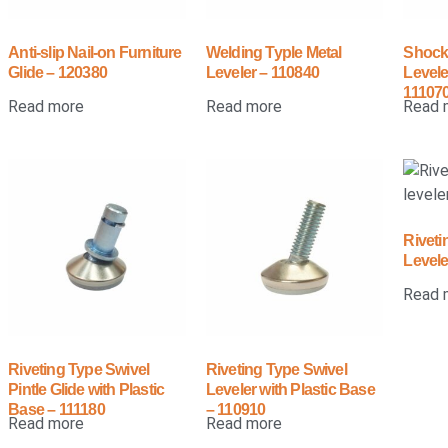
Anti-slip Nail-on Furniture
Welding Typle Metal
Shock
Glide – 120380
Leveler – 110840
Levele
11107
Read more
Read more
Read 
Riveti
Levele
Read 
Riveting Type Swivel
Riveting Type Swivel
Pintle Glide with Plastic
Leveler with Plastic Base
Base – 111180
– 110910
Read more
Read more
←