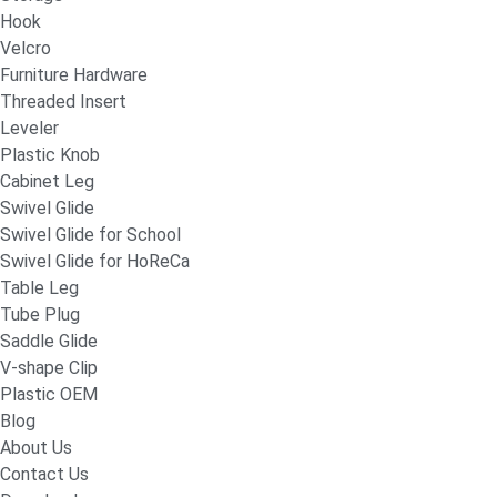
Hook
Velcro
Furniture Hardware
Threaded Insert
Leveler
Plastic Knob
Cabinet Leg
Swivel Glide
Swivel Glide for School
Swivel Glide for HoReCa
Table Leg
Tube Plug
Saddle Glide
V-shape Clip
Plastic OEM
Blog
About Us
Contact Us