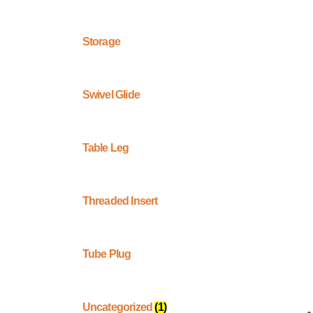
Storage
Swivel Glide
Table Leg
Threaded Insert
Tube Plug
Uncategorized
(1)