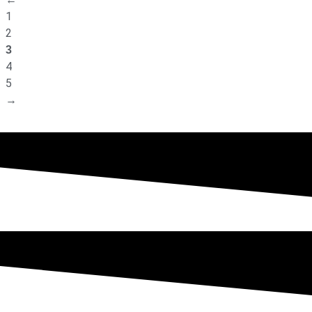
1
2
3
4
5
→