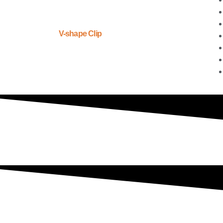
V-shape Clip