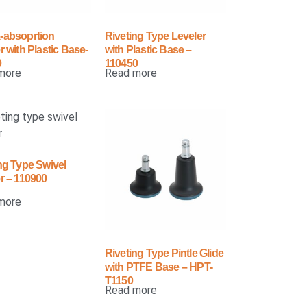
-absoprtion
Riveting Type Leveler
r with Plastic Base-
with Plastic Base –
0
110450
more
Read more
ng Type Swivel
r – 110900
more
Riveting Type Pintle Glide
with PTFE Base – HPT-
T1150
Read more