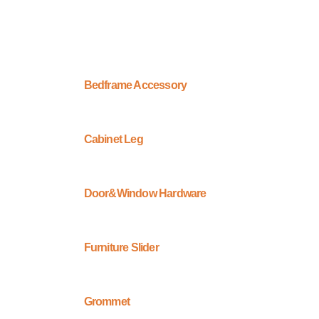
Bedframe Accessory
Cabinet Leg
Door&Window Hardware
Furniture Slider
Grommet