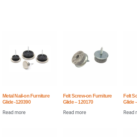
Metal Nail-on Furniture
Felt Screw-on Furniture
Felt S
Glide -120390
Glide – 120170
Glide 
Read more
Read more
Read 