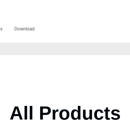
Us
Download
All Products