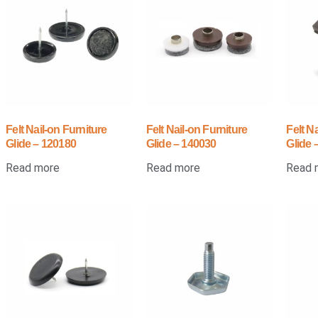
Felt Nail-on Furniture
Felt Nail-on Furniture
Felt N
Glide – 120180
Glide – 140030
Glide
Read more
Read more
Read 