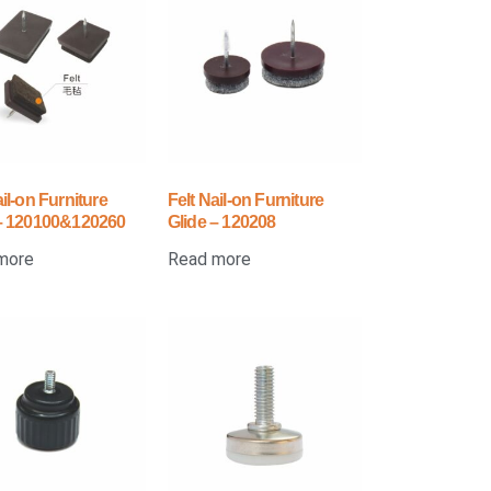
ail-on Furniture
Felt Nail-on Furniture
 – 120100&120260
Glide – 120208
more
Read more