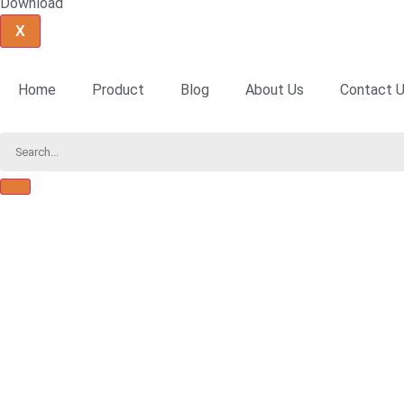
Download
X
Home
Product
Blog
About Us
Contact 