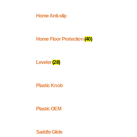
Home Anti-slip
Home Floor Protection
(40)
Leveler
(28)
Plastic Knob
Plastic OEM
Saddle Glide