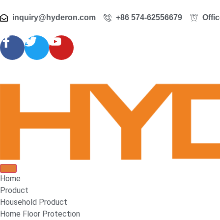
inquiry@hyderon.com
+86 574-62556679
Offi
Home
Product
Household Product
Home Floor Protection