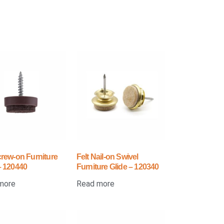
crew-on Furniture
Felt Nail-on Swivel
– 120440
Furniture Glide – 120340
more
Read more