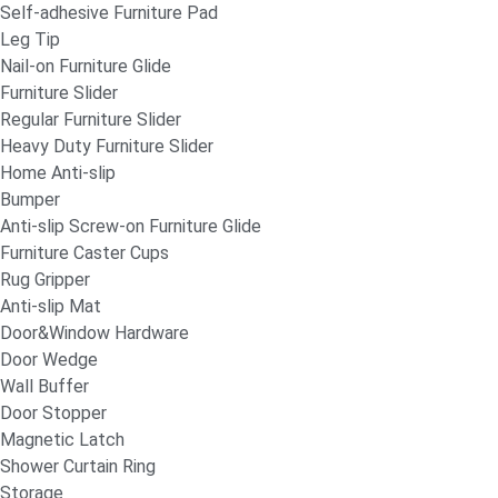
Self-adhesive Furniture Pad
Leg Tip
Nail-on Furniture Glide
Furniture Slider
Regular Furniture Slider
Heavy Duty Furniture Slider
Home Anti-slip
Bumper
Anti-slip Screw-on Furniture Glide
Furniture Caster Cups
Rug Gripper
Anti-slip Mat
Door&Window Hardware
Door Wedge
Wall Buffer
Door Stopper
Magnetic Latch
Shower Curtain Ring
Storage