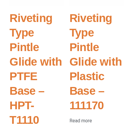
Riveting
Riveting
Type
Type
Pintle
Pintle
Glide with
Glide with
PTFE
Plastic
Base –
Base –
HPT-
111170
T1110
Read more