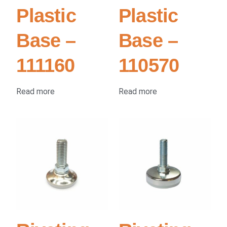
Plastic
Plastic
Base –
Base –
111160
110570
Read more
Read more