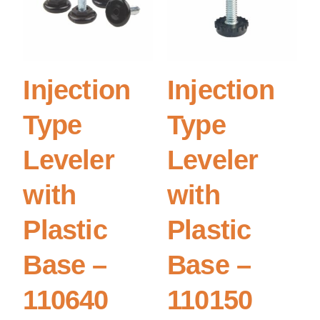
Injection
Injection
Type
Type
Leveler
Leveler
with
with
Plastic
Plastic
Base –
Base –
110640
110150