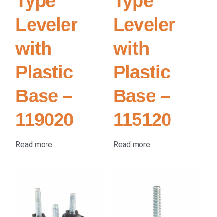
Type
Type
Leveler
Leveler
with
with
Plastic
Plastic
Base –
Base –
119020
115120
Read more
Read more