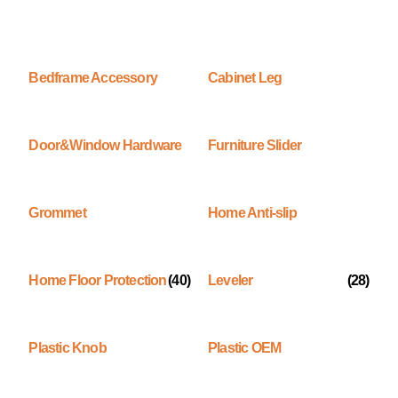
Bedframe Accessory
Cabinet Leg
Door&Window Hardware
Furniture Slider
Grommet
Home Anti-slip
Home Floor Protection
(40)
Leveler
(28)
Plastic Knob
Plastic OEM