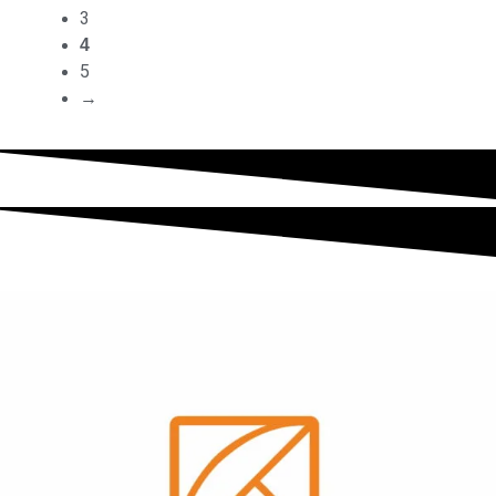
3
4
5
→