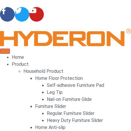
Home
Product
Household Product
Home Floor Protection
Self-adhesive Furniture Pad
Leg Tip
Nail-on Furniture Glide
Furniture Slider
Regular Furniture Slider
Heavy Duty Furniture Slider
Home Anti-slip