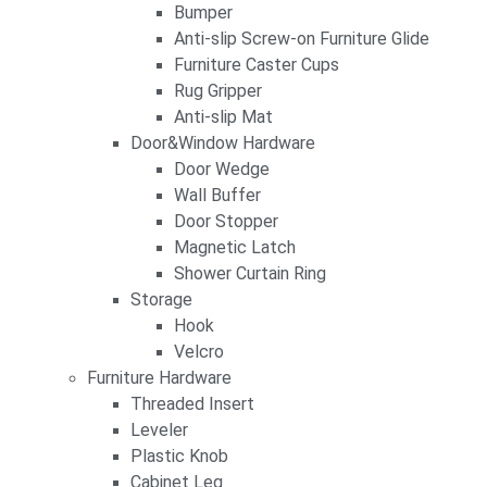
Bumper
Anti-slip Screw-on Furniture Glide
Furniture Caster Cups
Rug Gripper
Anti-slip Mat
Door&Window Hardware
Door Wedge
Wall Buffer
Door Stopper
Magnetic Latch
Shower Curtain Ring
Storage
Hook
Velcro
Furniture Hardware
Threaded Insert
Leveler
Plastic Knob
Cabinet Leg