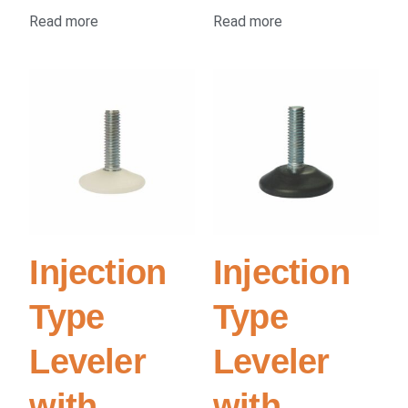
Read more
Read more
Injection
Injection
Type
Type
Leveler
Leveler
with
with