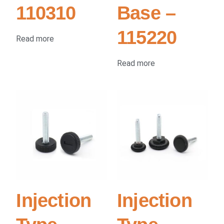
110310
Base –
115220
Read more
Read more
Injection
Injection