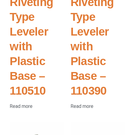
Riveting
Riveting
Type
Type
Leveler
Leveler
with
with
Plastic
Plastic
Base –
Base –
110510
110390
Read more
Read more