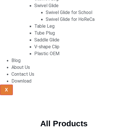
Swivel Glide
Swivel Glide for School
Swivel Glide for HoReCa
Table Leg
Tube Plug
Saddle Glide
V-shape Clip
Plastic OEM
Blog
About Us
Contact Us
Download
X
All Products