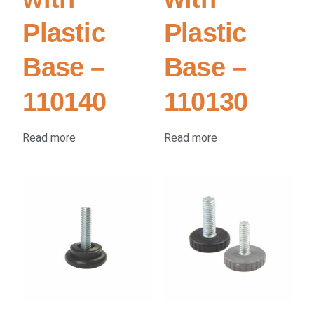
Plastic
Plastic
Base –
Base –
110140
110130
Read more
Read more