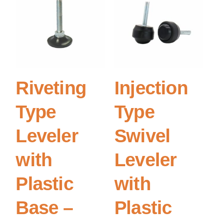
Riveting
Injection
Type
Type
Leveler
Swivel
with
Leveler
Plastic
with
Base –
Plastic