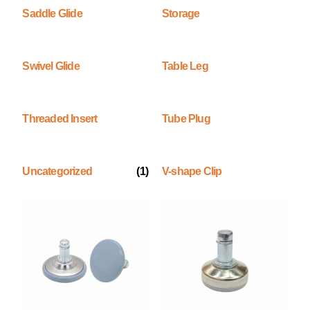
Saddle Glide
Storage
Swivel Glide
Table Leg
Threaded Insert
Tube Plug
Uncategorized
(1)
V-shape Clip