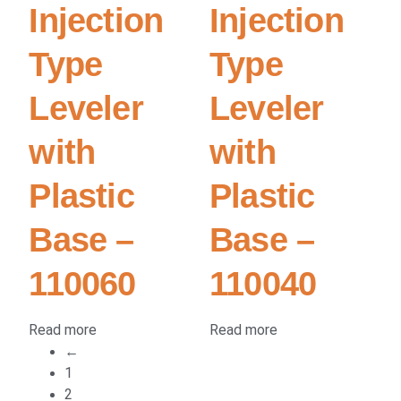
Injection
Injection
Type
Type
Leveler
Leveler
with
with
Plastic
Plastic
Base –
Base –
110060
110040
Read more
Read more
←
1
2