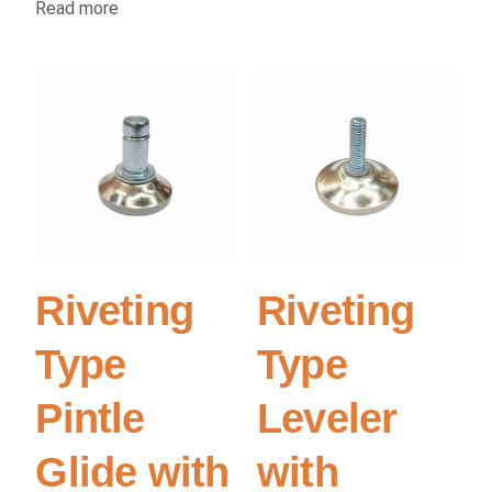
Read more
Riveting
Riveting
Type
Type
Pintle
Leveler
Glide with
with