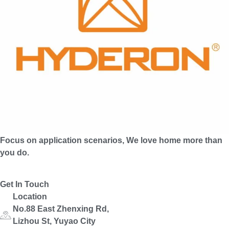
Focus on application scenarios, We love home more than
you do.
Get In Touch
Location
No.88 East Zhenxing Rd,
Lizhou St, Yuyao City