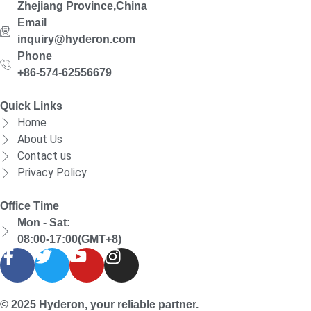
Zhejiang Province,China
Email
inquiry@hyderon.com
Phone
+86-574-62556679
Quick Links
Home
About Us
Contact us
Privacy Policy
Office Time
Mon - Sat:
08:00-17:00(GMT+8)
© 2025 Hyderon, your reliable partner.