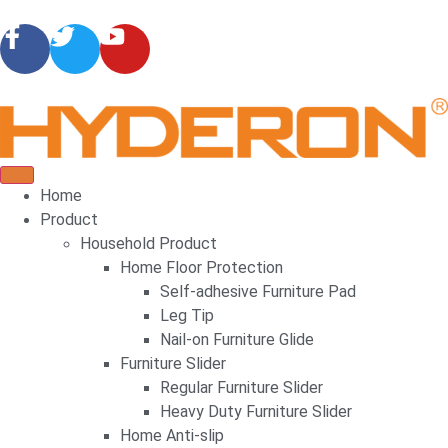
Home
Product
Household Product
Home Floor Protection
Self-adhesive Furniture Pad
Leg Tip
Nail-on Furniture Glide
Furniture Slider
Regular Furniture Slider
Heavy Duty Furniture Slider
Home Anti-slip