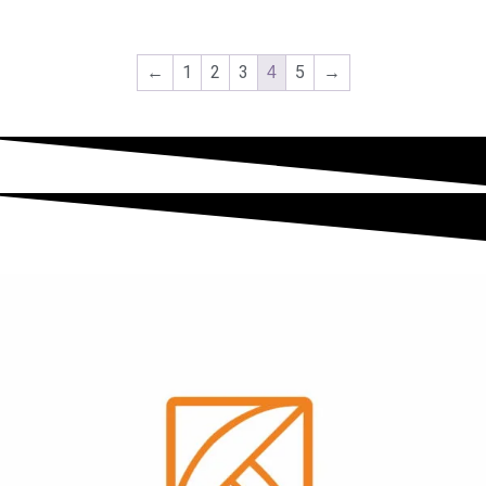
←
1
2
3
5
→
4