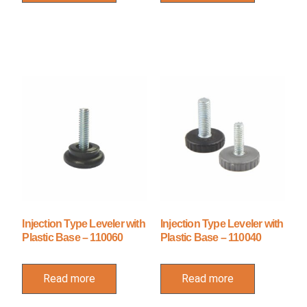
Injection Type Leveler with
Injection Type Leveler with
Plastic Base – 110060
Plastic Base – 110040
Read more
Read more