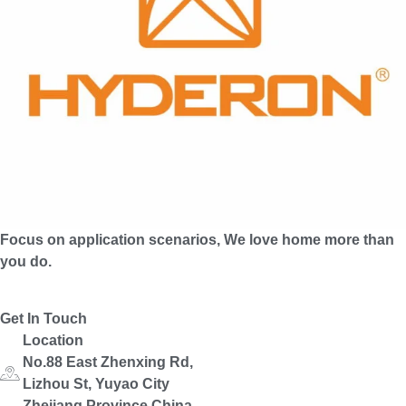
Focus on application scenarios, We love home more than
you do.
Get In Touch
Location
No.88 East Zhenxing Rd,
Lizhou St, Yuyao City
Zhejiang Province,China