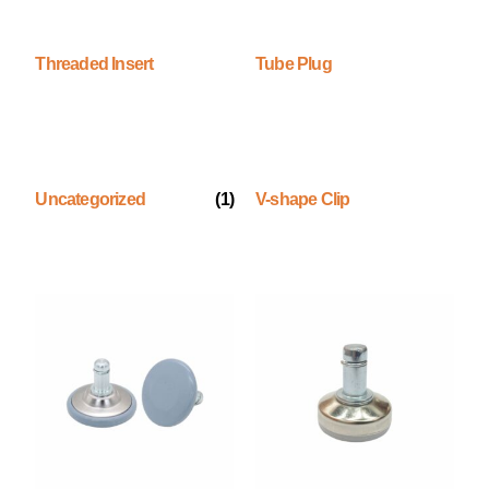
Threaded Insert
Tube Plug
Uncategorized
(1)
V-shape Clip