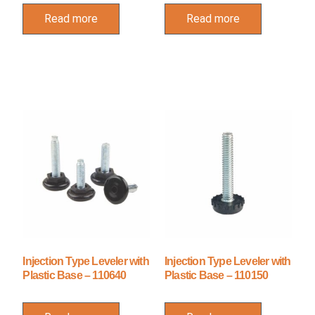
Read more
Read more
Injection Type Leveler with
Injection Type Leveler with
Plastic Base – 110640
Plastic Base – 110150