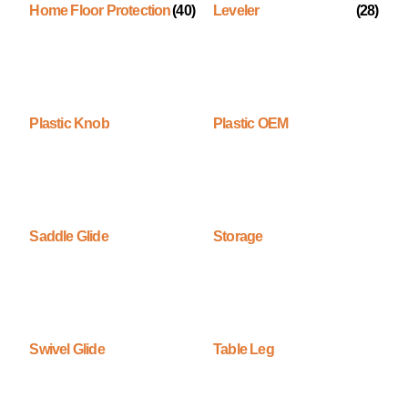
Home Floor Protection
(40)
Leveler
(28)
Plastic Knob
Plastic OEM
Saddle Glide
Storage
Swivel Glide
Table Leg