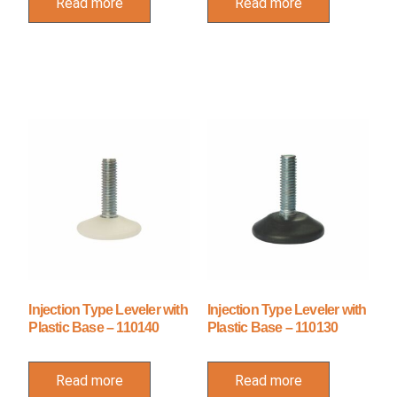
Read more
Read more
Injection Type Leveler with
Injection Type Leveler with
Plastic Base – 110140
Plastic Base – 110130
Read more
Read more