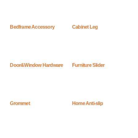
Bedframe Accessory
Cabinet Leg
Door&Window Hardware
Furniture Slider
Grommet
Home Anti-slip