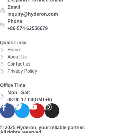
Email
inquiry@hyderon.com
Phone
+86-574-62556679
Quick Links
Home
About Us
Contact us
Privacy Policy
Office Time
Mon - Sat:
08:00-17:00(GMT+8)
© 2025 Hyderon, your reliable partner.
All rights reserved.