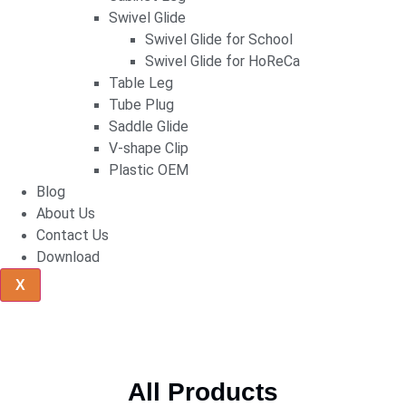
Swivel Glide
Swivel Glide for School
Swivel Glide for HoReCa
Table Leg
Tube Plug
Saddle Glide
V-shape Clip
Plastic OEM
Blog
About Us
Contact Us
Download
X
All Products