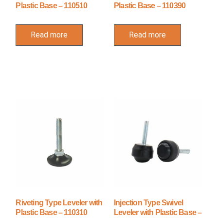
Plastic Base – 110510
Plastic Base – 110390
Read more
Read more
Riveting Type Leveler with
Injection Type Swivel
Plastic Base – 110310
Leveler with Plastic Base –