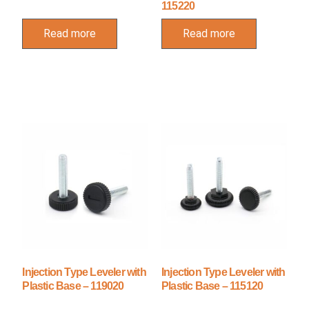
115220
Read more
Read more
Injection Type Leveler with
Injection Type Leveler with
Plastic Base – 119020
Plastic Base – 115120