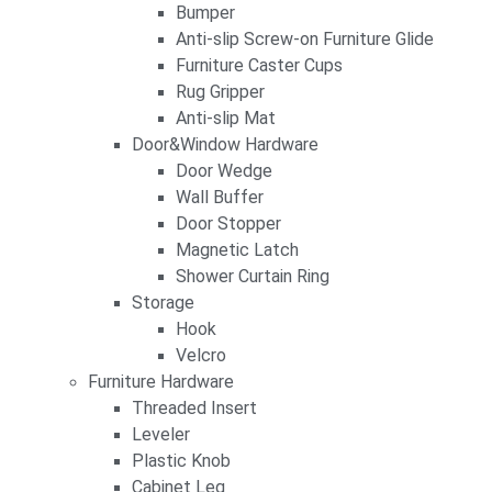
Bumper
Anti-slip Screw-on Furniture Glide
Furniture Caster Cups
Rug Gripper
Anti-slip Mat
Door&Window Hardware
Door Wedge
Wall Buffer
Door Stopper
Magnetic Latch
Shower Curtain Ring
Storage
Hook
Velcro
Furniture Hardware
Threaded Insert
Leveler
Plastic Knob
Cabinet Leg