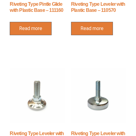
Riveting Type Pintle Glide
Riveting Type Leveler with
with Plastic Base – 111160
Plastic Base – 110570
Read more
Read more
Riveting Type Leveler with
Riveting Type Leveler with