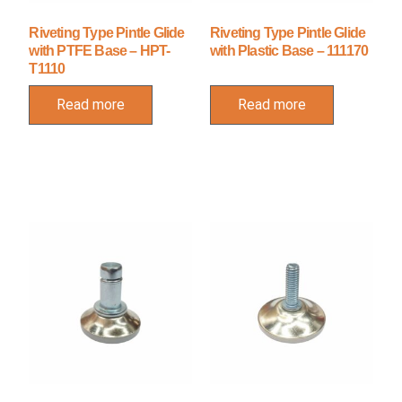
Riveting Type Pintle Glide
Riveting Type Pintle Glide
with PTFE Base – HPT-
with Plastic Base – 111170
T1110
Read more
Read more