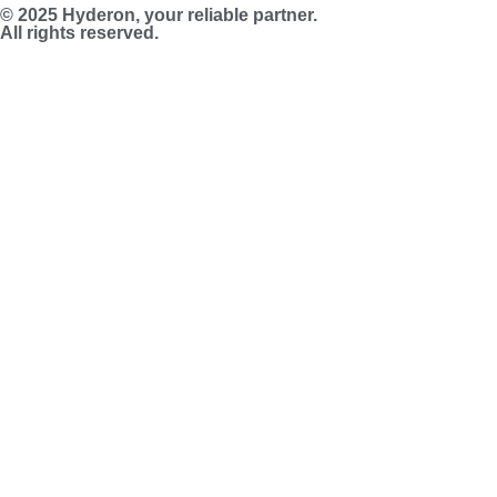
© 2025 Hyderon, your reliable partner.
All rights reserved.