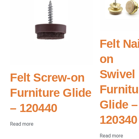
Felt Nai
on
Swivel
Felt Screw-on
Furnitu
Furniture Glide
Glide –
– 120440
120340
Read more
Read more