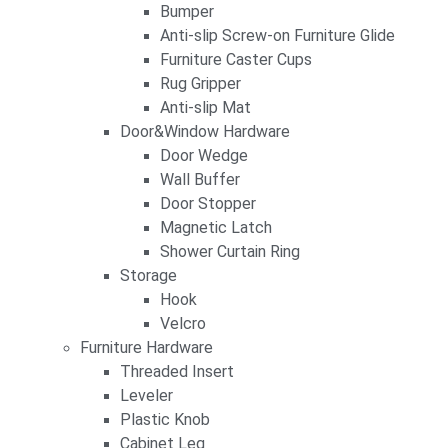
Bumper
Anti-slip Screw-on Furniture Glide
Furniture Caster Cups
Rug Gripper
Anti-slip Mat
Door&Window Hardware
Door Wedge
Wall Buffer
Door Stopper
Magnetic Latch
Shower Curtain Ring
Storage
Hook
Velcro
Furniture Hardware
Threaded Insert
Leveler
Plastic Knob
Cabinet Leg