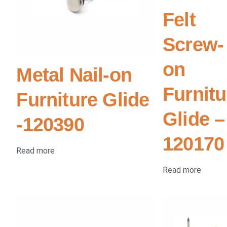
Felt
Screw-
on
Metal Nail-on
Furnitu
Furniture Glide
Glide –
-120390
120170
Read more
Read more