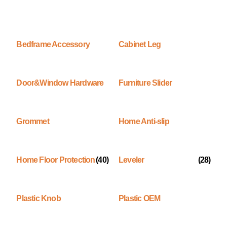
Bedframe Accessory
Cabinet Leg
Door&Window Hardware
Furniture Slider
Grommet
Home Anti-slip
Home Floor Protection
(40)
Leveler
(28)
Plastic Knob
Plastic OEM