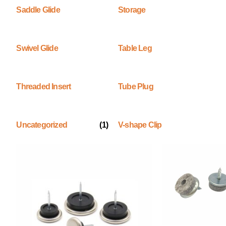
Saddle Glide
Storage
Swivel Glide
Table Leg
Threaded Insert
Tube Plug
Uncategorized
(1)
V-shape Clip