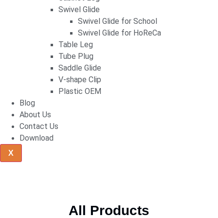
Swivel Glide
Swivel Glide for School
Swivel Glide for HoReCa
Table Leg
Tube Plug
Saddle Glide
V-shape Clip
Plastic OEM
Blog
About Us
Contact Us
Download
X
All Products