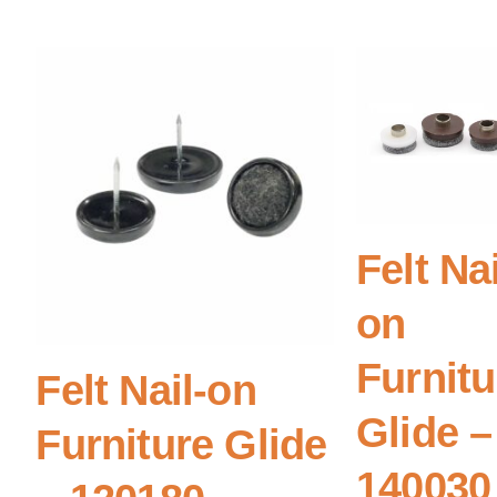
Felt Nai
on
Furnitu
Felt Nail-on
Glide –
Furniture Glide
140030