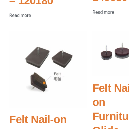
– 120180
Read more
Read more
Felt Nai
on
Furnitu
Felt Nail-on