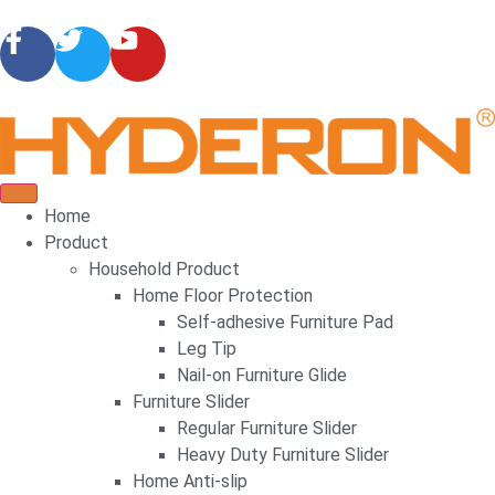
Home
Product
Household Product
Home Floor Protection
Self-adhesive Furniture Pad
Leg Tip
Nail-on Furniture Glide
Furniture Slider
Regular Furniture Slider
Heavy Duty Furniture Slider
Home Anti-slip