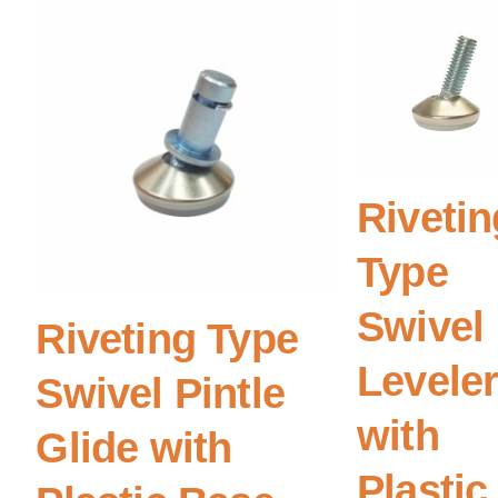
Rivetin
Type
Swivel
Riveting Type
Levele
Swivel Pintle
with
Glide with
Plastic