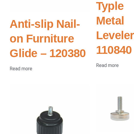
Typle
Metal
Anti-slip Nail-
Leveler
on Furniture
110840
Glide – 120380
Read more
Read more