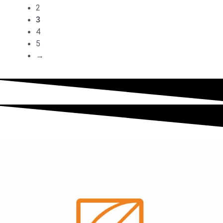
2
3
4
5
→