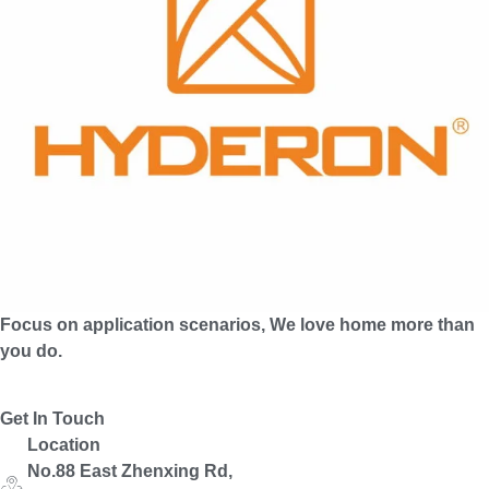
Focus on application scenarios, We love home more than
you do.
Get In Touch
Location
No.88 East Zhenxing Rd,