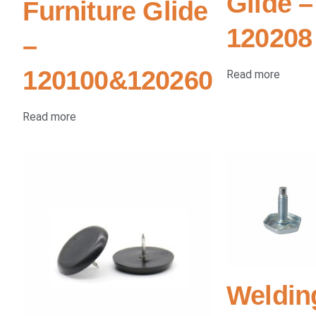
Glide –
Furniture Glide
120208
–
120100&120260
Read more
Read more
Weldin