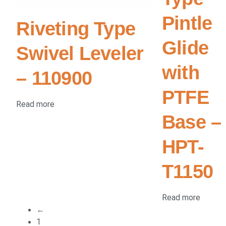
Pintle
Riveting Type
Glide
Swivel Leveler
with
– 110900
PTFE
Read more
Base –
HPT-
T1150
Read more
←
1