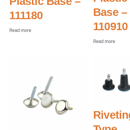
Plastic Base –
Base –
111180
110910
Read more
Read more
Rivetin
Type