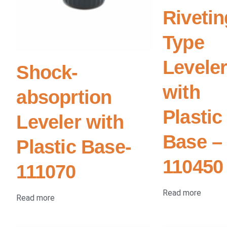
Rivetin
Type
Levele
Shock-
with
absoprtion
Plastic
Leveler with
Base –
Plastic Base-
110450
111070
Read more
Read more