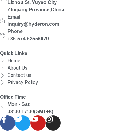
Lizhou St, Yuyao City
Zhejiang Province,China
Email
inquiry@hyderon.com
Phone
+86-574-62556679
Quick Links
Home
About Us
Contact us
Privacy Policy
Office Time
Mon - Sat:
08:00-17:00(GMT+8)