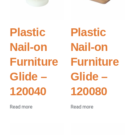
Plastic
Plastic
Nail-on
Nail-on
Furniture
Furniture
Glide –
Glide –
120040
120080
Read more
Read more