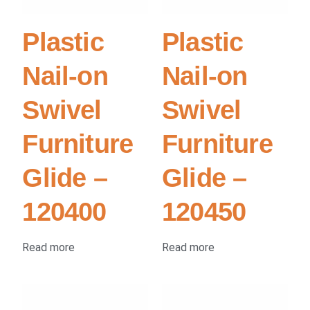
Plastic
Plastic
Nail-on
Nail-on
Swivel
Swivel
Furniture
Furniture
Glide –
Glide –
120400
120450
Read more
Read more