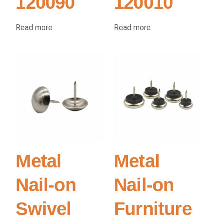
120090
120010
Read more
Read more
Metal
Metal
Nail-on
Nail-on
Swivel
Furniture