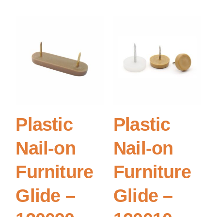
Plastic
Plastic
Nail-on
Nail-on
Furniture
Furniture
Glide –
Glide –