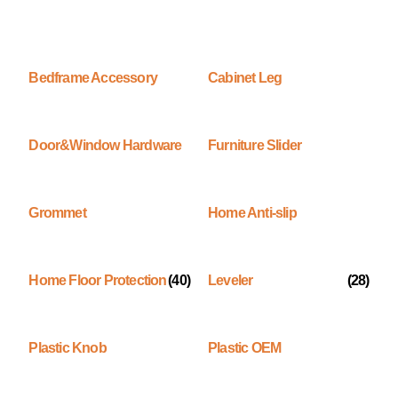
Bedframe Accessory
Cabinet Leg
Door&Window Hardware
Furniture Slider
Grommet
Home Anti-slip
Home Floor Protection
(40)
Leveler
(28)
Plastic Knob
Plastic OEM