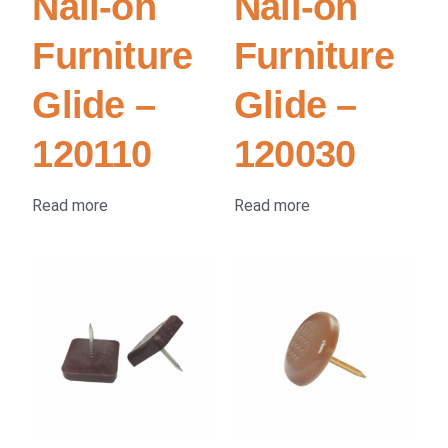
Nail-on
Nail-on
Furniture
Furniture
Glide –
Glide –
120110
120030
Read more
Read more