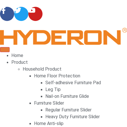
Home
Product
Household Product
Home Floor Protection
Self-adhesive Furniture Pad
Leg Tip
Nail-on Furniture Glide
Furniture Slider
Regular Furniture Slider
Heavy Duty Furniture Slider
Home Anti-slip