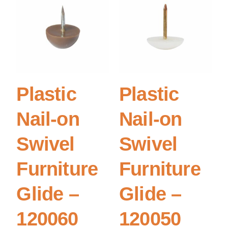
Plastic
Plastic
Nail-on
Nail-on
Swivel
Swivel
Furniture
Furniture
Glide –
Glide –
120060
120050