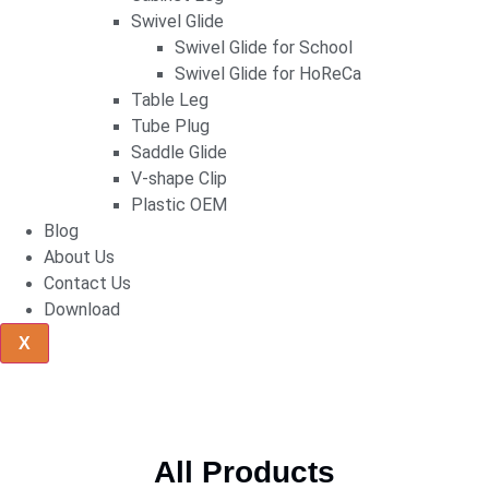
Swivel Glide
Swivel Glide for School
Swivel Glide for HoReCa
Table Leg
Tube Plug
Saddle Glide
V-shape Clip
Plastic OEM
Blog
About Us
Contact Us
Download
X
All Products