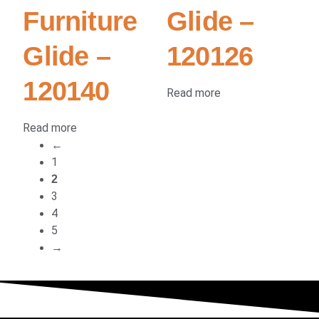
Furniture
Glide –
Glide –
120126
120140
Read more
Read more
←
1
2
3
4
5
→