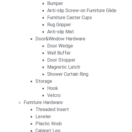
Bumper
Anti-slip Screw-on Furniture Glide
Furniture Caster Cups
Rug Gripper
Anti-slip Mat
Door&Window Hardware
Door Wedge
Wall Buffer
Door Stopper
Magnetic Latch
Shower Curtain Ring
Storage
Hook
Velcro
Furniture Hardware
Threaded Insert
Leveler
Plastic Knob
Cabinet Leg