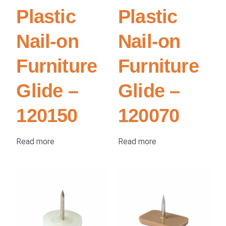
Plastic
Plastic
Nail-on
Nail-on
Furniture
Furniture
Glide –
Glide –
120150
120070
Read more
Read more