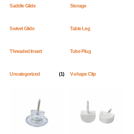
Saddle Glide
Storage
Swivel Glide
Table Leg
Threaded Insert
Tube Plug
Uncategorized
(1)
V-shape Clip