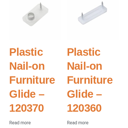
Plastic
Plastic
Nail-on
Nail-on
Furniture
Furniture
Glide –
Glide –
120370
120360
Read more
Read more