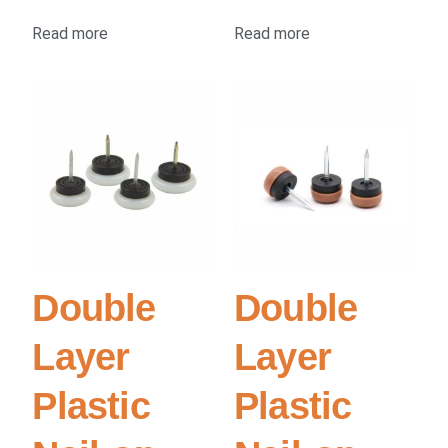
Read more
Read more
Double
Double
Layer
Layer
Plastic
Plastic