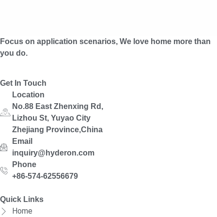
Focus on application scenarios, We love home more than
you do.
Get In Touch
Location
No.88 East Zhenxing Rd,
Lizhou St, Yuyao City
Zhejiang Province,China
Email
inquiry@hyderon.com
Phone
+86-574-62556679
Quick Links
Home