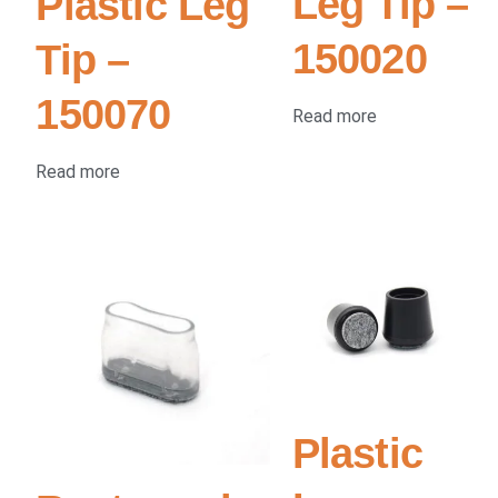
Leg Tip –
Plastic Leg
150020
Tip –
150070
Read more
Read more
Plastic