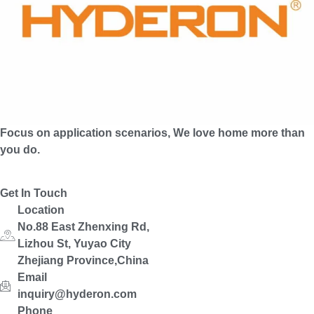
Focus on application scenarios, We love home more than
you do.
Get In Touch
Location
No.88 East Zhenxing Rd,
Lizhou St, Yuyao City
Zhejiang Province,China
Email
inquiry@hyderon.com
Phone