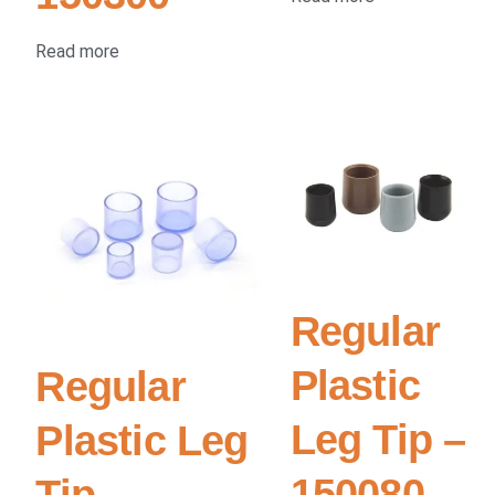
Read more
Regular
Plastic
Regular
Leg Tip –
Plastic Leg
150080
Tip –