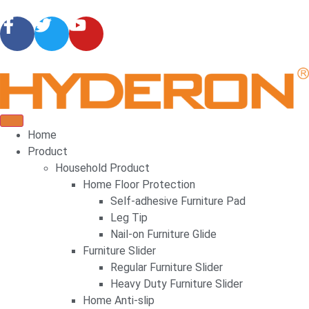
Home
Product
Household Product
Home Floor Protection
Self-adhesive Furniture Pad
Leg Tip
Nail-on Furniture Glide
Furniture Slider
Regular Furniture Slider
Heavy Duty Furniture Slider
Home Anti-slip