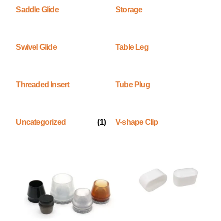
Saddle Glide
Storage
Swivel Glide
Table Leg
Threaded Insert
Tube Plug
Uncategorized
(1)
V-shape Clip