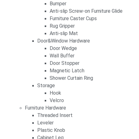
Bumper
Anti-slip Screw-on Furniture Glide
Furniture Caster Cups
Rug Gripper
Anti-slip Mat
Door&Window Hardware
Door Wedge
Wall Buffer
Door Stopper
Magnetic Latch
Shower Curtain Ring
Storage
Hook
Velcro
Furniture Hardware
Threaded Insert
Leveler
Plastic Knob
Cabinet Leg