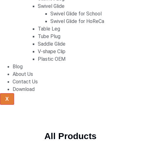
Swivel Glide
Swivel Glide for School
Swivel Glide for HoReCa
Table Leg
Tube Plug
Saddle Glide
V-shape Clip
Plastic OEM
Blog
About Us
Contact Us
Download
X
All Products