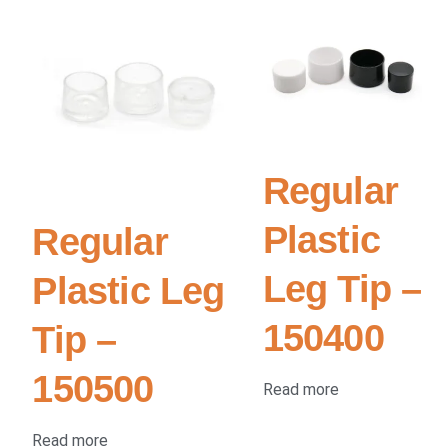
Regular
Plastic
Regular
Leg Tip –
Plastic Leg
150400
Tip –
150500
Read more
Read more