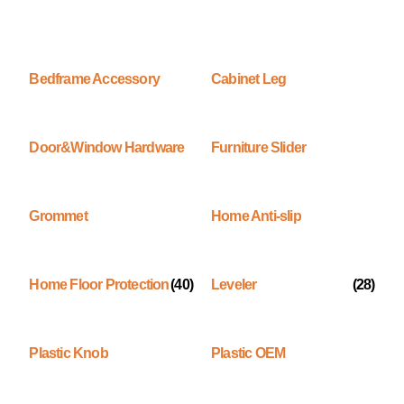
Bedframe Accessory
Cabinet Leg
Door&Window Hardware
Furniture Slider
Grommet
Home Anti-slip
Home Floor Protection
(40)
Leveler
(28)
Plastic Knob
Plastic OEM