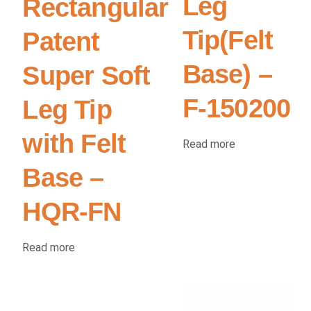
Leg
Rectangular
Tip(Felt
Patent
Base) –
Super Soft
F-150200
Leg Tip
with Felt
Read more
Base –
HQR-FN
Read more