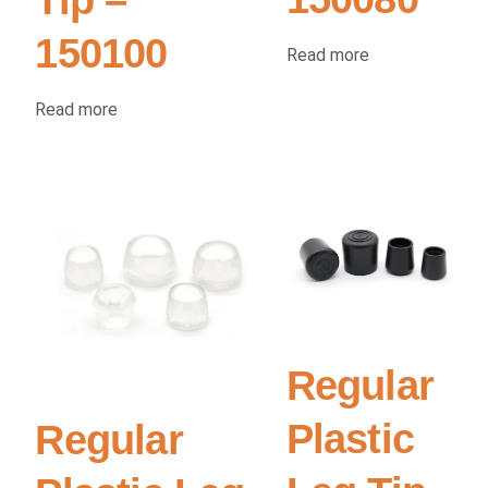
150100
Read more
Read more
Regular
Plastic
Regular