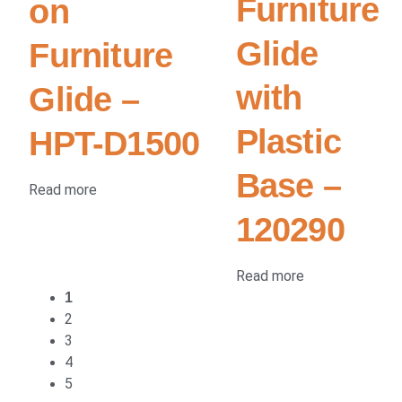
Furniture
on
Glide
Furniture
with
Glide –
Plastic
HPT-D1500
Base –
Read more
120290
Read more
1
2
3
4
5