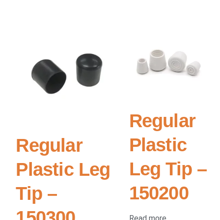
Regular
Plastic
Regular
Leg Tip –
Plastic Leg
150200
Tip –
150300
Read more