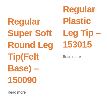
Regular
Plastic
Regular
Leg Tip –
Super Soft
153015
Round Leg
Tip(Felt
Read more
Base) –
150090
Read more