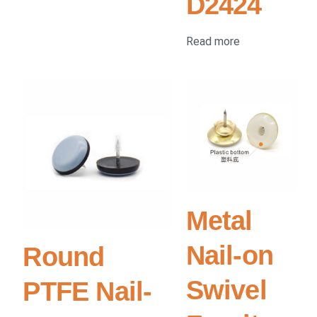
D2424
Read more
Metal
Nail-on
Round
Swivel
PTFE Nail-