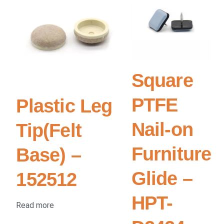
Square
PTFE
Plastic Leg
Nail-on
Tip(Felt
Furniture
Base) –
Glide –
152512
HPT-
Read more