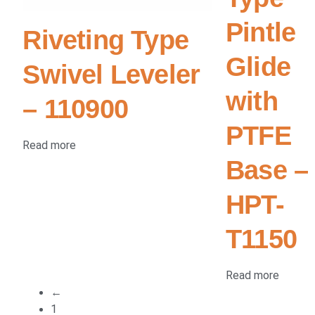
Pintle
Riveting Type
Glide
Swivel Leveler
with
– 110900
PTFE
Read more
Base –
HPT-
T1150
Read more
←
1