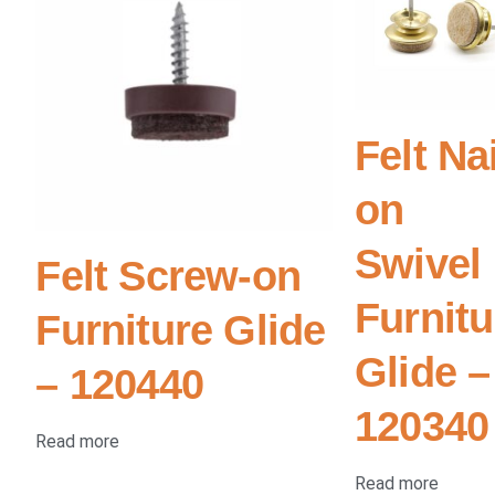
Felt Nai
on
Swivel
Felt Screw-on
Furnitu
Furniture Glide
Glide –
– 120440
120340
Read more
Read more