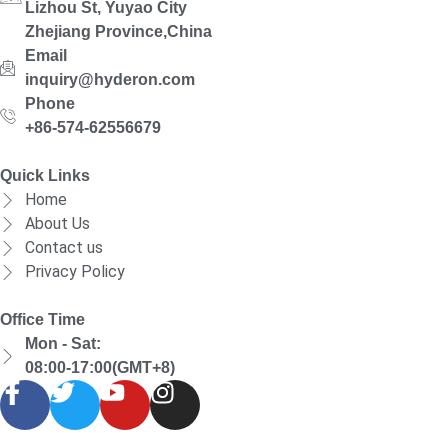
Lizhou St, Yuyao City
Zhejiang Province,China
Email
inquiry@hyderon.com
Phone
+86-574-62556679
Quick Links
Home
About Us
Contact us
Privacy Policy
Office Time
Mon - Sat:
08:00-17:00(GMT+8)