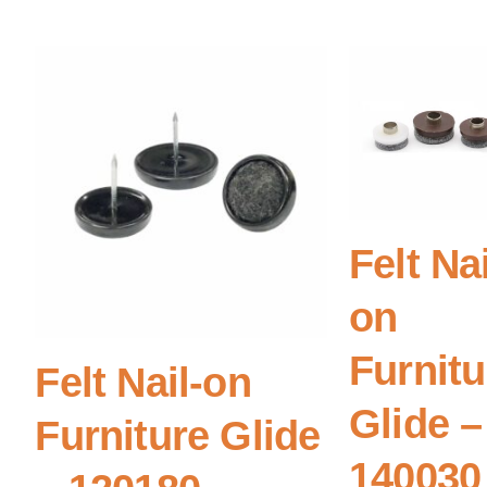
Felt Nai
on
Furnitu
Felt Nail-on
Glide –
Furniture Glide
140030