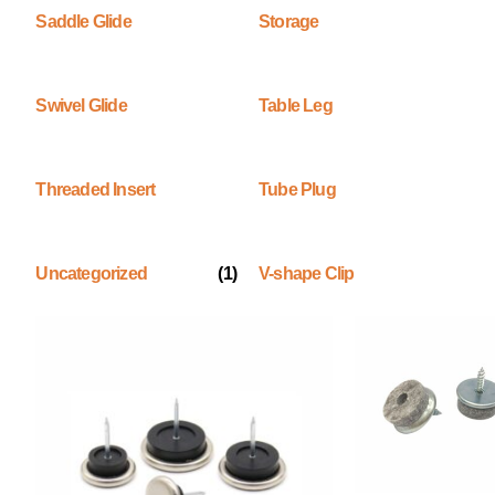
Saddle Glide
Storage
Swivel Glide
Table Leg
Threaded Insert
Tube Plug
Uncategorized
(1)
V-shape Clip