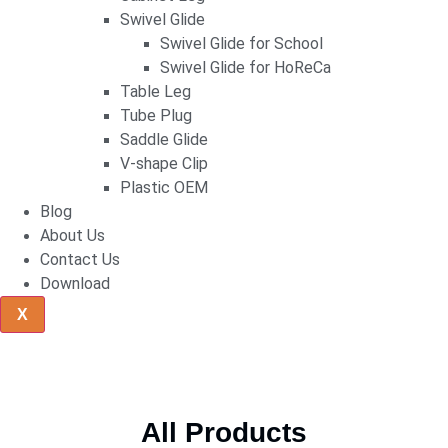
Swivel Glide
Swivel Glide for School
Swivel Glide for HoReCa
Table Leg
Tube Plug
Saddle Glide
V-shape Clip
Plastic OEM
Blog
About Us
Contact Us
Download
X
All Products