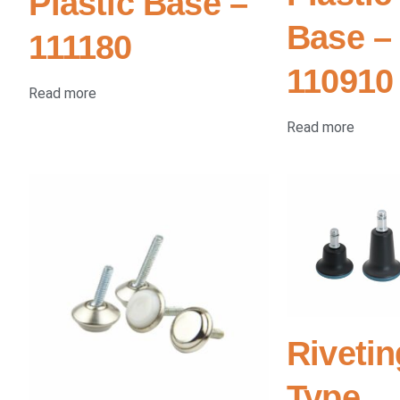
Plastic Base –
Base –
111180
110910
Read more
Read more
Rivetin
Type