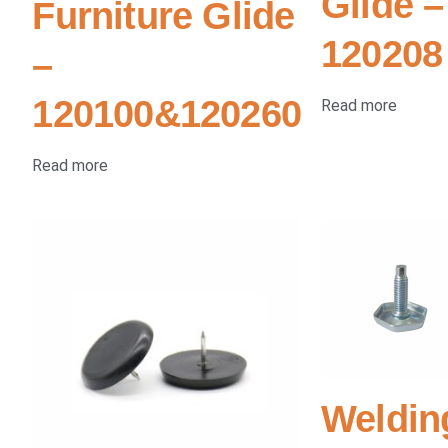
Glide –
Furniture Glide
120208
–
120100&120260
Read more
Read more
Weldin