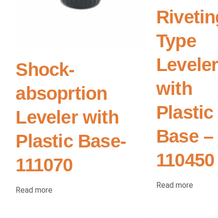
Rivetin
Type
Levele
Shock-
with
absoprtion
Plastic
Leveler with
Base –
Plastic Base-
110450
111070
Read more
Read more