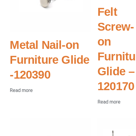
Felt
Screw-
on
Metal Nail-on
Furnitu
Furniture Glide
Glide –
-120390
120170
Read more
Read more