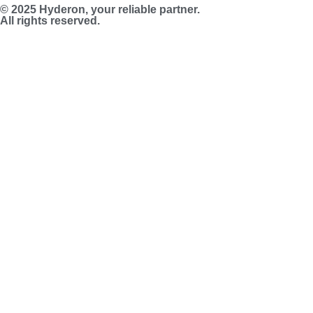
© 2025 Hyderon, your reliable partner.
All rights reserved.