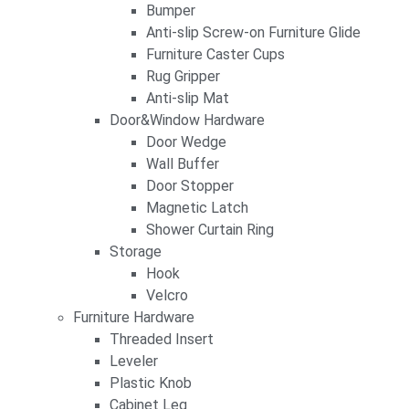
Bumper
Anti-slip Screw-on Furniture Glide
Furniture Caster Cups
Rug Gripper
Anti-slip Mat
Door&Window Hardware
Door Wedge
Wall Buffer
Door Stopper
Magnetic Latch
Shower Curtain Ring
Storage
Hook
Velcro
Furniture Hardware
Threaded Insert
Leveler
Plastic Knob
Cabinet Leg