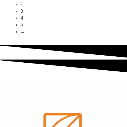
2
3
4
5
→