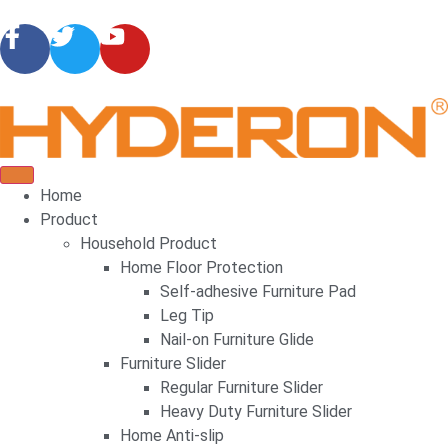
Home
Product
Household Product
Home Floor Protection
Self-adhesive Furniture Pad
Leg Tip
Nail-on Furniture Glide
Furniture Slider
Regular Furniture Slider
Heavy Duty Furniture Slider
Home Anti-slip