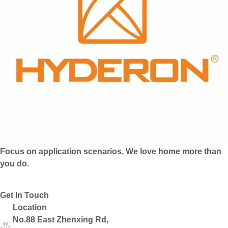
Focus on application scenarios, We love home more than
you do.
Get In Touch
Location
No.88 East Zhenxing Rd,