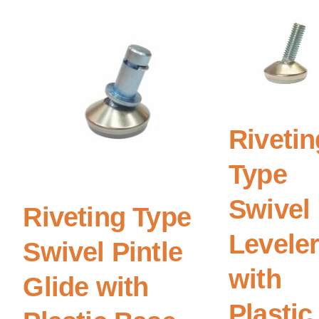
Rivetin
Type
Swivel
Riveting Type
Levele
Swivel Pintle
with
Glide with
Plastic