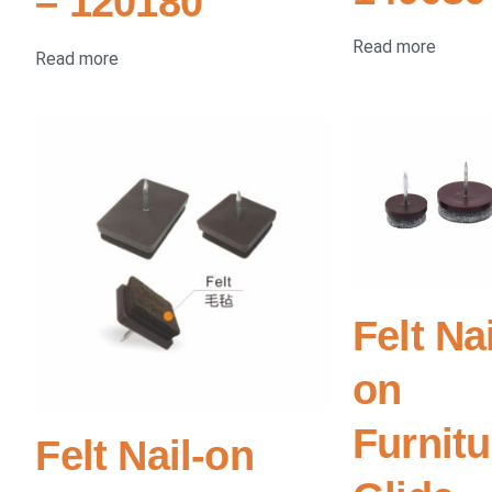
– 120180
Read more
Read more
Felt Nai
on
Furnitu
Felt Nail-on