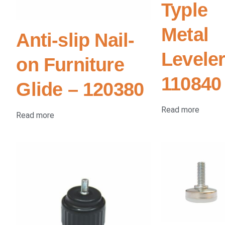
Typle
Metal
Anti-slip Nail-
Leveler
on Furniture
110840
Glide – 120380
Read more
Read more