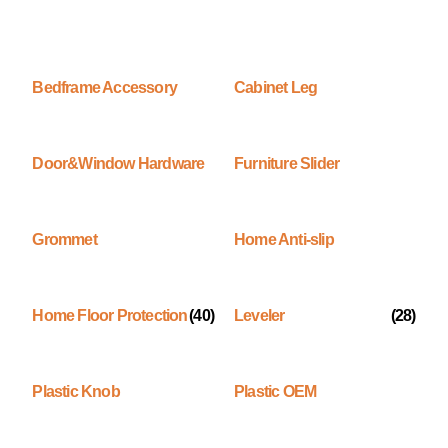
Bedframe Accessory
Cabinet Leg
Door&Window Hardware
Furniture Slider
Grommet
Home Anti-slip
Home Floor Protection
(40)
Leveler
(28)
Plastic Knob
Plastic OEM