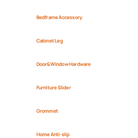
Bedframe Accessory
Cabinet Leg
Door&Window Hardware
Furniture Slider
Grommet
Home Anti-slip