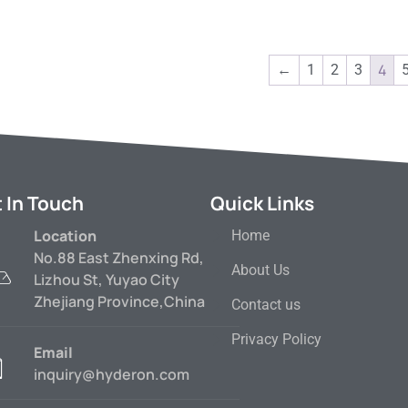
4
←
1
2
3
 In Touch
Quick Links
Location
Home
No.88 East Zhenxing Rd,
About Us
Lizhou St, Yuyao City
Zhejiang Province,China
Contact us
Privacy Policy
Email
inquiry@hyderon.com