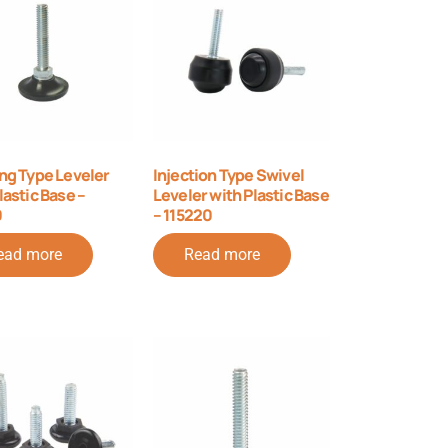
ng Type Leveler
Injection Type Swivel
lastic Base –
Leveler with Plastic Base
0
– 115220
ead more
Read more