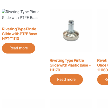
Riveting Type Pintle
Glide with PTFE Base –
HPT-T1110
Read more
Riveting Type Pintle
Riveti
Glide with Plastic Base –
Glide 
111170
111160
Read more
R