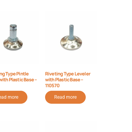
ng Type Pintle
Riveting Type Leveler
with Plastic Base –
with Plastic Base –
110570
ead more
Read more