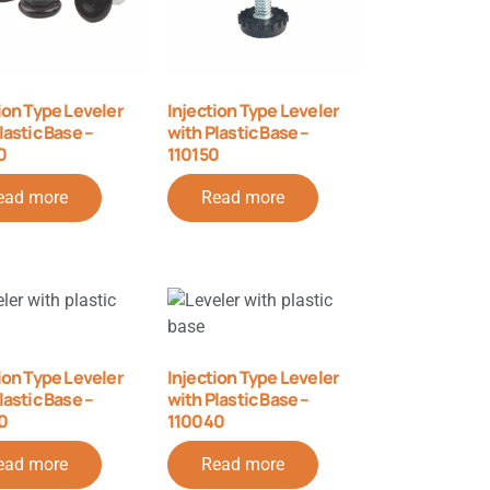
ion Type Leveler
Injection Type Leveler
lastic Base –
with Plastic Base –
0
110150
ead more
Read more
ion Type Leveler
Injection Type Leveler
lastic Base –
with Plastic Base –
0
110040
ead more
Read more