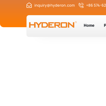
inquiry@hyderon.com
+86 574-6
Home
P