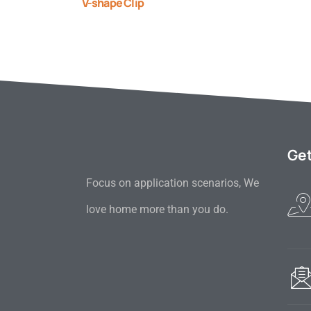
V-shape Clip
Get
Focus on application scenarios, We
love home more than you do.