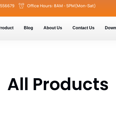
2556679
Office Hours: 8AM - 5PM(Mon-Sat)
roduct
Blog
About Us
Contact Us
Down
All Products