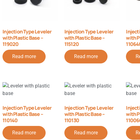
Injection Type Leveler
Injection Type Leveler
Inject
with Plastic Base –
with Plastic Base –
with P
119020
115120
11064
Read more
Read more
R
Injection Type Leveler
Injection Type Leveler
Inject
with Plastic Base –
with Plastic Base –
with P
110140
110130
11006
Read more
Read more
R