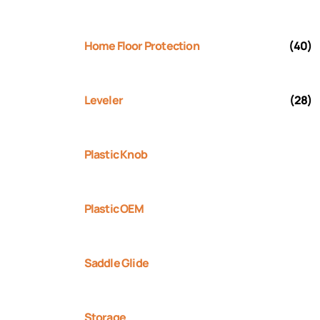
Home Floor Protection
(40)
Leveler
(28)
Plastic Knob
Plastic OEM
Saddle Glide
Storage