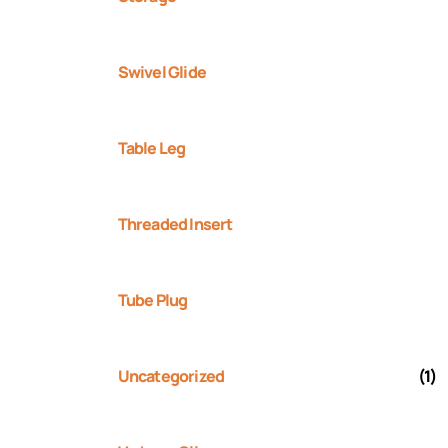
Swivel Glide
Table Leg
Threaded Insert
Tube Plug
Uncategorized
(1)