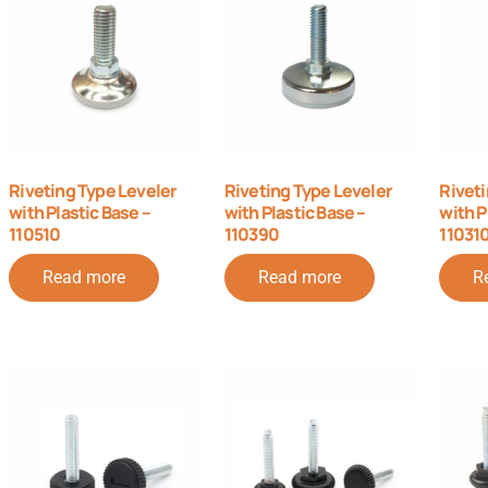
Riveting Type Leveler
Riveting Type Leveler
Riveti
with Plastic Base –
with Plastic Base –
with P
110510
110390
11031
Read more
Read more
R