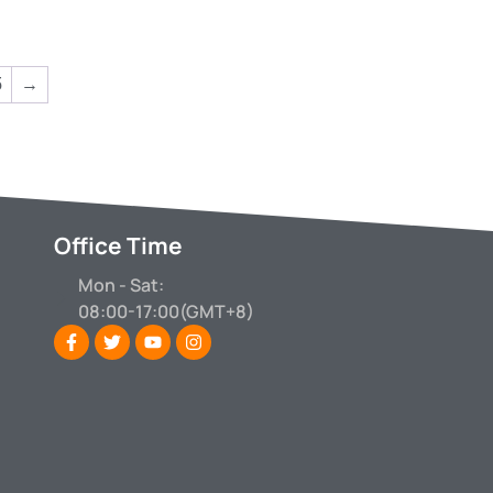
5
→
Office Time
Mon - Sat:
08:00-17:00(GMT+8)